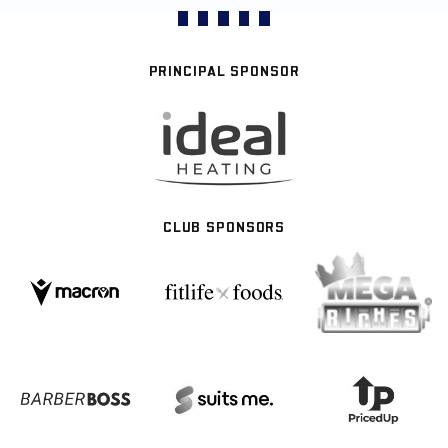
PRINCIPAL SPONSOR
CLUB SPONSORS