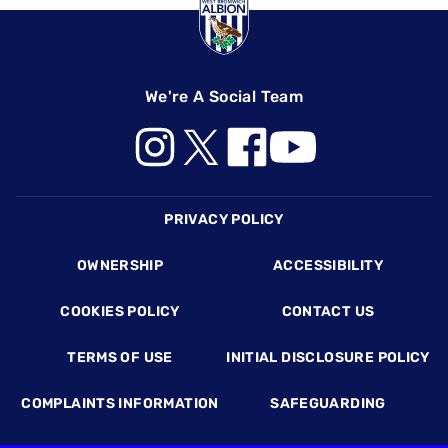
We're A Social Team
Footer
PRIVACY POLICY
OWNERSHIP
ACCESSIBILITY
COOKIES POLICY
CONTACT US
TERMS OF USE
INITIAL DISCLOSURE POLICY
COMPLAINTS INFORMATION
SAFEGUARDING