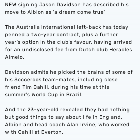
NEW signing Jason Davidson has described his
move to Albion as 'a dream come true'.
The Australia international left-back has today
penned a two-year contract, plus a further
year’s option in the club’s favour, having arrived
for an undisclosed fee from Dutch club Heracles
Almelo.
Davidson admits he picked the brains of some of
his Socceroos team-mates, including close
friend Tim Cahill, during his time at this
summer’s World Cup in Brazil.
And the 23-year-old revealed they had nothing
but good things to say about life in England,
Albion and head coach Alan Irvine, who worked
with Cahill at Everton.