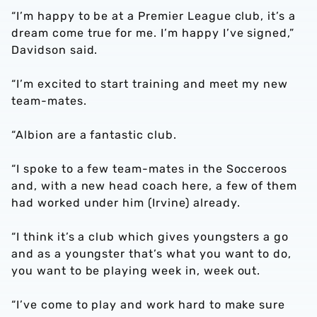
“I’m happy to be at a Premier League club, it’s a
dream come true for me. I’m happy I’ve signed,”
Davidson said.
“I’m excited to start training and meet my new
team-mates.
“Albion are a fantastic club.
“I spoke to a few team-mates in the Socceroos
and, with a new head coach here, a few of them
had worked under him (Irvine) already.
“I think it’s a club which gives youngsters a go
and as a youngster that’s what you want to do,
you want to be playing week in, week out.
“I’ve come to play and work hard to make sure