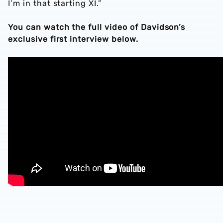
I’m in that starting XI.”
You can watch the full video of Davidson’s
exclusive first interview below.