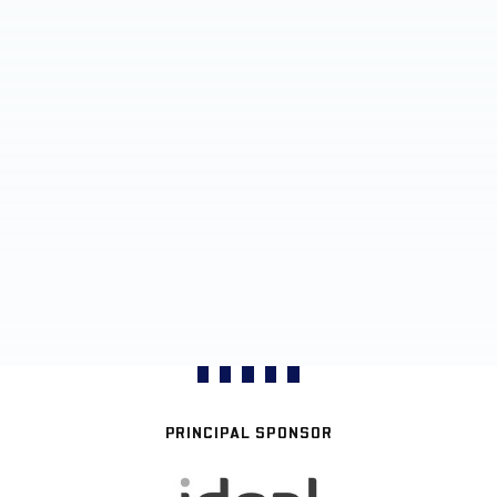
PRINCIPAL SPONSOR