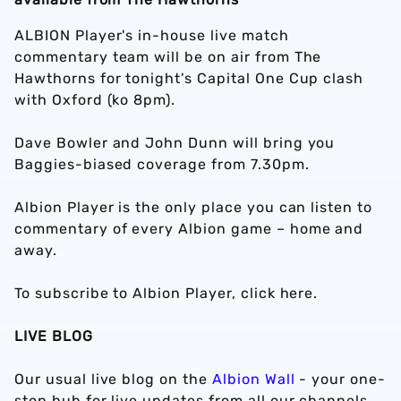
ALBION Player's in-house live match
commentary team will be on air from The
Hawthorns for tonight's Capital One Cup clash
with Oxford (ko 8pm).
Dave Bowler and John Dunn will bring you
Baggies-biased coverage from 7.30pm.
Albion Player is the only place you can listen to
commentary of every Albion game – home and
away.
To subscribe to Albion Player, click here.
LIVE BLOG
Our usual live blog on the
Albion Wall
- your one-
stop hub for live updates from all our channels