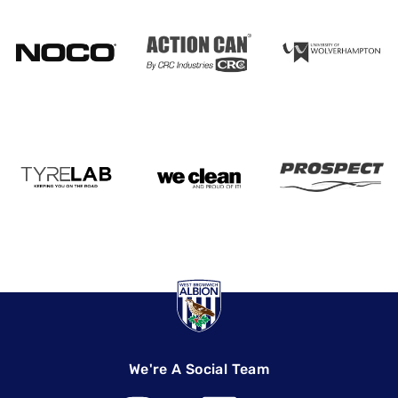
We're A Social Team