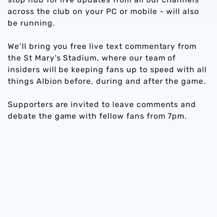
across the club on your PC or mobile - will also
be running.
We’ll bring you free live text commentary from
the St Mary's Stadium, where our team of
insiders will be keeping fans up to speed with all
things Albion before, during and after the game.
Supporters are invited to leave comments and
debate the game with fellow fans from 7pm.