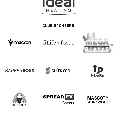
CLUB SPONSORS