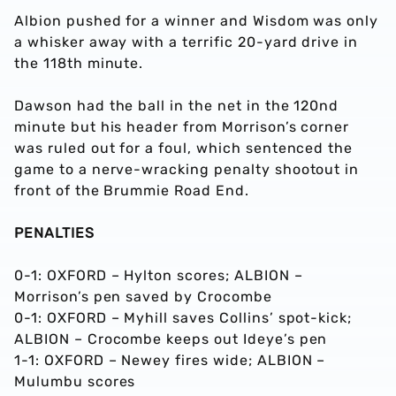
Albion pushed for a winner and Wisdom was only
a whisker away with a terrific 20-yard drive in
the 118th minute.
Dawson had the ball in the net in the 120nd
minute but his header from Morrison’s corner
was ruled out for a foul, which sentenced the
game to a nerve-wracking penalty shootout in
front of the Brummie Road End.
PENALTIES
0-1: OXFORD – Hylton scores; ALBION –
Morrison’s pen saved by Crocombe
0-1: OXFORD – Myhill saves Collins’ spot-kick;
ALBION – Crocombe keeps out Ideye’s pen
1-1: OXFORD – Newey fires wide; ALBION –
Mulumbu scores