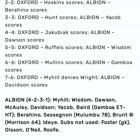
2-2: OXFORD – Hoskins scores; ALBION –
Berahino scores
3-3: OXFORD – Hunt scores; ALBION – Yacob
scores
4-4: OXFORD – Jakubiak scores; ALBION –
Dawson scores
5-5: OXFORD – Ruffels scores; ALBION – Wisdom
scores
6-6: OXFORD – Mullins scores; ALBION – Gamboa
scores
7-6: OXFORD – Myhill denies Wright; ALBION –
Davidson scores
ALBION (4-2-3-1): Myhill; Wisdom, Dawson,
McAuley, Davidson; Yacob, Baird (Gamboa ET-
HT); Berahino, Sessegnon (Mulumbu 78), Brunt ©
(Morrison 64); Ideye. Subs not used: Foster (gk),
Olsson, O'Neil, Roofe.