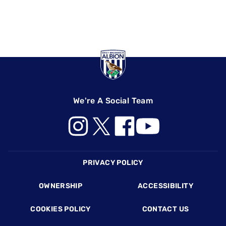
We're A Social Team
Footer
PRIVACY POLICY
OWNERSHIP
ACCESSIBILITY
COOKIES POLICY
CONTACT US