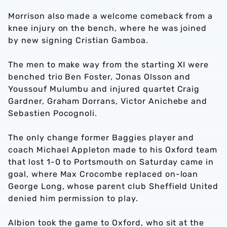
Morrison also made a welcome comeback from a
knee injury on the bench, where he was joined
by new signing Cristian Gamboa.
The men to make way from the starting XI were
benched trio Ben Foster, Jonas Olsson and
Youssouf Mulumbu and injured quartet Craig
Gardner, Graham Dorrans, Victor Anichebe and
Sebastien Pocognoli.
The only change former Baggies player and
coach Michael Appleton made to his Oxford team
that lost 1-0 to Portsmouth on Saturday came in
goal, where Max Crocombe replaced on-loan
George Long, whose parent club Sheffield United
denied him permission to play.
Albion took the game to Oxford, who sit at the