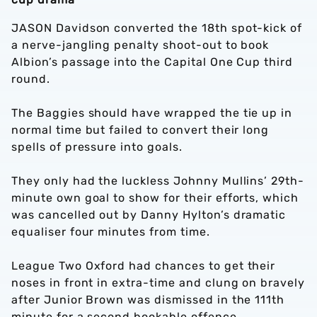
JASON Davidson converted the 18th spot-kick of
a nerve-jangling penalty shoot-out to book
Albion’s passage into the Capital One Cup third
round.
The Baggies should have wrapped the tie up in
normal time but failed to convert their long
spells of pressure into goals.
They only had the luckless Johnny Mullins’ 29th-
minute own goal to show for their efforts, which
was cancelled out by Danny Hylton’s dramatic
equaliser four minutes from time.
League Two Oxford had chances to get their
noses in front in extra-time and clung on bravely
after Junior Brown was dismissed in the 111th
minute for a second bookable offence.