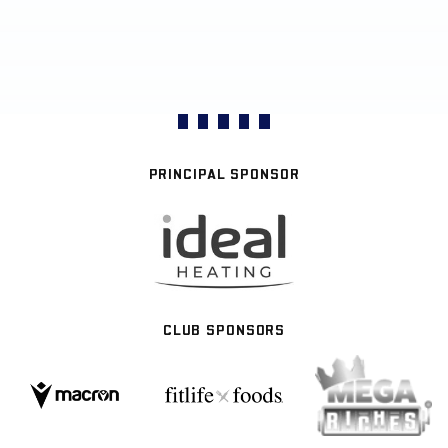
PRINCIPAL SPONSOR
CLUB SPONSORS