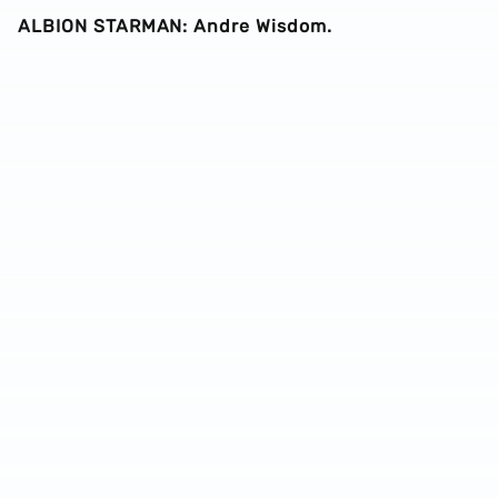
ALBION STARMAN: Andre Wisdom.