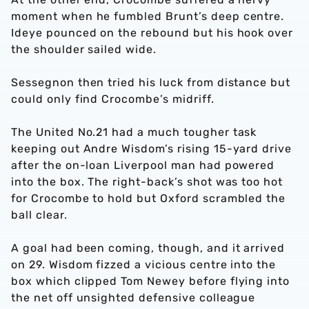
moment when he fumbled Brunt’s deep centre.
Ideye pounced on the rebound but his hook over
the shoulder sailed wide.
Sessegnon then tried his luck from distance but
could only find Crocombe’s midriff.
The United No.21 had a much tougher task
keeping out Andre Wisdom’s rising 15-yard drive
after the on-loan Liverpool man had powered
into the box. The right-back’s shot was too hot
for Crocombe to hold but Oxford scrambled the
ball clear.
A goal had been coming, though, and it arrived
on 29. Wisdom fizzed a vicious centre into the
box which clipped Tom Newey before flying into
the net off unsighted defensive colleague