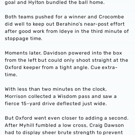
goal and Hylton bundled the ball home.
Both teams pushed for a winner and Crocombe
did well to keep out Berahino’s near-post effort
after good work from Ideye in the third minute of
stoppage time.
Moments later, Davidson powered into the box
from the left but could only shoot straight at the
Oxford keeper from a tight angle. Cue extra-
time.
With less than two minutes on the clock,
Morrison collected a Wisdom pass and saw a
fierce 15-yard drive deflected just wide.
But Oxford went even closer to adding a second.
After Myhill fumbled a low cross, Craig Dawson
had to display sheer brute strength to prevent