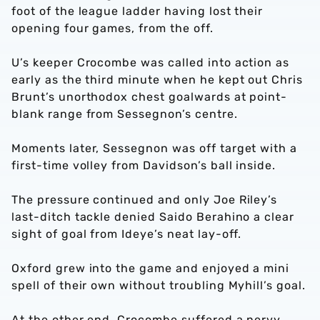
foot of the league ladder having lost their
opening four games, from the off.
U’s keeper Crocombe was called into action as
early as the third minute when he kept out Chris
Brunt’s unorthodox chest goalwards at point-
blank range from Sessegnon’s centre.
Moments later, Sessegnon was off target with a
first-time volley from Davidson’s ball inside.
The pressure continued and only Joe Riley’s
last-ditch tackle denied Saido Berahino a clear
sight of goal from Ideye’s neat lay-off.
Oxford grew into the game and enjoyed a mini
spell of their own without troubling Myhill’s goal.
At the other end, Crocombe suffered a nervy