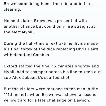
Brown scrambling home the rebound before
clearing.
Moments later, Brown was presented with
another chance but could only fire straight at
the alert Myhill.
During the half-time of extra-time, Irvine made
his final throw of the dice replacing Chris Baird
with debutant Gamboa.
Oxford started the final 15 minutes brightly and
Myhill had to scamper across his line to keep out
sub Alex Jakubiak’s scuffed shot.
But the visitors were reduced to ten men in the
111th minute when Brown was shown a second
yellow card for a late challenge on Dawson.