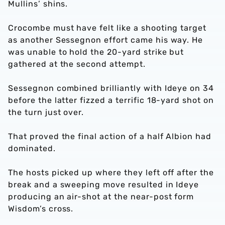
Mullins’ shins.
Crocombe must have felt like a shooting target
as another Sessegnon effort came his way. He
was unable to hold the 20-yard strike but
gathered at the second attempt.
Sessegnon combined brilliantly with Ideye on 34
before the latter fizzed a terrific 18-yard shot on
the turn just over.
That proved the final action of a half Albion had
dominated.
The hosts picked up where they left off after the
break and a sweeping move resulted in Ideye
producing an air-shot at the near-post form
Wisdom’s cross.