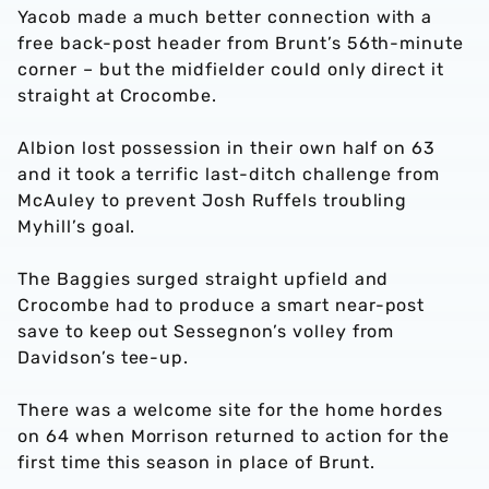
Yacob made a much better connection with a
free back-post header from Brunt’s 56th-minute
corner – but the midfielder could only direct it
straight at Crocombe.
Albion lost possession in their own half on 63
and it took a terrific last-ditch challenge from
McAuley to prevent Josh Ruffels troubling
Myhill’s goal.
The Baggies surged straight upfield and
Crocombe had to produce a smart near-post
save to keep out Sessegnon’s volley from
Davidson’s tee-up.
There was a welcome site for the home hordes
on 64 when Morrison returned to action for the
first time this season in place of Brunt.