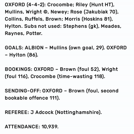
OXFORD (4-4-2): Crocombe; Riley (Hunt HT),
Mullins, Wright ©, Newey; Rose (Jakubiak 70),
Collins, Ruffels, Brown; Morris (Hoskins 81),
Hylton. Subs not used: Stephens (gk), Meades,
Raynes, Potter.
GOALS: ALBION – Mullins (own goal, 29). OXFORD
– Hylton (86).
BOOKINGS: OXFORD – Brown (foul 52), Wright
(foul 116), Crocombe (time-wasting 118).
SENDING-OFF: OXFORD – Brown (foul, second
bookable offence 111).
REFEREE: J Adcock (Nottinghamshire).
ATTENDANCE: 10,939.