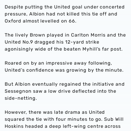
Despite putting the United goal under concerted
pressure, Albion had not killed this tie off and
Oxford almost levelled on 66.
The lively Brown played in Carlton Morris and the
United No.9 dragged his 12-yard strike
agonisingly wide of the beaten Myhill’s far post.
Roared on by an impressive away following,
United’s confidence was growing by the minute.
But Albion eventually regained the initiative and
Sessegnon saw a low drive deflected into the
side-netting.
However, there was late drama as United
squared the tie with four minutes to go. Sub Will
Hoskins headed a deep left-wing centre across