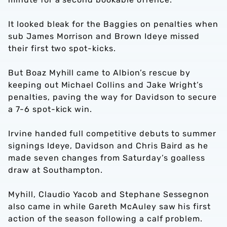
It looked bleak for the Baggies on penalties when
sub James Morrison and Brown Ideye missed
their first two spot-kicks.
But Boaz Myhill came to Albion’s rescue by
keeping out Michael Collins and Jake Wright’s
penalties, paving the way for Davidson to secure
a 7-6 spot-kick win.
Irvine handed full competitive debuts to summer
signings Ideye, Davidson and Chris Baird as he
made seven changes from Saturday’s goalless
draw at Southampton.
Myhill, Claudio Yacob and Stephane Sessegnon
also came in while Gareth McAuley saw his first
action of the season following a calf problem.