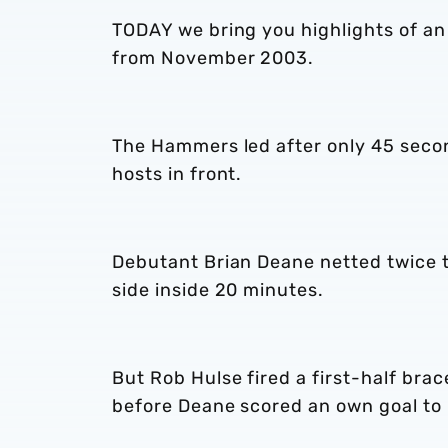
TODAY we bring you highlights of an
from November 2003.
The Hammers led after only 45 seco
hosts in front.
Debutant Brian Deane netted twice to
side inside 20 minutes.
But Rob Hulse fired a first-half brac
before Deane scored an own goal to 