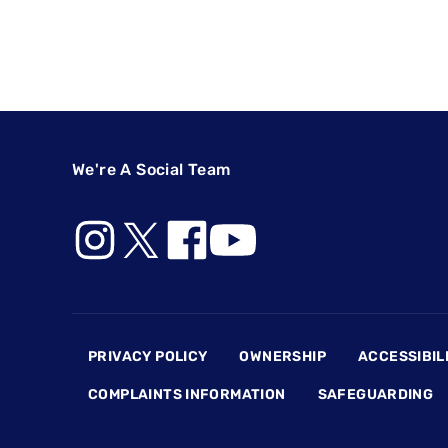
We're A Social Team
Footer
PRIVACY POLICY
OWNERSHIP
ACCESSIBIL
COMPLAINTS INFORMATION
SAFEGUARDING