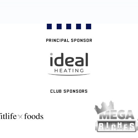
PRINCIPAL SPONSOR
CLUB SPONSORS