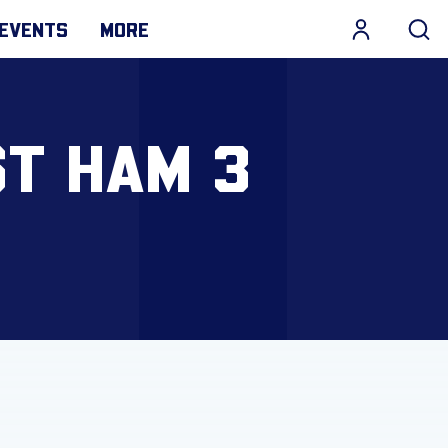
EVENTS
MORE
ST HAM 3