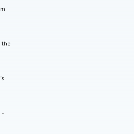
am
 the
’s
 -