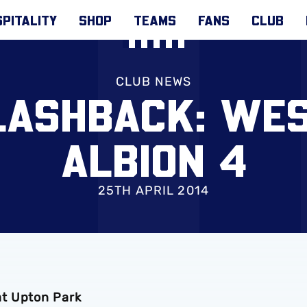
PITALITY
SHOP
TEAMS
FANS
CLUB
CLUB NEWS
LASHBACK: WE
ALBION 4
25TH APRIL 2014
at Upton Park