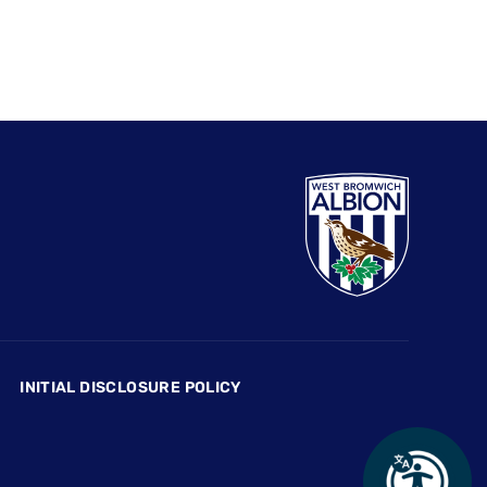
INITIAL DISCLOSURE POLICY