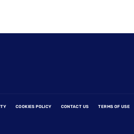
ITY
COOKIES POLICY
CONTACT US
TERMS OF USE