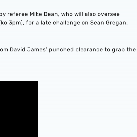
by referee Mike Dean, who will also oversee
o 3pm), for a late challenge on Sean Gregan.
from David James’ punched clearance to grab the