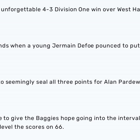
 unforgettable 4-3 Division One win over West H
nds when a young Jermain Defoe pounced to put
 seemingly seal all three points for Alan Pardew
e to give the Baggies hope going into the interval
level the scores on 66.