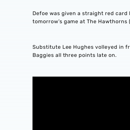
Defoe was given a straight red card 
tomorrow’s game at The Hawthorns (k
Substitute Lee Hughes volleyed in 
Baggies all three points late on.