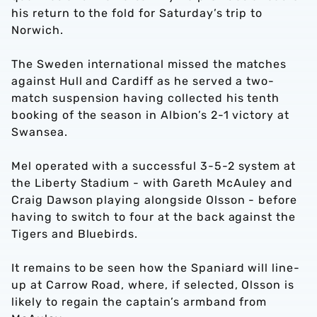
his return to the fold for Saturday’s trip to
Norwich.
The Sweden international missed the matches
against Hull and Cardiff as he served a two-
match suspension having collected his tenth
booking of the season in Albion’s 2-1 victory at
Swansea.
Mel operated with a successful 3-5-2 system at
the Liberty Stadium - with Gareth McAuley and
Craig Dawson playing alongside Olsson - before
having to switch to four at the back against the
Tigers and Bluebirds.
It remains to be seen how the Spaniard will line-
up at Carrow Road, where, if selected, Olsson is
likely to regain the captain’s armband from