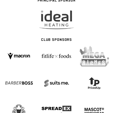
PRINCIPAL SPONSOR
CLUB SPONSORS