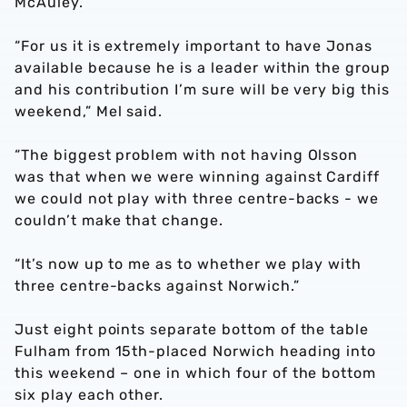
McAuley.
“For us it is extremely important to have Jonas
available because he is a leader within the group
and his contribution I’m sure will be very big this
weekend,” Mel said.
“The biggest problem with not having Olsson
was that when we were winning against Cardiff
we could not play with three centre-backs - we
couldn’t make that change.
“It’s now up to me as to whether we play with
three centre-backs against Norwich.”
Just eight points separate bottom of the table
Fulham from 15th-placed Norwich heading into
this weekend – one in which four of the bottom
six play each other.