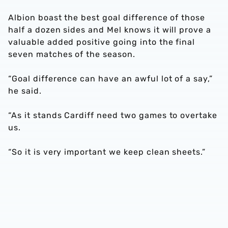
Albion boast the best goal difference of those
half a dozen sides and Mel knows it will prove a
valuable added positive going into the final
seven matches of the season.
“Goal difference can have an awful lot of a say,”
he said.
“As it stands Cardiff need two games to overtake
us.
“So it is very important we keep clean sheets.”