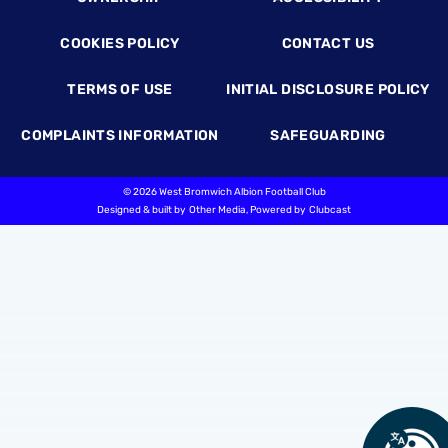
COOKIES POLICY
CONTACT US
TERMS OF USE
INITIAL DISCLOSURE POLICY
COMPLAINTS INFORMATION
SAFEGUARDING
©
2026 West Bromwich Albion Football Club
Designed & built by
Other Media
, Powered by
Clubcast