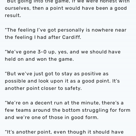
“But going into the game, if we were honest with
ourselves, then a point would have been a good
result.
“The feeling I’ve got personally is nowhere near
the feeling I had after Cardiff.
“We’ve gone 3-0 up, yes, and we should have
held on and won the game.
“But we’ve just got to stay as positive as
possible and look upon it as a good point. It’s
another point closer to safety.
“We’re on a decent run at the minute, there’s a
few teams around the bottom struggling for form
and we’re one of those in good form.
“It’s another point, even though it should have