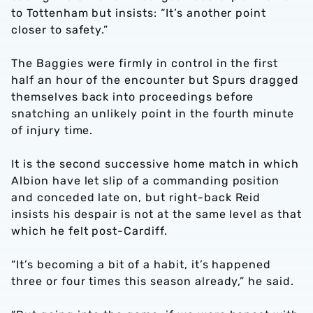
to Tottenham but insists: “It’s another point
closer to safety.”
The Baggies were firmly in control in the first
half an hour of the encounter but Spurs dragged
themselves back into proceedings before
snatching an unlikely point in the fourth minute
of injury time.
It is the second successive home match in which
Albion have let slip of a commanding position
and conceded late on, but right-back Reid
insists his despair is not at the same level as that
which he felt post-Cardiff.
“It’s becoming a bit of a habit, it’s happened
three or four times this season already,” he said.