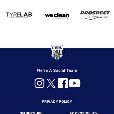
We're A Social Team
Footer
PRIVACY POLICY
OWNERSHIP
ACCESSIBILITY