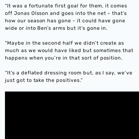
“It was a fortunate first goal for them, it comes
off Jonas Olsson and goes into the net – that’s
how our season has gone - it could have gone
wide or into Ben’s arms but it’s gone in.
“Maybe in the second half we didn’t create as
much as we would have liked but sometimes that
happens when you’re in that sort of position.
“It’s a deflated dressing room but, as I say, we’ve
just got to take the positives.”