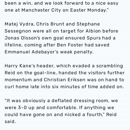
been a win, and we look forward to a nice easy
one at Manchester City on Easter Monday.”
Matej Vydra, Chris Brunt and Stephane
Sessegnon were all on target for Albion before
Jonas Olsson’s own goal ensured Spurs had a
lifeline, coming after Ben Foster had saved
Emmanuel Adebayor’s weak penalty.
Harry Kane’s header, which evaded a scrambling
Reid on the goal-line, handed the visitors further
momentum and Christian Eriksen was on hand to
curl home late into six minutes of time added on.
“It was obviously a deflated dressing room, we
were 3-0 up and comfortable. If anything we
could have gone on and nicked a fourth,” Reid
said.