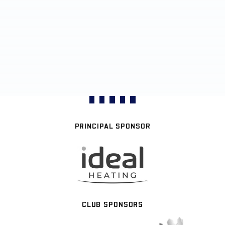
PRINCIPAL SPONSOR
CLUB SPONSORS