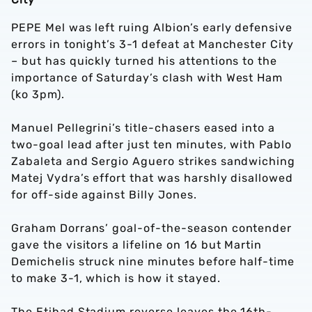
PEPE Mel was left ruing Albion’s early defensive
errors in tonight’s 3-1 defeat at Manchester City
– but has quickly turned his attentions to the
importance of Saturday’s clash with West Ham
(ko 3pm).
Manuel Pellegrini’s title-chasers eased into a
two-goal lead after just ten minutes, with Pablo
Zabaleta and Sergio Aguero strikes sandwiching
Matej Vydra’s effort that was harshly disallowed
for off-side against Billy Jones.
Graham Dorrans’ goal-of-the-season contender
gave the visitors a lifeline on 16 but Martin
Demichelis struck nine minutes before half-time
to make 3-1, which is how it stayed.
The Etihad Stadium reverse leaves the 16th-