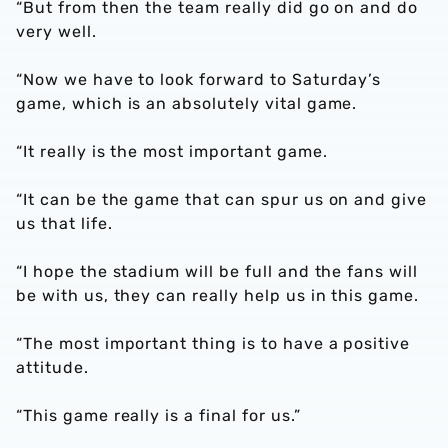
“But from then the team really did go on and do
very well.
“Now we have to look forward to Saturday’s
game, which is an absolutely vital game.
“It really is the most important game.
“It can be the game that can spur us on and give
us that life.
“I hope the stadium will be full and the fans will
be with us, they can really help us in this game.
“The most important thing is to have a positive
attitude.
“This game really is a final for us.”