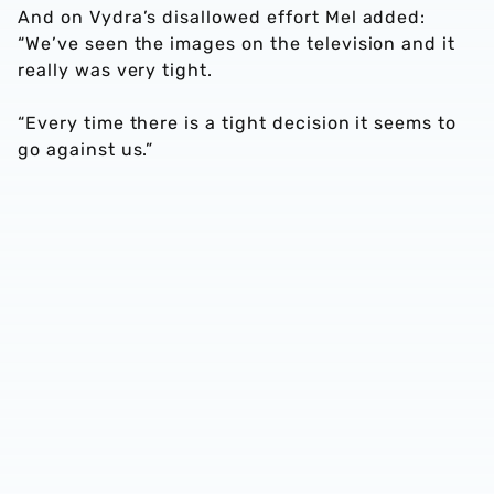
And on Vydra’s disallowed effort Mel added:
“We’ve seen the images on the television and it
really was very tight.
“Every time there is a tight decision it seems to
go against us.”