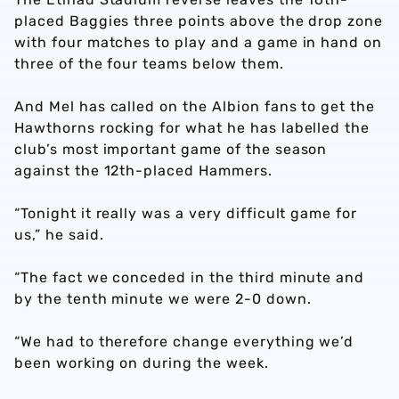
placed Baggies three points above the drop zone
with four matches to play and a game in hand on
three of the four teams below them.
And Mel has called on the Albion fans to get the
Hawthorns rocking for what he has labelled the
club’s most important game of the season
against the 12th-placed Hammers.
“Tonight it really was a very difficult game for
us,” he said.
“The fact we conceded in the third minute and
by the tenth minute we were 2-0 down.
“We had to therefore change everything we’d
been working on during the week.