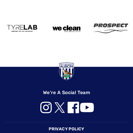
We're A Social Team
Footer
PRIVACY POLICY