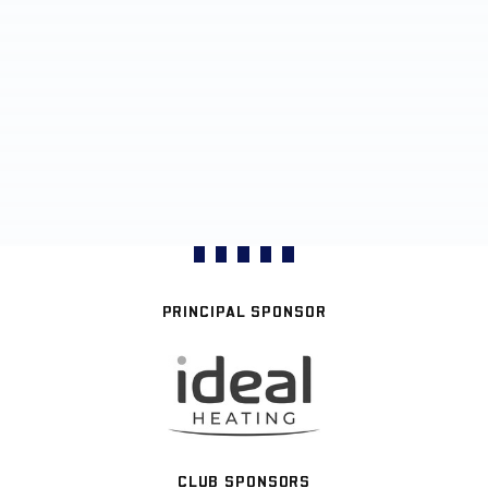
PRINCIPAL SPONSOR
CLUB SPONSORS