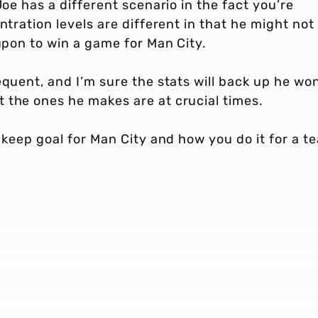
Joe has a different scenario in the fact you’re
ntration levels are different in that he might not
 upon to win a game for Man City.
equent, and I’m sure the stats will back up he won
 the ones he makes are at crucial times.
u keep goal for Man City and how you do it for a t