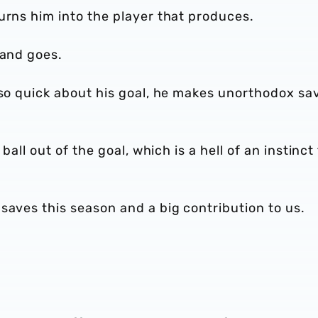
urns him into the player that produces.
 and goes.
 so quick about his goal, he makes unorthodox sa
ball out of the goal, which is a hell of an instinct
saves this season and a big contribution to us.