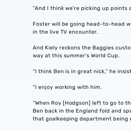
“And I think we’re picking up points
Foster will be going head-to-head wi
in the live TV encounter.
And Kiely reckons the Baggies custodi
way at this summer’s World Cup.
“I think Ben is in great nick,” he insis
“I enjoy working with him.
“When Roy [Hodgson] left to go to t
Ben back in the England fold and sp
that goalkeeping department being re