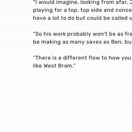
“I would imagine, looking from afar, 
playing for a top, top side and conce
have a lot to do but could be called
“So his work probably won’t be as fr
be making as many saves as Ben, but
“There is a different flow to how yo
like West Brom.”