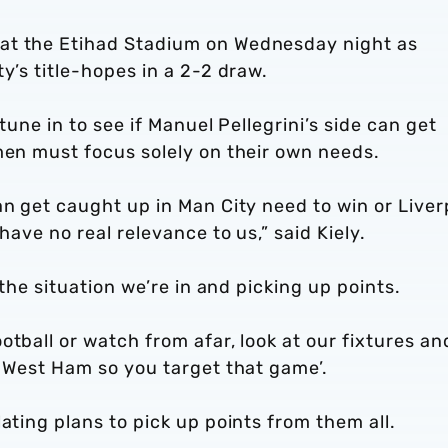
at the Etihad Stadium on Wednesday night as
y’s title-hopes in a 2-2 draw.
tune in to see if Manuel Pellegrini’s side can get
men must focus solely on their own needs.
an get caught up in Man City need to win or Liver
have no real relevance to us,” said Kiely.
 the situation we’re in and picking up points.
otball or watch from afar, look at our fixtures an
t West Ham so you target that game’.
ating plans to pick up points from them all.