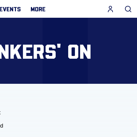
EVENTS
MORE
INKERS' ON
t
ed