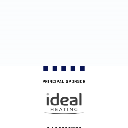
PRINCIPAL SPONSOR