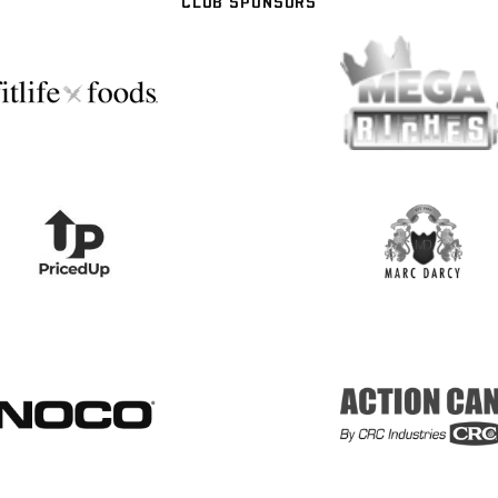
CLUB SPONSORS