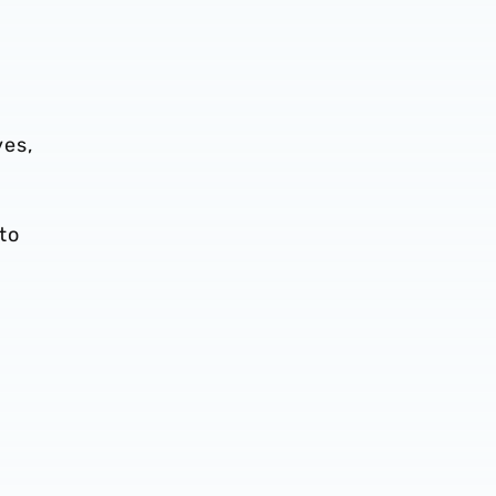
ves,
 to