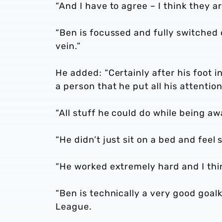
“And I have to agree – I think they a
“Ben is focussed and fully switched o
vein.”
He added: “Certainly after his foot i
a person that he put all his attenti
“All stuff he could do while being a
“He didn’t just sit on a bed and feel 
“He worked extremely hard and I thi
“Ben is technically a very good goa
League.