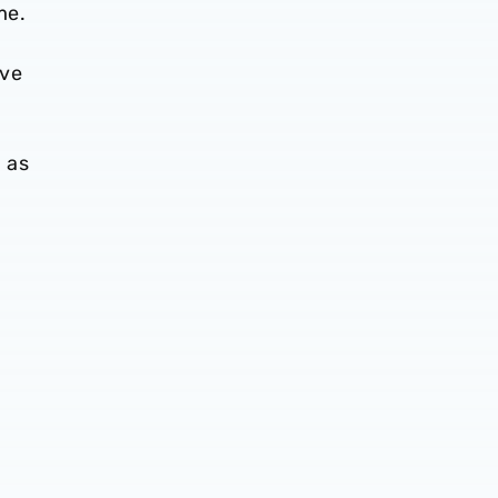
me.
ive
n as