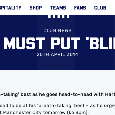
PITALITY
SHOP
TEAMS
FANS
CLUB
CLUB NEWS
 MUST PUT 'BL
20TH APRIL 2014
h-taking' best as he goes head-to-head with Har
ed to be at his ‘breath-taking’ best – as he urg
nst Manchester City tomorrow (ko 8pm).