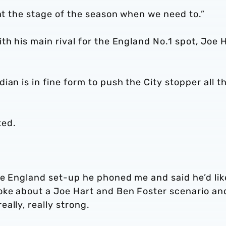
 at the stage of the season when we need to.”
th his main rival for the England No.1 spot, Joe H
an is in fine form to push the City stopper all t
ted.
he England set-up he phoned me and said he’d lik
oke about a Joe Hart and Ben Foster scenario an
ally, really strong.