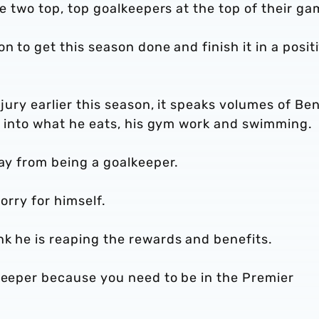
re two top, top goalkeepers at the top of their ga
n to get this season done and finish it in a posit
njury earlier this season, it speaks volumes of Be
on into what he eats, his gym work and swimming.
way from being a goalkeeper.
sorry for himself.
nk he is reaping the rewards and benefits.
lkeeper because you need to be in the Premier