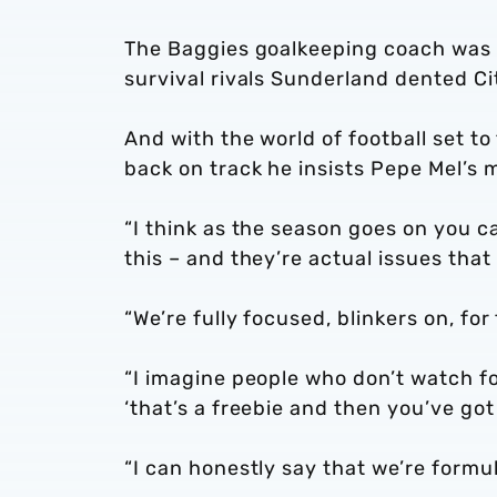
The Baggies goalkeeping coach was 
survival rivals Sunderland dented Cit
And with the world of football set to 
back on track he insists Pepe Mel’s 
“I think as the season goes on you c
this – and they’re actual issues that 
“We’re fully focused, blinkers on, for
“I imagine people who don’t watch fo
‘that’s a freebie and then you’ve go
“I can honestly say that we’re formul