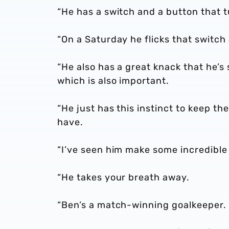
“He has a switch and a button that t
“On a Saturday he flicks that switch
“He also has a great knack that he’s
which is also important.
“He just has this instinct to keep the 
have.
“I’ve seen him make some incredible 
“He takes your breath away.
“Ben’s a match-winning goalkeeper.