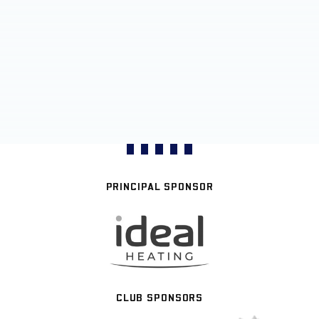
PRINCIPAL SPONSOR
CLUB SPONSORS