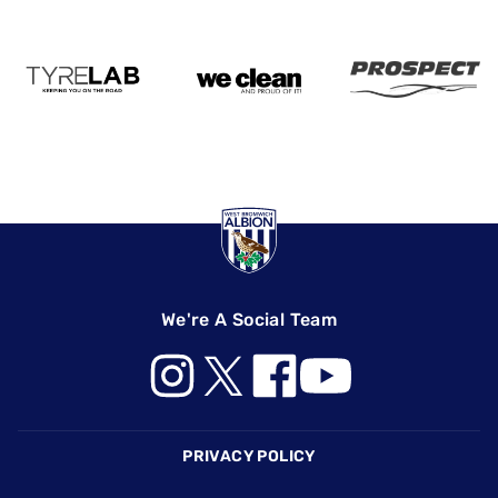
We're A Social Team
Footer
PRIVACY POLICY