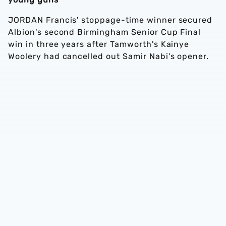
JORDAN Francis' stoppage-time winner secured
Albion's second Birmingham Senior Cup Final
win in three years after Tamworth's Kainye
Woolery had cancelled out Samir Nabi's opener.