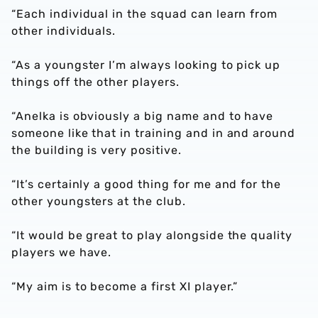
“Each individual in the squad can learn from
other individuals.
“As a youngster I’m always looking to pick up
things off the other players.
“Anelka is obviously a big name and to have
someone like that in training and in and around
the building is very positive.
“It’s certainly a good thing for me and for the
other youngsters at the club.
“It would be great to play alongside the quality
players we have.
“My aim is to become a first XI player.”