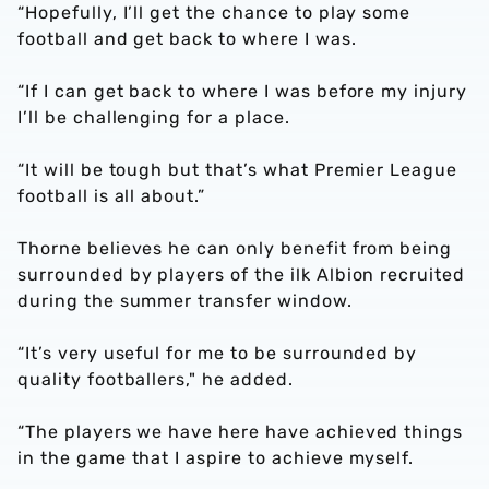
“Hopefully, I’ll get the chance to play some
football and get back to where I was.
“If I can get back to where I was before my injury
I’ll be challenging for a place.
“It will be tough but that’s what Premier League
football is all about.”
Thorne believes he can only benefit from being
surrounded by players of the ilk Albion recruited
during the summer transfer window.
“It’s very useful for me to be surrounded by
quality footballers," he added.
“The players we have here have achieved things
in the game that I aspire to achieve myself.