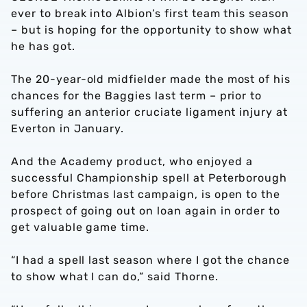
ever to break into Albion’s first team this season
– but is hoping for the opportunity to show what
he has got.
The 20-year-old midfielder made the most of his
chances for the Baggies last term – prior to
suffering an anterior cruciate ligament injury at
Everton in January.
And the Academy product, who enjoyed a
successful Championship spell at Peterborough
before Christmas last campaign, is open to the
prospect of going out on loan again in order to
get valuable game time.
“I had a spell last season where I got the chance
to show what I can do,” said Thorne.