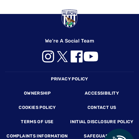
We're A Social Team
Footer
PRIVACY POLICY
OWNERSHIP
ACCESSIBILITY
COOKIES POLICY
CONTACT US
TERMS OF USE
INITIAL DISCLOSURE POLICY
COMPLAINTS INFORMATION
SAFEGUARDING