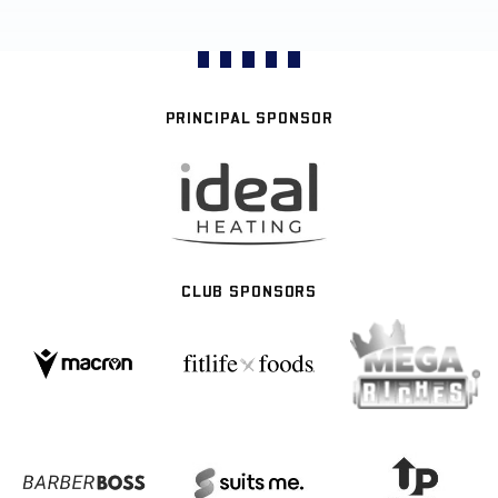
PRINCIPAL SPONSOR
CLUB SPONSORS