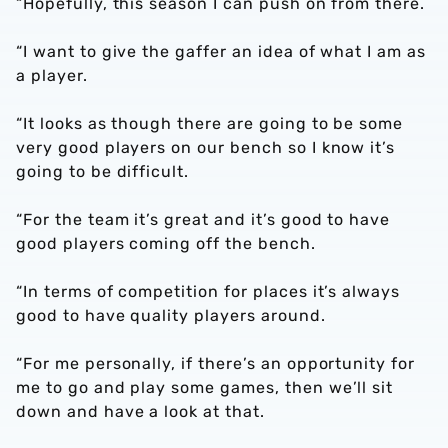
“Hopefully, this season I can push on from there.
“I want to give the gaffer an idea of what I am as
a player.
“It looks as though there are going to be some
very good players on our bench so I know it’s
going to be difficult.
“For the team it’s great and it’s good to have
good players coming off the bench.
“In terms of competition for places it’s always
good to have quality players around.
“For me personally, if there’s an opportunity for
me to go and play some games, then we’ll sit
down and have a look at that.