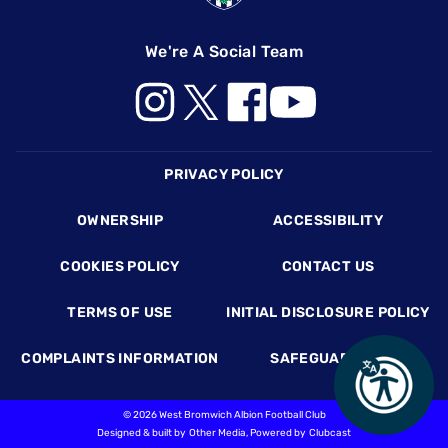
We're A Social Team
Footer
PRIVACY POLICY
OWNERSHIP
ACCESSIBILITY
COOKIES POLICY
CONTACT US
TERMS OF USE
INITIAL DISCLOSURE POLICY
COMPLAINTS INFORMATION
SAFEGUARDING
©
2026 West Bromwich Albion Football Club
Designed & built by
Other Media
, Powered by
Clubcast