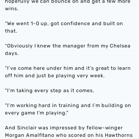
hopefully we can bounce on and get a few more
wins.
“We went 1-0 up, got confidence and built on
that.
“Obviously I knew the manager from my Chelsea
days.
“I’ve come here under him and it’s great to learn
off him and just be playing very week.
“I’m taking every step as it comes.
“I’m working hard in training and I’m building on
every game I’m playing."
And Sinclair was impressed by fellow-winger
Morgan Amalfitano who scored on his Hawthorns