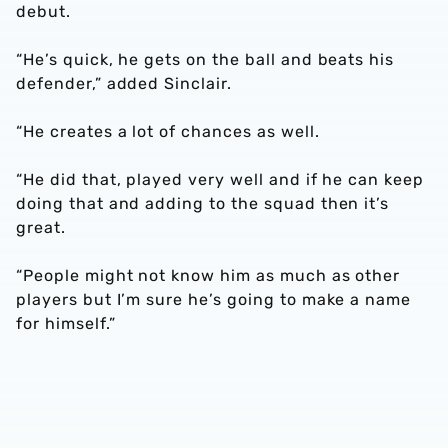
debut.
“He’s quick, he gets on the ball and beats his
defender,” added Sinclair.
“He creates a lot of chances as well.
“He did that, played very well and if he can keep
doing that and adding to the squad then it’s
great.
“People might not know him as much as other
players but I’m sure he’s going to make a name
for himself.”