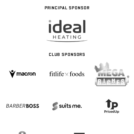
PRINCIPAL SPONSOR
CLUB SPONSORS