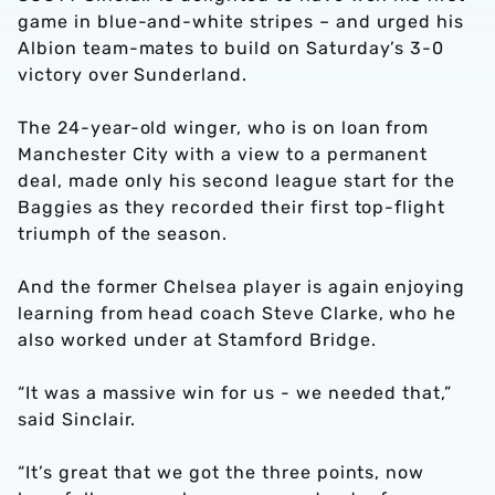
game in blue-and-white stripes – and urged his
Albion team-mates to build on Saturday’s 3-0
victory over Sunderland.
The 24-year-old winger, who is on loan from
Manchester City with a view to a permanent
deal, made only his second league start for the
Baggies as they recorded their first top-flight
triumph of the season.
And the former Chelsea player is again enjoying
learning from head coach Steve Clarke, who he
also worked under at Stamford Bridge.
“It was a massive win for us - we needed that,”
said Sinclair.
“It’s great that we got the three points, now