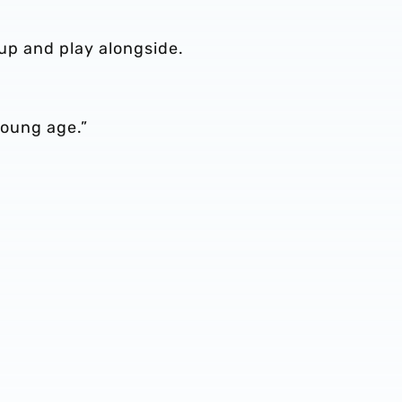
s up and play alongside.
 young age.”