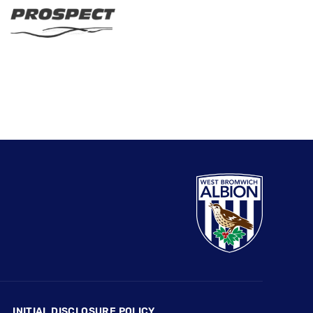
INITIAL DISCLOSURE POLICY