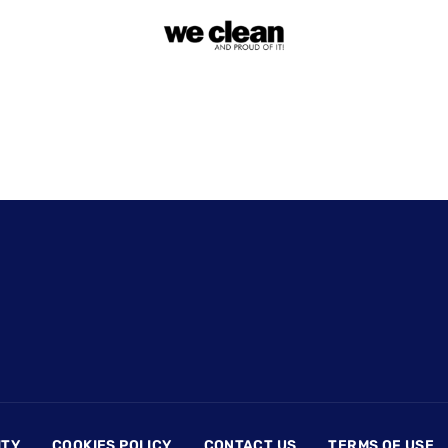
ITY
COOKIES POLICY
CONTACT US
TERMS OF USE