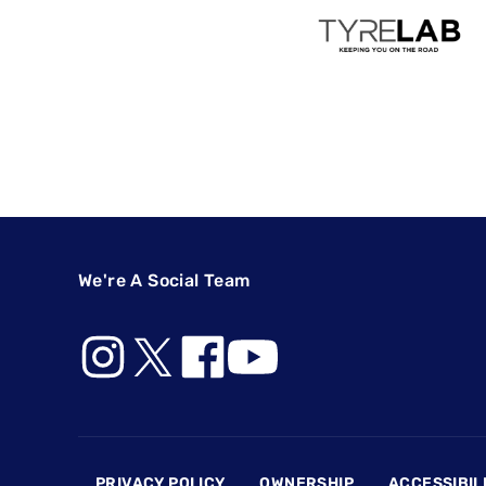
We're A Social Team
Footer
PRIVACY POLICY
OWNERSHIP
ACCESSIBIL