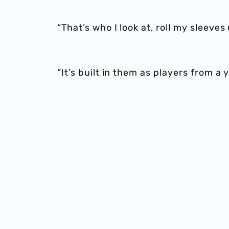
“That’s who I look at, roll my sleeve
“It’s built in them as players from a