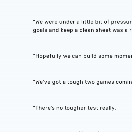
“We were under a little bit of pressu
goals and keep a clean sheet was a re
“Hopefully we can build some mome
“We’ve got a tough two games comin
“There’s no tougher test really.