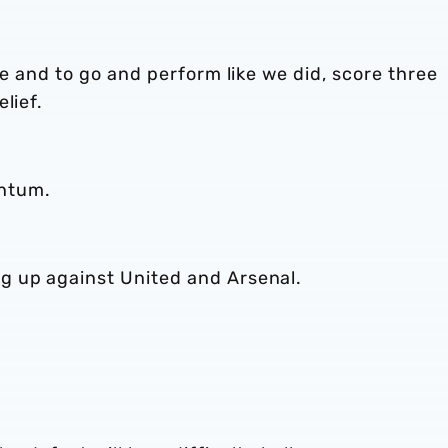
re and to go and perform like we did, score three
lief.
ntum.
g up against United and Arsenal.