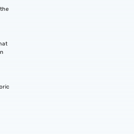
 the
hat
on
oric