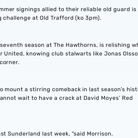
er signings allied to their reliable old guard is
g challenge at Old Trafford (ko 3pm).
s seventh season at The Hawthorns, is relishing w
r United, knowing club stalwarts like Jonas Olss
corner.
o mount a stirring comeback in last season’s hist
cannot wait to have a crack at David Moyes’ Red
nst Sunderland last week, “said Morrison.