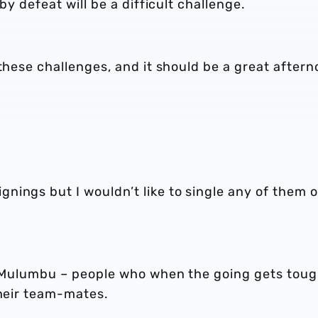
by defeat will be a difficult challenge.
 these challenges, and it should be a great aftern
nings but I wouldn’t like to single any of them 
y, Mulumbu – people who when the going gets tou
their team-mates.