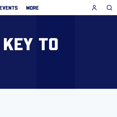
EVENTS
MORE
 KEY TO