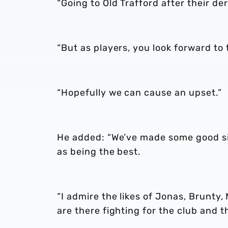
“Going to Old Trafford after their der
“But as players, you look forward to
“Hopefully we can cause an upset.”
He added: “We’ve made some good sig
as being the best.
“I admire the likes of Jonas, Brunt
are there fighting for the club and 