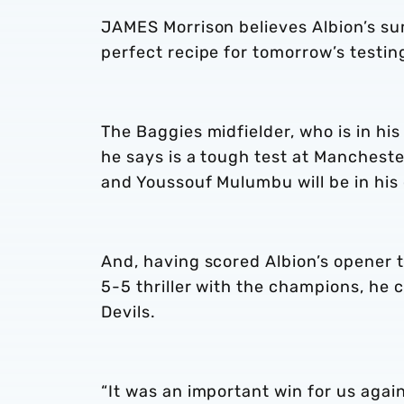
JAMES Morrison believes Albion’s summ
perfect recipe for tomorrow’s testin
The Baggies midfielder, who is in hi
he says is a tough test at Mancheste
and Youssouf Mulumbu will be in his 
And, having scored Albion’s opener t
5-5 thriller with the champions, he 
Devils.
“It was an important win for us agai