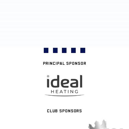
PRINCIPAL SPONSOR
CLUB SPONSORS