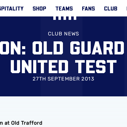
PITALITY
SHOP
TEAMS
FANS
CLUB
CLUB NEWS
ON: OLD GUARD
UNITED TEST
27TH SEPTEMBER 2013
m at Old Trafford