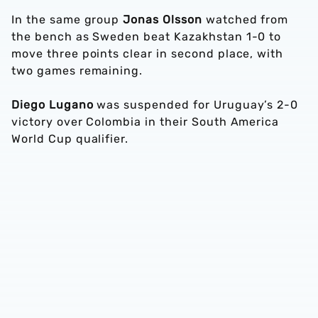
In the same group
Jonas Olsson
watched from
the bench as Sweden beat Kazakhstan 1-0 to
move three points clear in second place, with
two games remaining.
Diego Lugano
was suspended for Uruguay’s 2-0
victory over Colombia in their South America
World Cup qualifier.