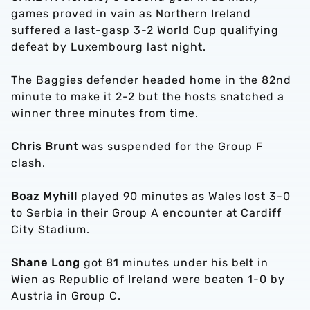
games proved in vain as Northern Ireland
suffered a last-gasp 3-2 World Cup qualifying
defeat by Luxembourg last night.
The Baggies defender headed home in the 82nd
minute to make it 2-2 but the hosts snatched a
winner three minutes from time.
Chris Brunt
was suspended for the Group F
clash.
Boaz Myhill
played 90 minutes as Wales lost 3-0
to Serbia in their Group A encounter at Cardiff
City Stadium.
Shane Long
got 81 minutes under his belt in
Wien as Republic of Ireland were beaten 1-0 by
Austria in Group C.