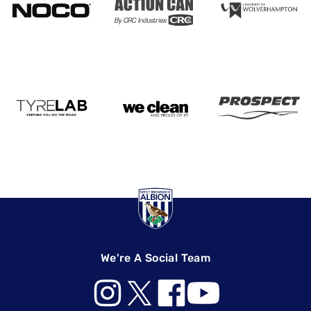
We're A Social Team