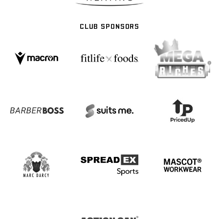
CLUB SPONSORS