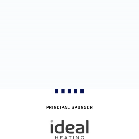
PRINCIPAL SPONSOR