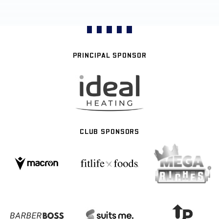
PRINCIPAL SPONSOR
CLUB SPONSORS