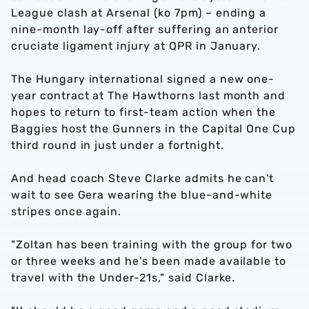
League clash at Arsenal (ko 7pm) – ending a
nine-month lay-off after suffering an anterior
cruciate ligament injury at QPR in January.
The Hungary international signed a new one-
year contract at The Hawthorns last month and
hopes to return to first-team action when the
Baggies host the Gunners in the Capital One Cup
third round in just under a fortnight.
And head coach Steve Clarke admits he can't
wait to see Gera wearing the blue-and-white
stripes once again.
"Zoltan has been training with the group for two
or three weeks and he's been made available to
travel with the Under-21s," said Clarke.