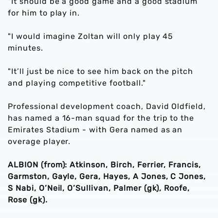
"It should be a good game and a good stadium
for him to play in.
"I would imagine Zoltan will only play 45
minutes.
"It’ll just be nice to see him back on the pitch
and playing competitive football."
Professional development coach, David Oldfield,
has named a 16-man squad for the trip to the
Emirates Stadium - with Gera named as an
overage player.
ALBION (from): Atkinson, Birch, Ferrier, Francis,
Garmston, Gayle, Gera, Hayes, A Jones, C Jones,
S Nabi, O’Neil, O’Sullivan, Palmer (gk), Roofe,
Rose (gk).