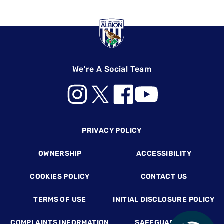
We're A Social Team
Footer
PRIVACY POLICY
OWNERSHIP
ACCESSIBILITY
COOKIES POLICY
CONTACT US
TERMS OF USE
INITIAL DISCLOSURE POLICY
COMPLAINTS INFORMATION
SAFEGUARDING