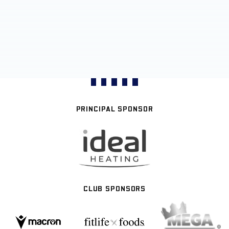
PRINCIPAL SPONSOR
CLUB SPONSORS