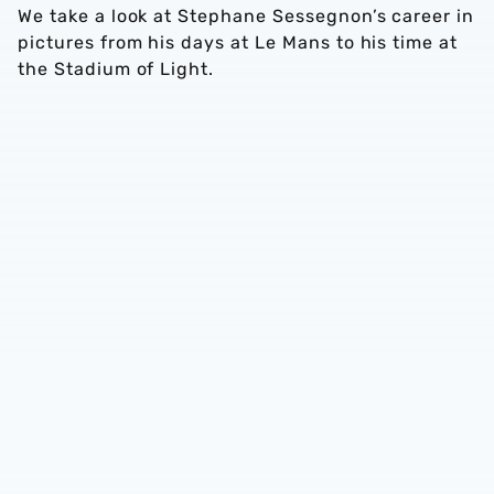
We take a look at Stephane Sessegnon’s career in
pictures from his days at Le Mans to his time at
the Stadium of Light.