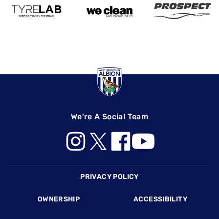
We're A Social Team
Footer
PRIVACY POLICY
OWNERSHIP
ACCESSIBILITY