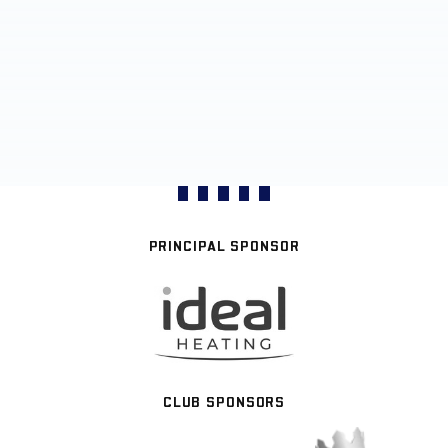
PRINCIPAL SPONSOR
CLUB SPONSORS