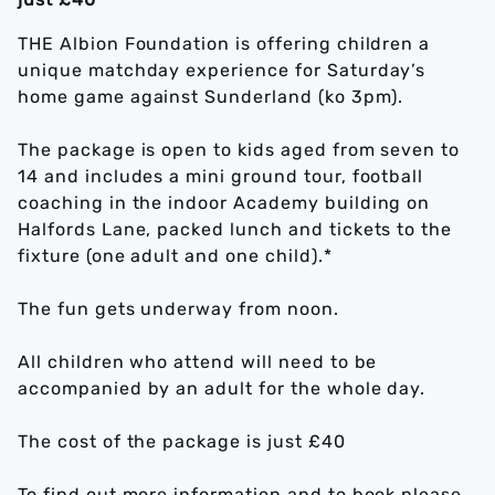
THE Albion Foundation is offering children a
unique matchday experience for Saturday’s
home game against Sunderland (ko 3pm).
The package is open to kids aged from seven to
14 and includes a mini ground tour, football
coaching in the indoor Academy building on
Halfords Lane, packed lunch and tickets to the
fixture (one adult and one child).*
The fun gets underway from noon.
All children who attend will need to be
accompanied by an adult for the whole day.
The cost of the package is just £40
To find out more information and to book please