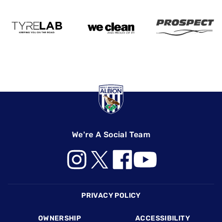
We're A Social Team
Footer
PRIVACY POLICY
OWNERSHIP
ACCESSIBILITY