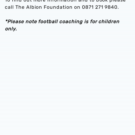
call The Albion Foundation on 0871 271 9840.
*Please note football coaching is for children
only.