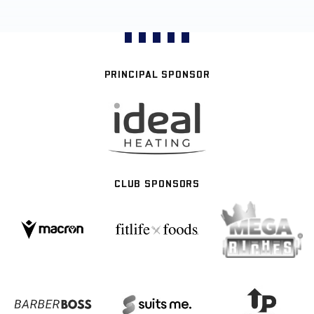
PRINCIPAL SPONSOR
CLUB SPONSORS