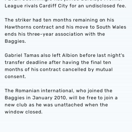
League rivals Cardiff City for an undisclosed fee.
The striker had ten months remaining on his
Hawthorns contract and his move to South Wales
ends his three-year association with the
Baggies.
Gabriel Tamas also left Albion before last night's
transfer deadline after having the final ten
months of his contract cancelled by mutual
consent.
The Romanian international, who joined the
Baggies in January 2010, will be free to join a
new club as he was unattached when the
window closed.