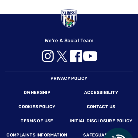
We're A Social Team
Footer
PRIVACY POLICY
OWNERSHIP
ACCESSIBILITY
COOKIES POLICY
CONTACT US
TERMS OF USE
INITIAL DISCLOSURE POLICY
COMPLAINTS INFORMATION
SAFEGUARDING