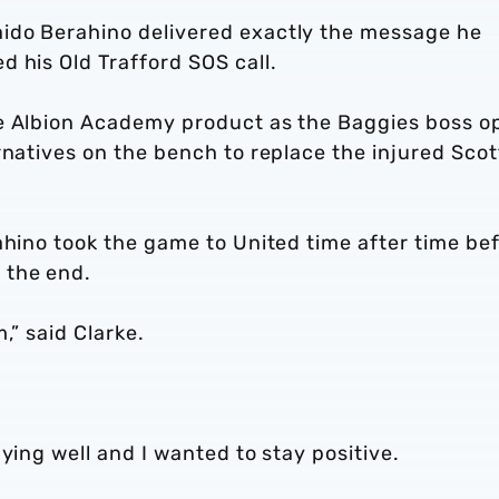
ido Berahino delivered exactly the message he
 his Old Trafford SOS call.
he Albion Academy product as the Baggies boss o
rnatives on the bench to replace the injured Scot
ahino took the game to United time after time be
 the end.
,” said Clarke.
aying well and I wanted to stay positive.