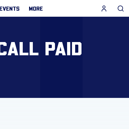
EVENTS
MORE
CALL PAID