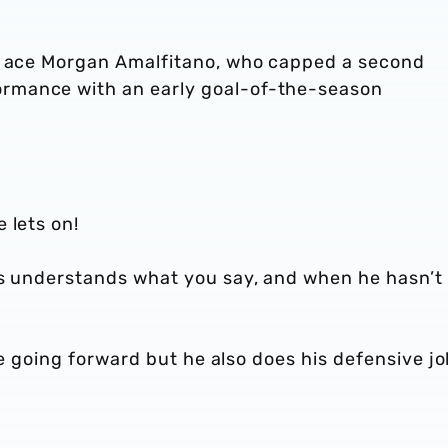
ch ace Morgan Amalfitano, who capped a second
rmance with an early goal-of-the-season
 lets on!
ys understands what you say, and when he hasn’t
ate going forward but he also does his defensive j