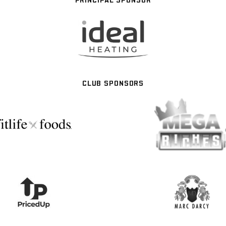
CLUB SPONSORS