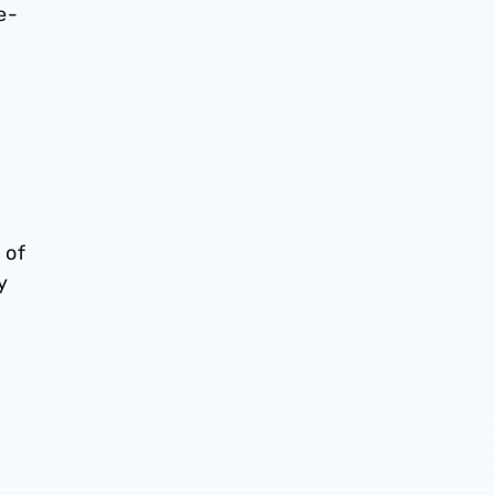
e-
 of
y