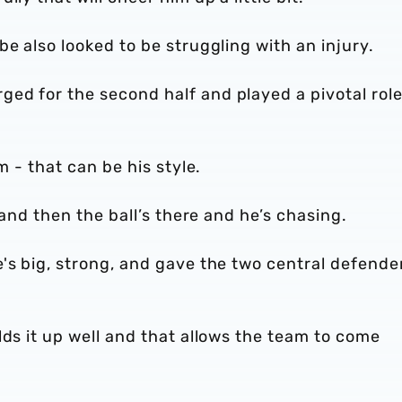
e also looked to be struggling with an injury.
ed for the second half and played a pivotal role
m - that can be his style.
 and then the ball’s there and he’s chasing.
's big, strong, and gave the two central defende
lds it up well and that allows the team to come