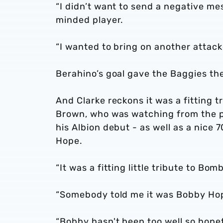
“I didn’t want to send a negative me
minded player.
“I wanted to bring on another attacke
Berahino’s goal gave the Baggies the
And Clarke reckons it was a fitting t
Brown, who was watching from the pr
his Albion debut - as well as a nice
Hope.
“It was a fitting little tribute to Bo
“Somebody told me it was Bobby Hop
“Bobby hasn't been too well so hopeful