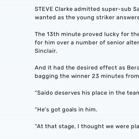
STEVE Clarke admitted super-sub Sa
wanted as the young striker answered
The 13th minute proved lucky for t
for him over a number of senior alte
Sinclair.
And it had the desired effect as Ber
bagging the winner 23 minutes from
“Saido deserves his place in the team
“He's got goals in him.
“At that stage, I thought we were pl