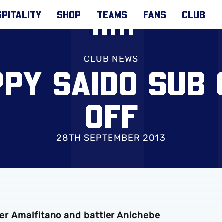
PITALITY
SHOP
TEAMS
FANS
CLUB
CLUB NEWS
PY SAIDO SUB 
OFF
28TH SEPTEMBER 2013
orer Amalfitano and battler Anichebe