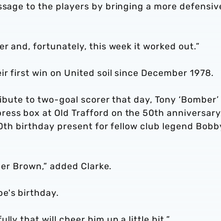
ssage to the players by bringing a more defensiv
r and, fortunately, this week it worked out.”
ir first win on United soil since December 1978.
ribute to two-goal scorer that day, Tony ‘Bomber’
ess box at Old Trafford on the 50th anniversary
 70th birthday present for fellow club legend Bobb
mber Brown,” added Clarke.
e's birthday.
ly that will cheer him up a little bit.”