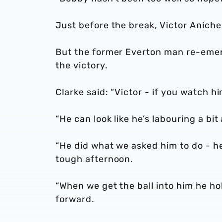
Just before the break, Victor Anicheb
But the former Everton man re-emerg
the victory.
Clarke said: “Victor - if you watch hi
“He can look like he’s labouring a bit
“He did what we asked him to do - he
tough afternoon.
“When we get the ball into him he ho
forward.