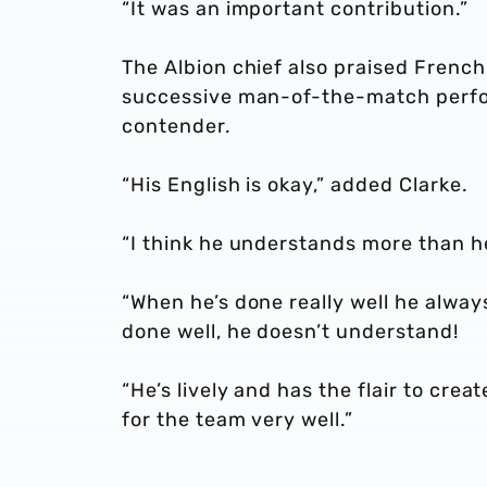
“It was an important contribution.”
The Albion chief also praised Fren
successive man-of-the-match perfo
contender.
“His English is okay,” added Clarke.
“I think he understands more than he
“When he’s done really well he alwa
done well, he doesn’t understand!
“He’s lively and has the flair to cre
for the team very well.”