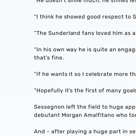
“He doesn’t smile much, he smiles le
“I think he showed good respect to 
“The Sunderland fans loved him as a
“In his own way he is quite an engag
that’s fine.
“If he wants it so I celebrate more t
“Hopefully it’s the first of many goa
Sessegnon left the field to huge ap
debutant Morgan Amalfitano who to
And - after playing a huge part in s