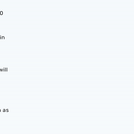
-0
in
will
m as