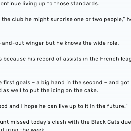
ontinue living up to those standards.
the club he might surprise one or two people,” h
ut-and-out winger but he knows the wide role.
 because his record of assists in the French lea
 first goals – a big hand in the second – and got
d as well to put the icing on the cake.
od and I hope he can live up to it in the future.”
runt missed today’s clash with the Black Cats due
g during the week.