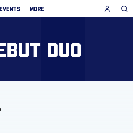
EVENTS
MORE
EBUT DUO
e
o