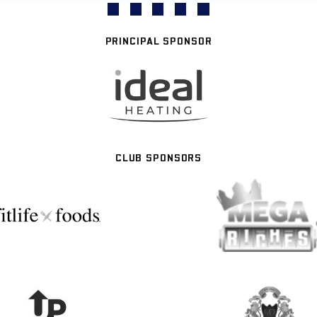
PRINCIPAL SPONSOR
CLUB SPONSORS