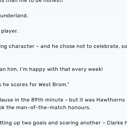
ss than me to be honest!
Sunderland.
 player.
ing character – and he chose not to celebrate, s
han him, I’m happy with that every week!
ls he scores for West Brom.”
plause in the 89th minute – but it was Hawthorns
ok the man-of-the-match honours.
etting up two goals and scoring another – Clarke 