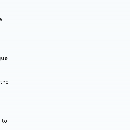
e
gue
 the
 to