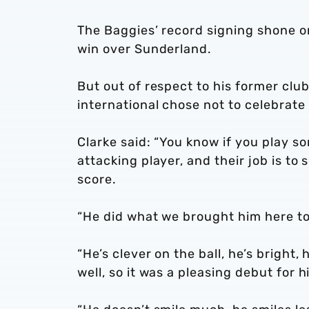
The Baggies’ record signing shone o
win over Sunderland.
But out of respect to his former clu
international chose not to celebrate 
Clarke said: “You know if you play s
attacking player, and their job is to 
score.
“He did what we brought him here to
“He’s clever on the ball, he’s bright,
well, so it was a pleasing debut for h