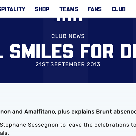
PITALITY
SHOP
TEAMS
FANS
CLUB
CLUB NEWS
L SMILES FOR D
21ST SEPTEMBER 2013
non and Amalfitano, plus explains Brunt absenc
r Stephane Sessegnon to leave the celebrations t
als.