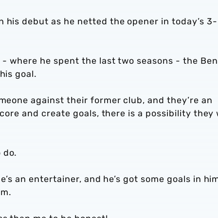
n his debut as he netted the opener in today’s 3
b - where he spent the last two seasons - the Ben
his goal.
omeone against their former club, and they’re an
score and create goals, there is a possibility they 
 do.
 he’s an entertainer, and he’s got some goals in hi
im.