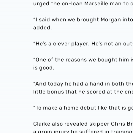
urged the on-loan Marseille man to c
“I said when we brought Morgan into 
added.
“He’s a clever player. He’s not an o
“One of the reasons we bought him is
is good.
“And today he had a hand in both the
little bonus that he scored at the en
“To make a home debut like that is go
Clarke also revealed skipper Chris B
a groin injury he suffered in trainin