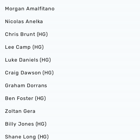
Morgan Amalfitano
Nicolas Anelka
Chris Brunt (HG)
Lee Camp (HG)
Luke Daniels (HG)
Craig Dawson (HG)
Graham Dorrans
Ben Foster (HG)
Zoltan Gera
Billy Jones (HG)
Shane Long (HG)