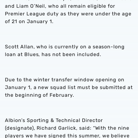
and Liam O’Neil, who all remain eligible for
Premier League duty as they were under the age
of 21 on January 1.
Scott Allan, who is currently on a season-long
loan at Blues, has not been included.
Due to the winter transfer window opening on
January 1, a new squad list must be submitted at
the beginning of February.
Albion’s Sporting & Technical Director
(designate), Richard Garlick, said: “With the nine
players we have signed this summer, we believe