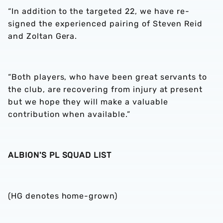
“In addition to the targeted 22, we have re-
signed the experienced pairing of Steven Reid
and Zoltan Gera.
“Both players, who have been great servants to
the club, are recovering from injury at present
but we hope they will make a valuable
contribution when available.”
ALBION'S PL SQUAD LIST
(HG denotes home-grown)