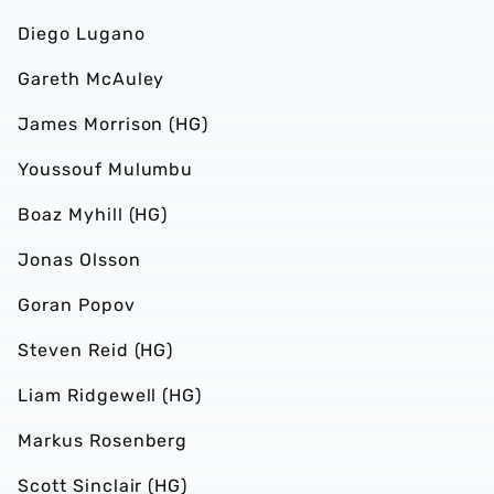
Diego Lugano
Gareth McAuley
James Morrison (HG)
Youssouf Mulumbu
Boaz Myhill (HG)
Jonas Olsson
Goran Popov
Steven Reid (HG)
Liam Ridgewell (HG)
Markus Rosenberg
Scott Sinclair (HG)