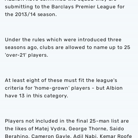
submitting to the Barclays Premier League for
the 2013/14 season.
Under the rules which were introduced three
seasons ago, clubs are allowed to name up to 25
'over-21' players.
At least eight of these must fit the league's
criteria for 'home-grown' players - but Albion
have 13 in this category.
Players not included in the final 25-man list are
the likes of Matej Vydra, George Thorne, Saido
Berahino, Cameron Gayle, Adil Nabi, Kemar Roofe