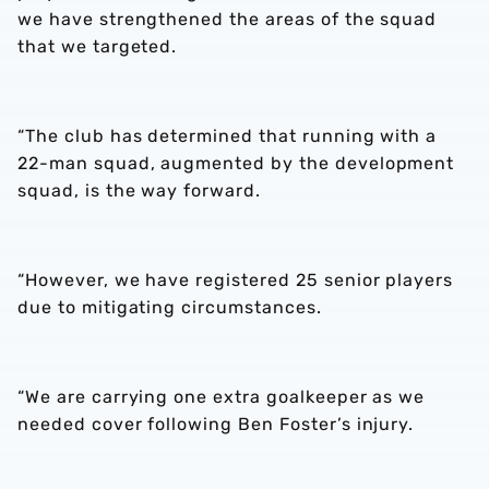
we have strengthened the areas of the squad
that we targeted.
“The club has determined that running with a
22-man squad, augmented by the development
squad, is the way forward.
“However, we have registered 25 senior players
due to mitigating circumstances.
“We are carrying one extra goalkeeper as we
needed cover following Ben Foster’s injury.