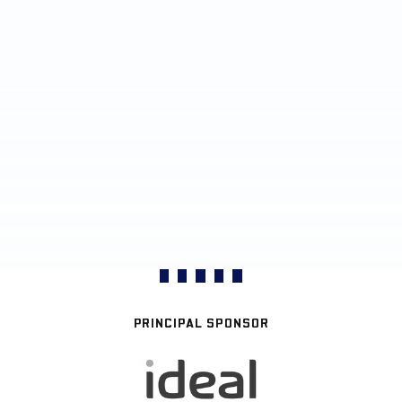
PRINCIPAL SPONSOR