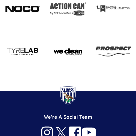
We're A Social Team