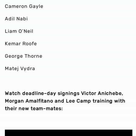
Cameron Gayle
Adil Nabi
Liam O’Neil
Kemar Roofe
George Thorne
Matej Vydra
Watch deadline-day signings Victor Anichebe,
Morgan Amalfitano and Lee Camp training with
their new team-mates: