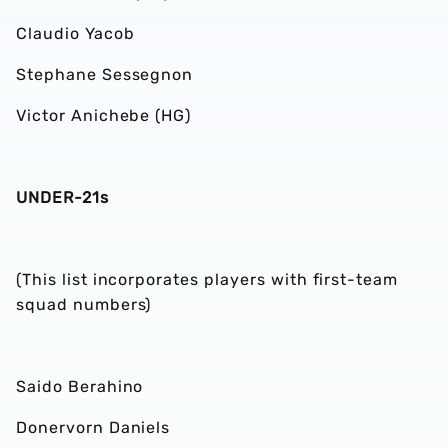
Claudio Yacob
Stephane Sessegnon
Victor Anichebe (HG)
UNDER-21s
(This list incorporates players with first-team
squad numbers)
Saido Berahino
Donervorn Daniels