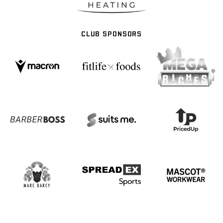
CLUB SPONSORS