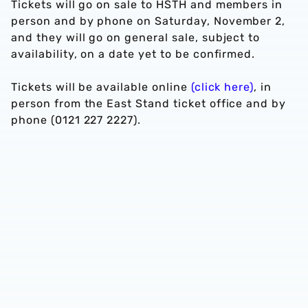
Tickets will go on sale to HSTH and members in
person and by phone on Saturday, November 2,
and they will go on general sale, subject to
availability, on a date yet to be confirmed.
Tickets will be available online
(click here)
, in
person from the East Stand ticket office and by
phone (0121 227 2227).