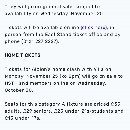
They will go on general sale, subject to
availability on Wednesday, November 20.
Tickets will be available online
(click here)
, in
person from the East Stand ticket office and by
phone (0121 227 2227).
HOME TICKETS
Tickets for Albion’s home clash with Villa on
Monday, November 25 (ko 8pm) will go on sale to
HSTH and members online on Wednesday,
October 30.
Seats for this category A fixture are priced £39
adults, £29 seniors, £25 under-21s/students and
£15 under-17s.