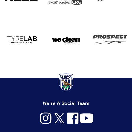
We're A Social Team