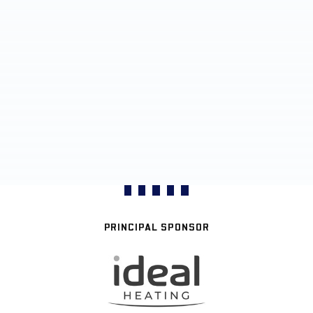
PRINCIPAL SPONSOR