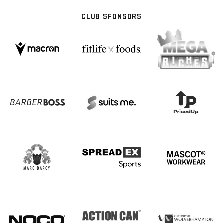
CLUB SPONSORS