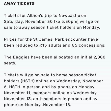
AWAY TICKETS
Tickets for Albion’s trip to Newcastle on
Saturday, November 30 (ko 5.30pm) will go on
sale to away season ticket holders on Monday.
Prices for the St James’ Park encounter have
been reduced to £15 adults and £5 concessions.
The Baggies have been allocated an initial 2,000
seats.
Tickets will go on sale to home season ticket
holders (HSTH) online on Wednesday, November
6, HSTH in person and by phone on Monday,
November 11, members online on Wednesday,
November 13, and members in person and by
phone on Monday, November 18.