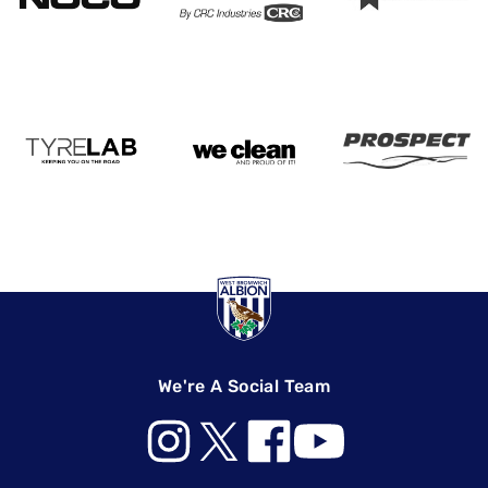
We're A Social Team