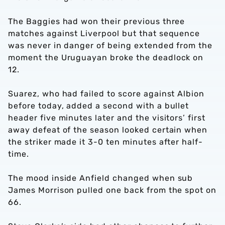
The Baggies had won their previous three
matches against Liverpool but that sequence
was never in danger of being extended from the
moment the Uruguayan broke the deadlock on
12.
Suarez, who had failed to score against Albion
before today, added a second with a bullet
header five minutes later and the visitors’ first
away defeat of the season looked certain when
the striker made it 3-0 ten minutes after half-
time.
The mood inside Anfield changed when sub
James Morrison pulled one back from the spot on
66.