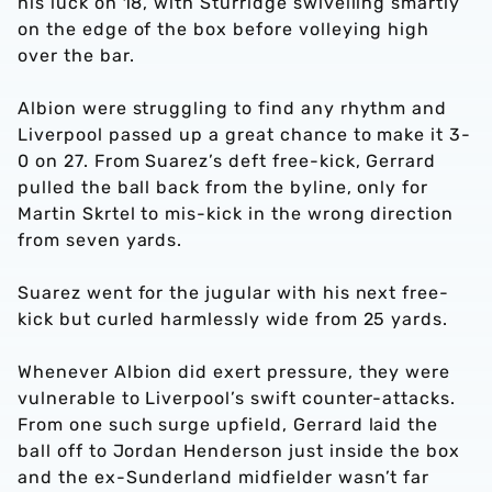
his luck on 18, with Sturridge swivelling smartly
on the edge of the box before volleying high
over the bar.
Albion were struggling to find any rhythm and
Liverpool passed up a great chance to make it 3-
0 on 27. From Suarez’s deft free-kick, Gerrard
pulled the ball back from the byline, only for
Martin Skrtel to mis-kick in the wrong direction
from seven yards.
Suarez went for the jugular with his next free-
kick but curled harmlessly wide from 25 yards.
Whenever Albion did exert pressure, they were
vulnerable to Liverpool’s swift counter-attacks.
From one such surge upfield, Gerrard laid the
ball off to Jordan Henderson just inside the box
and the ex-Sunderland midfielder wasn’t far