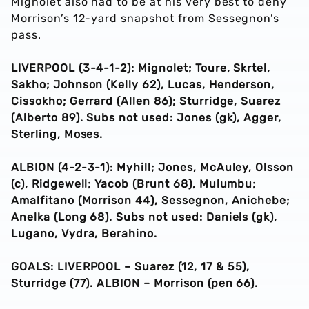
Mignolet also had to be at his very best to deny
Morrison’s 12-yard snapshot from Sessegnon’s
pass.
LIVERPOOL (3-4-1-2): Mignolet; Toure, Skrtel,
Sakho; Johnson (Kelly 62), Lucas, Henderson,
Cissokho; Gerrard (Allen 86); Sturridge, Suarez
(Alberto 89). Subs not used: Jones (gk), Agger,
Sterling, Moses.
ALBION (4-2-3-1): Myhill; Jones, McAuley, Olsson
(c), Ridgewell; Yacob (Brunt 68), Mulumbu;
Amalfitano (Morrison 44), Sessegnon, Anichebe;
Anelka (Long 68). Subs not used: Daniels (gk),
Lugano, Vydra, Berahino.
GOALS: LIVERPOOL – Suarez (12, 17 & 55),
Sturridge (77). ALBION – Morrison (pen 66).