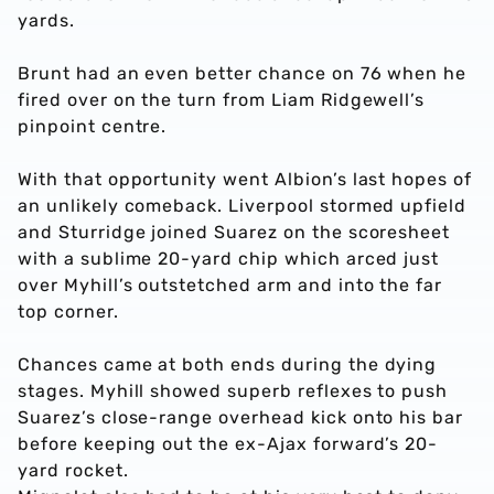
yards.
Brunt had an even better chance on 76 when he
fired over on the turn from Liam Ridgewell’s
pinpoint centre.
With that opportunity went Albion’s last hopes of
an unlikely comeback. Liverpool stormed upfield
and Sturridge joined Suarez on the scoresheet
with a sublime 20-yard chip which arced just
over Myhill’s outstetched arm and into the far
top corner.
Chances came at both ends during the dying
stages. Myhill showed superb reflexes to push
Suarez’s close-range overhead kick onto his bar
before keeping out the ex-Ajax forward’s 20-
yard rocket.