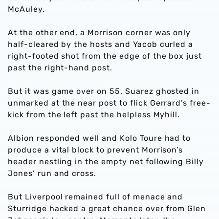
McAuley.
At the other end, a Morrison corner was only
half-cleared by the hosts and Yacob curled a
right-footed shot from the edge of the box just
past the right-hand post.
But it was game over on 55. Suarez ghosted in
unmarked at the near post to flick Gerrard’s free-
kick from the left past the helpless Myhill.
Albion responded well and Kolo Toure had to
produce a vital block to prevent Morrison’s
header nestling in the empty net following Billy
Jones’ run and cross.
But Liverpool remained full of menace and
Sturridge hacked a great chance over from Glen