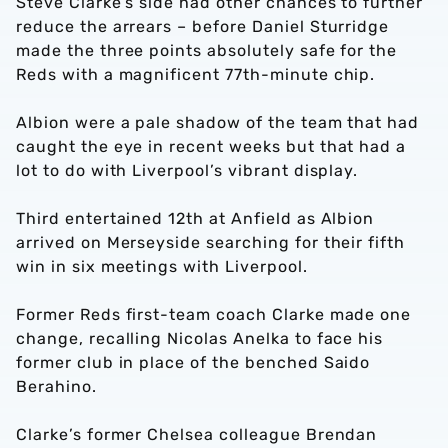
Steve Clarke’s side had other chances to further
reduce the arrears – before Daniel Sturridge
made the three points absolutely safe for the
Reds with a magnificent 77th-minute chip.
Albion were a pale shadow of the team that had
caught the eye in recent weeks but that had a
lot to do with Liverpool’s vibrant display.
Third entertained 12th at Anfield as Albion
arrived on Merseyside searching for their fifth
win in six meetings with Liverpool.
Former Reds first-team coach Clarke made one
change, recalling Nicolas Anelka to face his
former club in place of the benched Saido
Berahino.
Clarke’s former Chelsea colleague Brendan