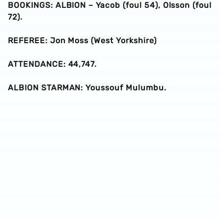
BOOKINGS: ALBION – Yacob (foul 54), Olsson (foul
72).
REFEREE: Jon Moss (West Yorkshire)
ATTENDANCE: 44,747.
ALBION STARMAN: Youssouf Mulumbu.