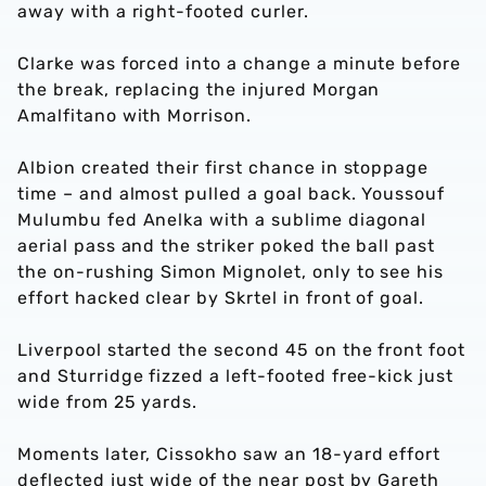
away with a right-footed curler.
Clarke was forced into a change a minute before
the break, replacing the injured Morgan
Amalfitano with Morrison.
Albion created their first chance in stoppage
time – and almost pulled a goal back. Youssouf
Mulumbu fed Anelka with a sublime diagonal
aerial pass and the striker poked the ball past
the on-rushing Simon Mignolet, only to see his
effort hacked clear by Skrtel in front of goal.
Liverpool started the second 45 on the front foot
and Sturridge fizzed a left-footed free-kick just
wide from 25 yards.
Moments later, Cissokho saw an 18-yard effort
deflected just wide of the near post by Gareth