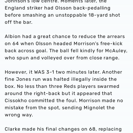
Johnson’s low centre. Moments later, the
England striker had Olsson back-pedalling
before smashing an unstoppable 18-yard shot
off the bar.
Albion had a great chance to reduce the arrears
on 64 when Olsson headed Morrison’s free-kick
back across goal. The ball fell kindly for McAuley,
who spun and volleyed over from close range.
However, it WAS 3-1 two minutes later. Another
fine Jones run was halted illegally inside the
box. No less than three Reds players swarmed
around the right-back but it appeared that
Cissokho committed the foul. Morrison made no
mistake from the spot, sending Mignolet the
wrong way.
Clarke made his final changes on 68, replacing