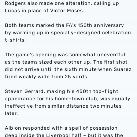
Rodgers also made one alteration, calling up
Lucas in place of Victor Moses.
Both teams marked the FA’s 150th anniversary
by warming up in specially-designed celebration
t-shirts.
The game’s opening was somewhat uneventful
as the teams sized each other up. The first shot
did not arrive until the sixth minute when Suarez
fired weakly wide from 25 yards.
Steven Gerrard, making his 450th top-flight
appearance for his home-town club, was equally
ineffective from similar distance two minutes
later.
Albion responded with a spell of possession
deep inside the Liverpool half – but it was the