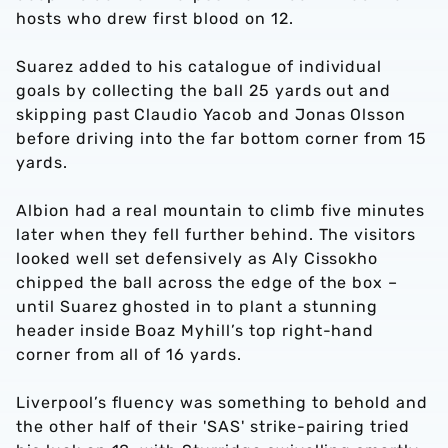
hosts who drew first blood on 12.
Suarez added to his catalogue of individual
goals by collecting the ball 25 yards out and
skipping past Claudio Yacob and Jonas Olsson
before driving into the far bottom corner from 15
yards.
Albion had a real mountain to climb five minutes
later when they fell further behind. The visitors
looked well set defensively as Aly Cissokho
chipped the ball across the edge of the box –
until Suarez ghosted in to plant a stunning
header inside Boaz Myhill’s top right-hand
corner from all of 16 yards.
Liverpool’s fluency was something to behold and
the other half of their 'SAS' strike-pairing tried