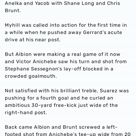
Anelka and Yacob with Shane Long and Chris
Brunt.
Myhill was called into action for the first time in
a while when he pushed away Gerrard’s acute
drive at his near post.
But Albion were making a real game of it now
and Victor Anichebe saw his turn and shot from
Stephane Sessegnon’s lay-off blocked in a
crowded goalmouth.
Not satisfied with his brilliant treble, Suarez was
pushing for a fourth goal and he curled an
ambitious 30-yard free-kick just wide of the
right-hand post.
Back came Albion and Brunt screwed a left-
footed shot from Anichebe’s tee-up wide from 20