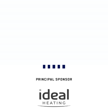
PRINCIPAL SPONSOR