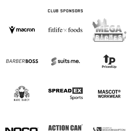
CLUB SPONSORS