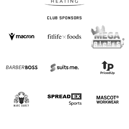
CLUB SPONSORS