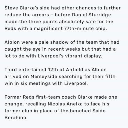
Steve Clarke’s side had other chances to further
reduce the arrears – before Daniel Sturridge
made the three points absolutely safe for the
Reds with a magnificent 77th-minute chip.
Albion were a pale shadow of the team that had
caught the eye in recent weeks but that had a
lot to do with Liverpool’s vibrant display.
Third entertained 12th at Anfield as Albion
arrived on Merseyside searching for their fifth
win in six meetings with Liverpool.
Former Reds first-team coach Clarke made one
change, recalling Nicolas Anelka to face his
former club in place of the benched Saido
Berahino.