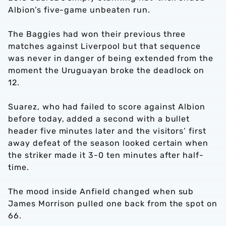
Albion’s five-game unbeaten run.
The Baggies had won their previous three
matches against Liverpool but that sequence
was never in danger of being extended from the
moment the Uruguayan broke the deadlock on
12.
Suarez, who had failed to score against Albion
before today, added a second with a bullet
header five minutes later and the visitors’ first
away defeat of the season looked certain when
the striker made it 3-0 ten minutes after half-
time.
The mood inside Anfield changed when sub
James Morrison pulled one back from the spot on
66.