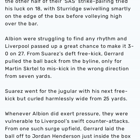
the other half of their 'SAS' strike-pairing tried
his luck on 18, with Sturridge swivelling smartly
on the edge of the box before volleying high
over the bar.
Albion were struggling to find any rhythm and
Liverpool passed up a great chance to make it 3-
0 on 27. From Suarez’s deft free-kick, Gerrard
pulled the ball back from the byline, only for
Martin Skrtel to mis-kick in the wrong direction
from seven yards.
Suarez went for the jugular with his next free-
kick but curled harmlessly wide from 25 yards.
Whenever Albion did exert pressure, they were
vulnerable to Liverpool’s swift counter-attacks.
From one such surge upfield, Gerrard laid the
ball off to Jordan Henderson just inside the box