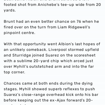
footed shot from Anichebe’s tee-up wide from 20
yards.
Brunt had an even better chance on 76 when he
fired over on the turn from Liam Ridgewell’s
pinpoint centre.
With that opportunity went Albion’s last hopes of
an unlikely comeback. Liverpool stormed upfield
and Sturridge joined Suarez on the scoresheet
with a sublime 20-yard chip which arced just
over Myhill’s outstetched arm and into the far
top corner.
Chances came at both ends during the dying
stages. Myhill showed superb reflexes to push
Suarez’s close-range overhead kick onto his bar
before keeping out the ex-Ajax forward’s 20-