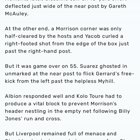
deflected just wide of the near post by Gareth
McAuley.
At the other end, a Morrison corner was only
half-cleared by the hosts and Yacob curled a
right-footed shot from the edge of the box just
past the right-hand post.
But it was game over on 55. Suarez ghosted in
unmarked at the near post to flick Gerrard’s free-
kick from the left past the helpless Myhill.
Albion responded well and Kolo Toure had to
produce a vital block to prevent Morrison’s
header nestling in the empty net following Billy
Jones’ run and cross.
But Liverpool remained full of menace and