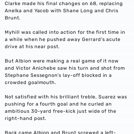
Clarke made his final changes on 68, replacing
Anelka and Yacob with Shane Long and Chris
Brunt.
Myhill was called into action for the first time in
a while when he pushed away Gerrard’s acute
drive at his near post.
But Albion were making a real game of it now
and Victor Anichebe saw his turn and shot from
Stephane Sessegnon’s lay-off blocked in a
crowded goalmouth.
Not satisfied with his brilliant treble, Suarez was
pushing for a fourth goal and he curled an
ambitious 30-yard free-kick just wide of the
right-hand post.
Back came Albion and Brunt screwed a left-