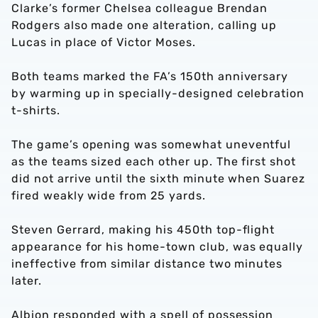
Clarke’s former Chelsea colleague Brendan
Rodgers also made one alteration, calling up
Lucas in place of Victor Moses.
Both teams marked the FA’s 150th anniversary
by warming up in specially-designed celebration
t-shirts.
The game’s opening was somewhat uneventful
as the teams sized each other up. The first shot
did not arrive until the sixth minute when Suarez
fired weakly wide from 25 yards.
Steven Gerrard, making his 450th top-flight
appearance for his home-town club, was equally
ineffective from similar distance two minutes
later.
Albion responded with a spell of possession