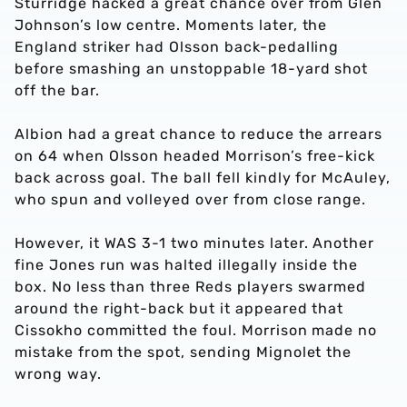
Sturridge hacked a great chance over from Glen
Johnson’s low centre. Moments later, the
England striker had Olsson back-pedalling
before smashing an unstoppable 18-yard shot
off the bar.
Albion had a great chance to reduce the arrears
on 64 when Olsson headed Morrison’s free-kick
back across goal. The ball fell kindly for McAuley,
who spun and volleyed over from close range.
However, it WAS 3-1 two minutes later. Another
fine Jones run was halted illegally inside the
box. No less than three Reds players swarmed
around the right-back but it appeared that
Cissokho committed the foul. Morrison made no
mistake from the spot, sending Mignolet the
wrong way.