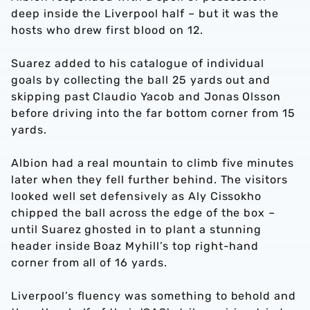
deep inside the Liverpool half – but it was the
hosts who drew first blood on 12.
Suarez added to his catalogue of individual
goals by collecting the ball 25 yards out and
skipping past Claudio Yacob and Jonas Olsson
before driving into the far bottom corner from 15
yards.
Albion had a real mountain to climb five minutes
later when they fell further behind. The visitors
looked well set defensively as Aly Cissokho
chipped the ball across the edge of the box –
until Suarez ghosted in to plant a stunning
header inside Boaz Myhill’s top right-hand
corner from all of 16 yards.
Liverpool’s fluency was something to behold and