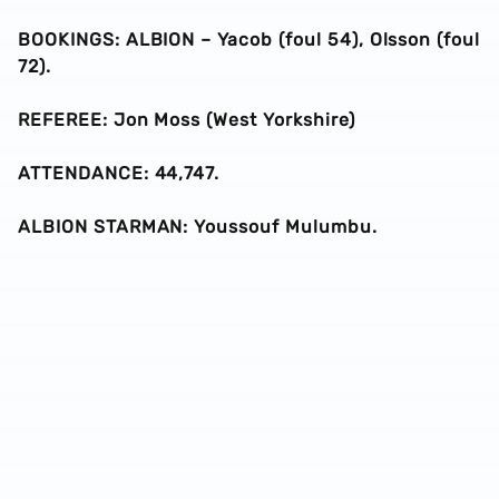
BOOKINGS: ALBION – Yacob (foul 54), Olsson (foul
72).
REFEREE: Jon Moss (West Yorkshire)
ATTENDANCE: 44,747.
ALBION STARMAN: Youssouf Mulumbu.