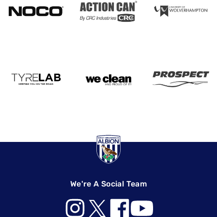
We're A Social Team