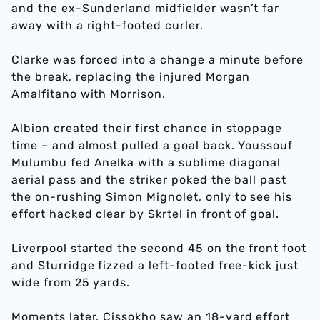
and the ex-Sunderland midfielder wasn’t far
away with a right-footed curler.
Clarke was forced into a change a minute before
the break, replacing the injured Morgan
Amalfitano with Morrison.
Albion created their first chance in stoppage
time – and almost pulled a goal back. Youssouf
Mulumbu fed Anelka with a sublime diagonal
aerial pass and the striker poked the ball past
the on-rushing Simon Mignolet, only to see his
effort hacked clear by Skrtel in front of goal.
Liverpool started the second 45 on the front foot
and Sturridge fizzed a left-footed free-kick just
wide from 25 yards.
Moments later, Cissokho saw an 18-yard effort