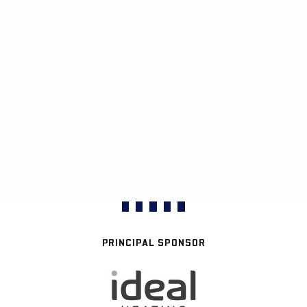
PRINCIPAL SPONSOR