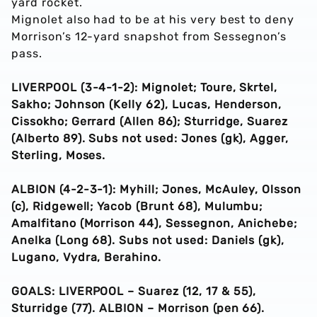
yard rocket.
Mignolet also had to be at his very best to deny
Morrison’s 12-yard snapshot from Sessegnon’s
pass.
LIVERPOOL (3-4-1-2): Mignolet; Toure, Skrtel,
Sakho; Johnson (Kelly 62), Lucas, Henderson,
Cissokho; Gerrard (Allen 86); Sturridge, Suarez
(Alberto 89). Subs not used: Jones (gk), Agger,
Sterling, Moses.
ALBION (4-2-3-1): Myhill; Jones, McAuley, Olsson
(c), Ridgewell; Yacob (Brunt 68), Mulumbu;
Amalfitano (Morrison 44), Sessegnon, Anichebe;
Anelka (Long 68). Subs not used: Daniels (gk),
Lugano, Vydra, Berahino.
GOALS: LIVERPOOL – Suarez (12, 17 & 55),
Sturridge (77). ALBION – Morrison (pen 66).