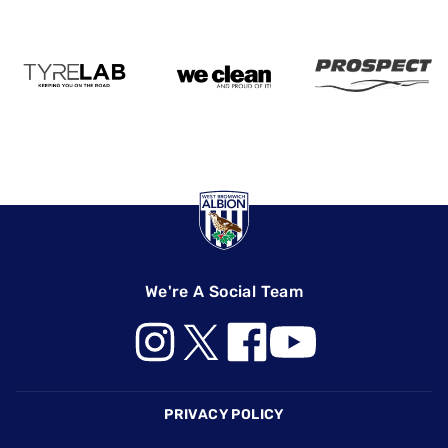
We're A Social Team
Footer
PRIVACY POLICY