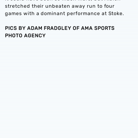
stretched their unbeaten away run to four
games with a dominant performance at Stoke.
PICS BY ADAM FRADGLEY OF AMA SPORTS
PHOTO AGENCY