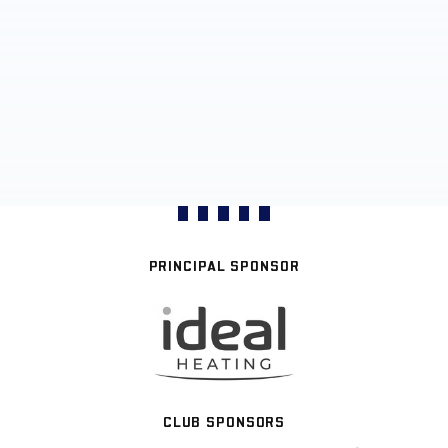
PRINCIPAL SPONSOR
CLUB SPONSORS