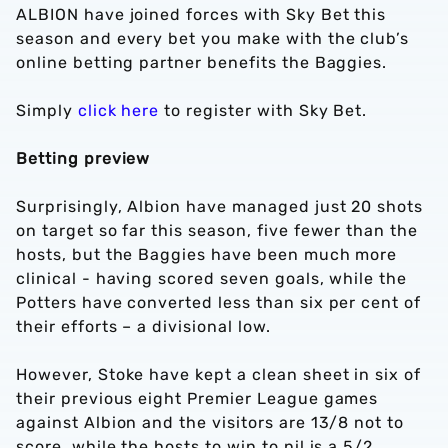
ALBION have joined forces with Sky Bet this
season and every bet you make with the club’s
online betting partner benefits the Baggies.
Simply
click here
to register with Sky Bet.
Betting preview
Surprisingly, Albion have managed just 20 shots
on target so far this season, five fewer than the
hosts, but the Baggies have been much more
clinical - having scored seven goals, while the
Potters have converted less than six per cent of
their efforts – a divisional low.
However, Stoke have kept a clean sheet in six of
their previous eight Premier League games
against Albion and the visitors are 13/8 not to
score, while the hosts to win to nil is a 5/2