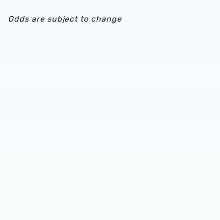
Odds are subject to change