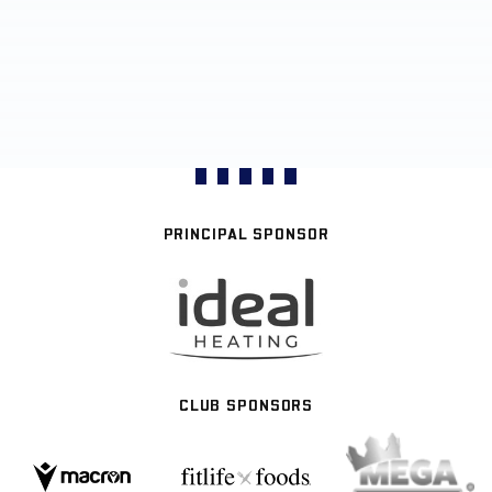
PRINCIPAL SPONSOR
CLUB SPONSORS