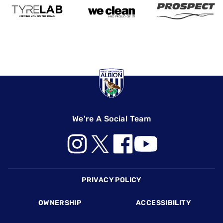
We're A Social Team
Footer
PRIVACY POLICY
OWNERSHIP
ACCESSIBILITY