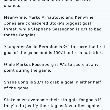
chance.
Meanwhile, Marko Arnautovic and Kenwyne
Jones are considered Stoke’s biggest goal
threat, while Stephane Sessegnon is 8/1 to bag
for the Baggies.
Youngster Saido Berahino is 9/1 to score the first
goal of the game and is 100/1 to fire a hat-trick.
While Markus Rosenberg is 9/2 to score at any
point during the game.
Shane Long is 28/1 to grab a goal in either half
of the game.
Stoke must overcome their struggle for goals if
they’re to justify their tag as favourites against