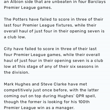
an Albion side that are unbeaten in four Barclays
Premier League games.
The Potters have failed to score in three of their
last four Premier League fixtures, while their
overall haul of just four in their opening seven is
a club low.
City have failed to score in three of their last
four Premier League games, while their overall
haul of just four in their opening seven is a club
low at this stage of any of their six seasons in
the division.
Mark Hughes and Steve Clarke have met
competitively just once before, with the latter
coming out on top during Hughes’ QPR spell,
though the former is looking for his 100th
Premier League win as a manager.