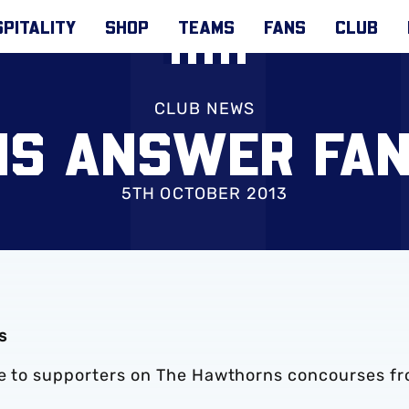
PITALITY
SHOP
TEAMS
FANS
CLUB
CLUB NEWS
S ANSWER FAN
5TH OCTOBER 2013
s
ble to supporters on The Hawthorns concourses f