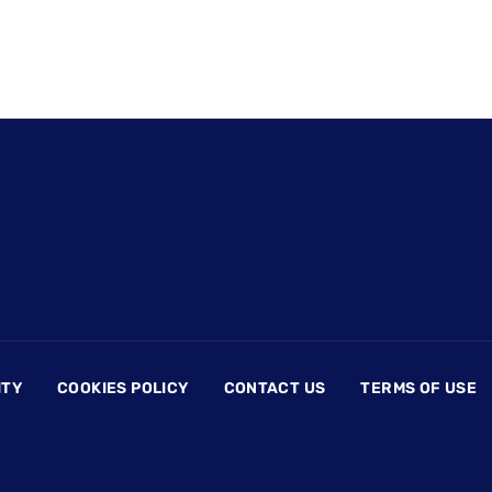
ITY
COOKIES POLICY
CONTACT US
TERMS OF USE