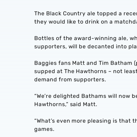
The Black Country ale topped a rece
they would like to drink on a matchd
Bottles of the award-winning ale, wh
supporters, will be decanted into pl
Baggies fans Matt and Tim Batham (p
supped at The Hawthorns – not least
demand from supporters.
“We’re delighted Bathams will now b
Hawthorns,” said Matt.
“What’s even more pleasing is that th
games.