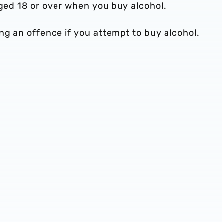
 aged 18 or over when you buy alcohol.
ng an offence if you attempt to buy alcohol.