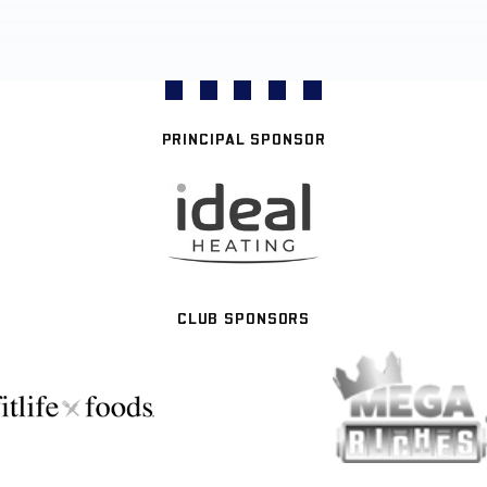
PRINCIPAL SPONSOR
CLUB SPONSORS