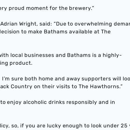
a very proud moment for the brewery.”
, Adrian Wright, said: “Due to overwhelming dema
ecision to make Bathams available at The
 with local businesses and Bathams is a highly-
ing product.
 I’m sure both home and away supporters will lo
lack Country on their visits to The Hawthorns.”
to enjoy alcoholic drinks responsibly and in
icy, so, if you are lucky enough to look under 25