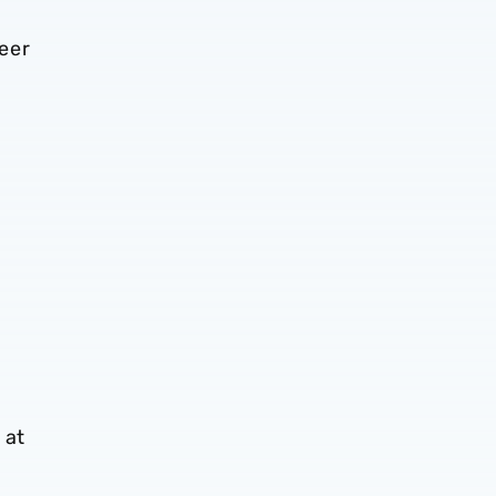
eer
 at