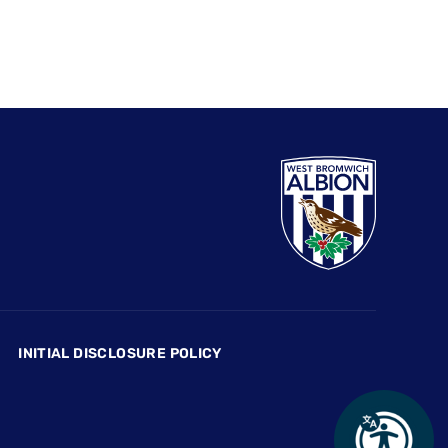
INITIAL DISCLOSURE POLICY