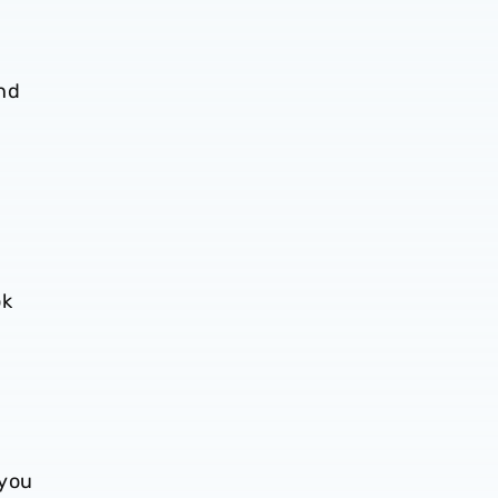
nd
ok
 you