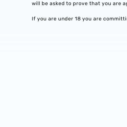
will be asked to prove that you are
If you are under 18 you are committi