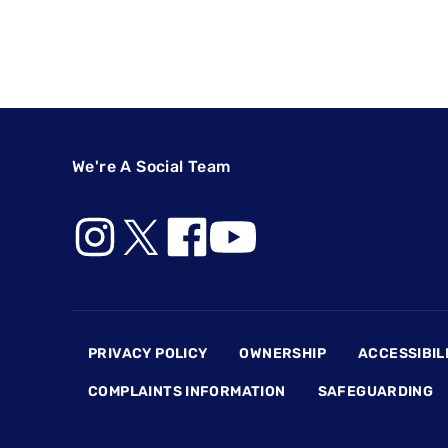
We're A Social Team
Footer
PRIVACY POLICY
OWNERSHIP
ACCESSIBIL
COMPLAINTS INFORMATION
SAFEGUARDING