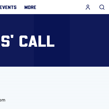
EVENTS
MORE
S' CALL
rom