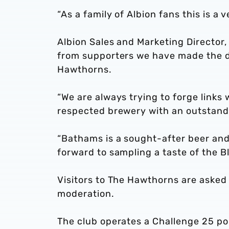
“As a family of Albion fans this is 
Albion Sales and Marketing Director
from supporters we have made the d
Hawthorns.
“We are always trying to forge links
respected brewery with an outstand
“Bathams is a sought-after beer and
forward to sampling a taste of the B
Visitors to The Hawthorns are asked 
moderation.
The club operates a Challenge 25 pol