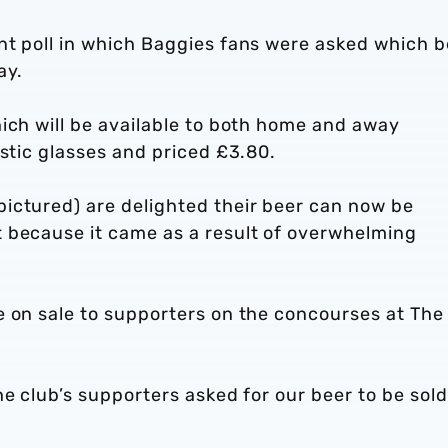
nt poll in which Baggies fans were asked which b
ay.
ich will be available to both home and away
astic glasses and priced £3.80.
ictured) are delighted their beer can now be
 because it came as a result of overwhelming
e on sale to supporters on the concourses at The
e club’s supporters asked for our beer to be sold