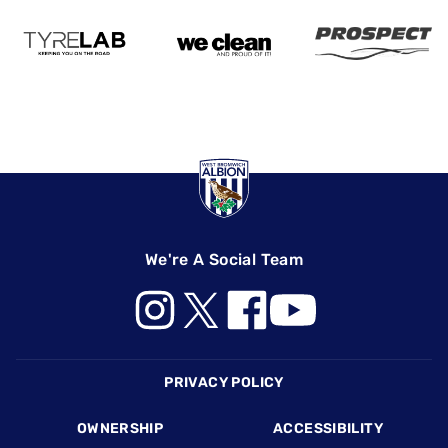
We're A Social Team
Footer
PRIVACY POLICY
OWNERSHIP
ACCESSIBILITY