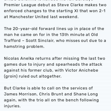
Premier League debut as Steve Clarke makes two
enforced changes to the starting XI that won 2-1
at Manchester United last weekend.
The 20-year-old forward lines up in place of the
man he came on for in the 13th minute at Old
Trafford – Scott Sinclair, who misses out due to a
hamstring problem.
Nicolas Anelka returns after missing the last two
games due to injury and spearheads the attack
against his former club, with Victor Anichebe
(groin) ruled out altogether.
But Clarke is able to call on the services of
James Morrison, Chris Brunt and Shane Long
again, with the trio all on the bench following
injuries.