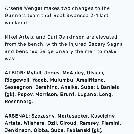
Arsene Wenger makes two changes to the
Gunners team that Beat Swansea 2-1 last
weekend.
Mikel Arteta and Carl Jenkinson are elevated
from the bench, with the injured Bacary Sagna
and benched Serge Gnabry the men to make
way.
ALBION: Myhill, Jones, McAuley, Olsson,
Ridgewell, Yacob, Mulumbu, Amalfitano,
Sessegnon, Berahino, Anelka. Subs: L Daniels
(gk), Popov, Morrison, Brunt, Lugano, Long,
Rosenberg.
ARSENAL: Szczesny, Mertesacker, Koscielny,
Arteta, Wilshere, Ozil, Giroud, Ramsey, Flamini,
Jenkinson, Gibbs. Subs: Fabianski (gk),