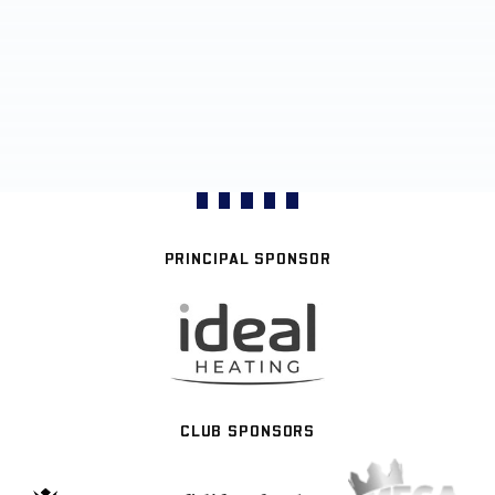
PRINCIPAL SPONSOR
CLUB SPONSORS