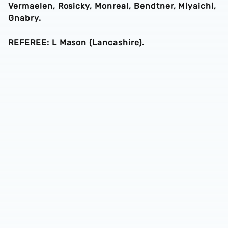
Vermaelen, Rosicky, Monreal, Bendtner, Miyaichi,
Gnabry.
REFEREE: L Mason (Lancashire).