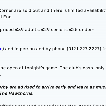
ner are sold out and there is limited availabilit
d End.
e priced £39 adults, £29 seniors, £25 under-
re
) and in person and by phone (0121 227 2227) f
l be open at tonight’s game. The club’s cash-only
.
erby are advised to arrive early and leave as muc
o The Hawthorns.