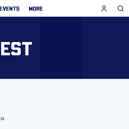
EVENTS
MORE
TEST
to