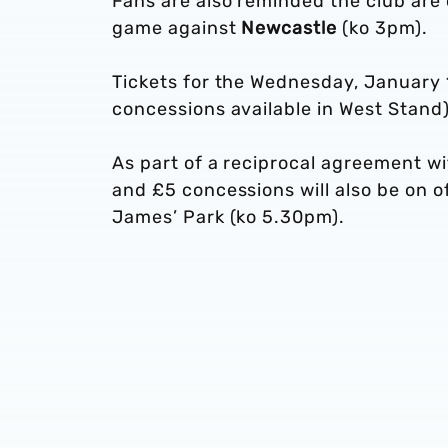
Fans are also reminded the club are
game against
Newcastle
(ko 3pm).
Tickets for the Wednesday, January 1
concessions available in West Stand)
As part of a reciprocal agreement wi
and £5 concessions will also be on of
James’ Park (ko 5.30pm).