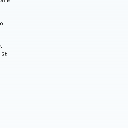
home
no
s
 St