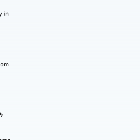
y in
rom
h