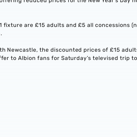
 offering reduced prices for the New Year’s Day 
 fixture are £15 adults and £5 all concessions (
.
th Newcastle, the discounted prices of £15 adult
fer to Albion fans for Saturday’s televised trip to