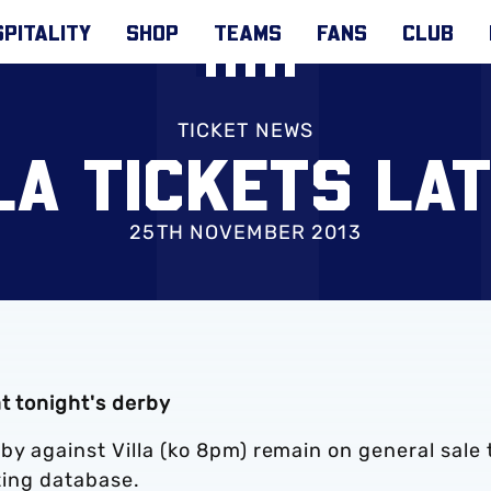
PITALITY
SHOP
TEAMS
FANS
CLUB
TICKET NEWS
LA TICKETS LA
25TH NOVEMBER 2013
t tonight's derby
y against Villa (ko 8pm) remain on general sale 
eting database.