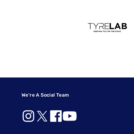
We're A Social Team