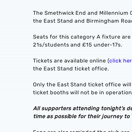
The Smethwick End and Millennium Cor
the East Stand and Birmingham Roa
Seats for this category A fixture ar
21s/students and £15 under-17s.
Tickets are available online (
click he
the East Stand ticket office.
Only the East Stand ticket office wil
ticket booths will not be in operation
All supporters attending tonight’s d
time as possible for their journey t