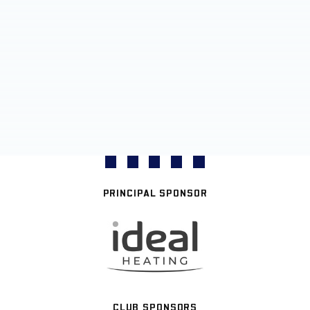
PRINCIPAL SPONSOR
CLUB SPONSORS