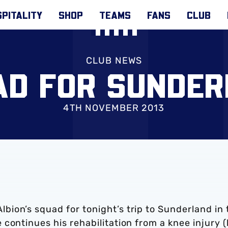
PITALITY
SHOP
TEAMS
FANS
CLUB
CLUB NEWS
AD FOR SUNDER
4TH NOVEMBER 2013
ion’s squad for tonight’s trip to Sunderland in 
continues his rehabilitation from a knee injury (