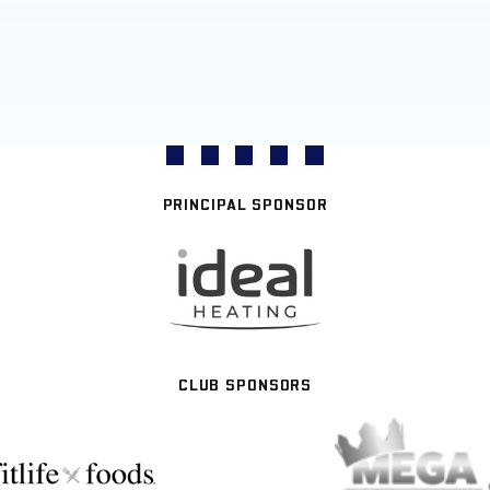
PRINCIPAL SPONSOR
CLUB SPONSORS