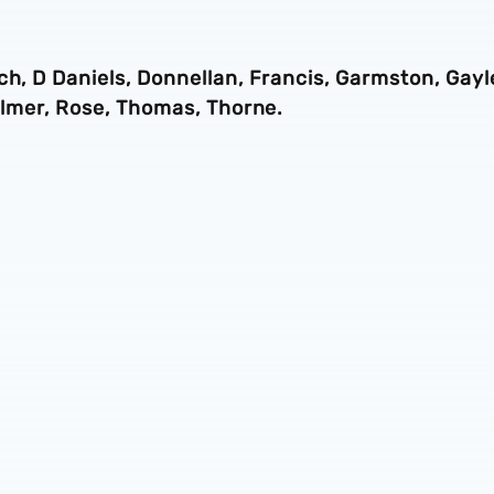
ch, D Daniels, Donnellan, Francis, Garmston, Gayl
 Palmer, Rose, Thomas, Thorne.