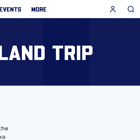
EVENTS
MORE
LAND TRIP
the
ko