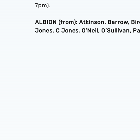
7pm).
ALBION (from): Atkinson, Barrow, Bir
Jones, C Jones, O’Neil, O’Sullivan,