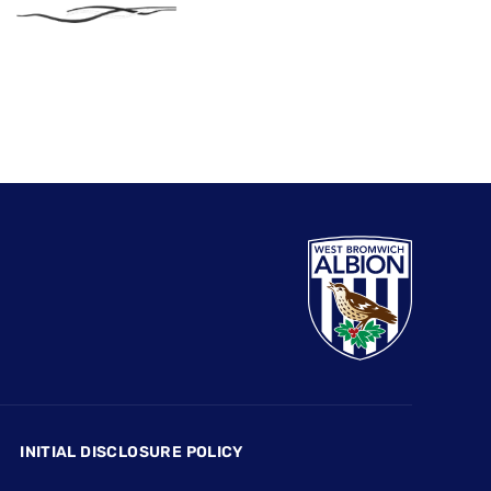
INITIAL DISCLOSURE POLICY