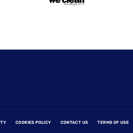
ITY
COOKIES POLICY
CONTACT US
TERMS OF USE