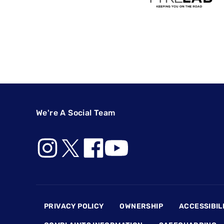
We're A Social Team
Footer
PRIVACY POLICY
OWNERSHIP
ACCESSIBIL