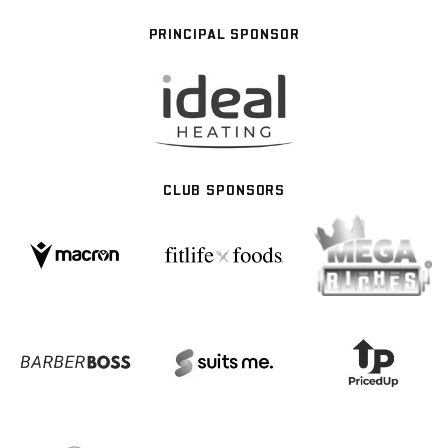
PRINCIPAL SPONSOR
CLUB SPONSORS