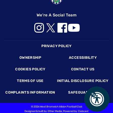
We're A Social Team
Footer
PRIVACY POLICY
OWNERSHIP
ACCESSIBILITY
COOKIES POLICY
CONTACT US
TERMS OF USE
INITIAL DISCLOSURE POLICY
COMPLAINTS INFORMATION
SAFEGUARDING
©
2026 West Bromwich Albion Football Club
Designed & built by
Other Media
, Powered by
Clubcast