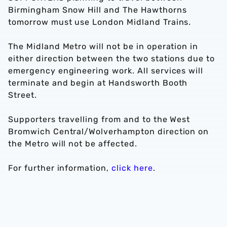
Birmingham Snow Hill and The Hawthorns
tomorrow must use London Midland Trains.
The Midland Metro will not be in operation in
either direction between the two stations due to
emergency engineering work. All services will
terminate and begin at Handsworth Booth
Street.
Supporters travelling from and to the West
Bromwich Central/Wolverhampton direction on
the Metro will not be affected.
For further information,
click here
.