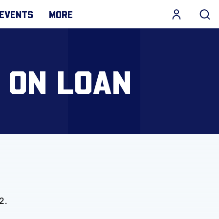
EVENTS
MORE
 ON LOAN
2.