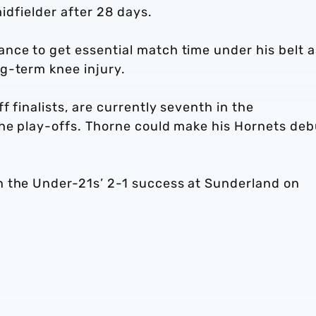
midfielder after 28 days.
nce to get essential match time under his belt a
g-term knee injury.
f finalists, are currently seventh in the
the play-offs. Thorne could make his Hornets deb
n the Under-21s’ 2-1 success at Sunderland on