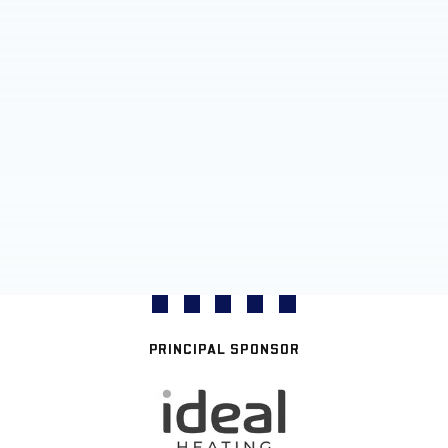
PRINCIPAL SPONSOR