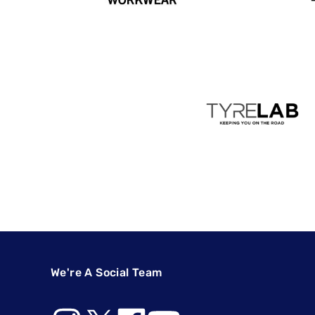
We're A Social Team