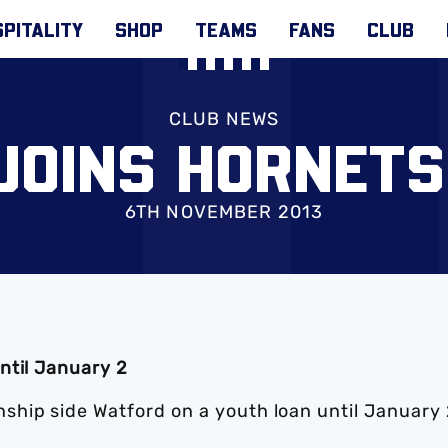
PITALITY
SHOP
TEAMS
FANS
CLUB
CLUB NEWS
JOINS HORNETS
6TH NOVEMBER 2013
ntil January 2
hip side Watford on a youth loan until January 