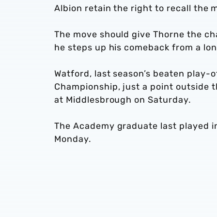
Albion retain the right to recall the 
The move should give Thorne the cha
he steps up his comeback from a lon
Watford, last season’s beaten play-of
Championship, just a point outside 
at Middlesbrough on Saturday.
The Academy graduate last played i
Monday.