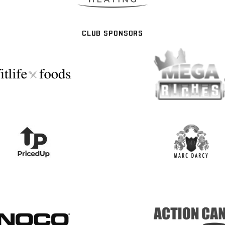
CLUB SPONSORS