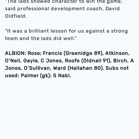
“The lads showed character to win the game,”
said professional development coach, David
Oldfield.
“It was a brilliant lesson for us against a strong
team and the lads did well.”
ALBION: Rose; Francis (Greenidge 89), Atkinson,
O’Neil, Gayle, C Jones, Roofe (Oldnall 91), Birch, A
Jones, O’Sullivan, Ward (Hallahan 80). Subs not
used: Palmer (gk); S Nabi.