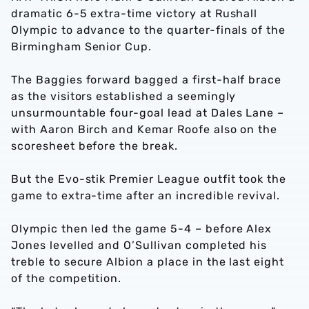
dramatic 6-5 extra-time victory at Rushall
Olympic to advance to the quarter-finals of the
Birmingham Senior Cup.
The Baggies forward bagged a first-half brace
as the visitors established a seemingly
unsurmountable four-goal lead at Dales Lane –
with Aaron Birch and Kemar Roofe also on the
scoresheet before the break.
But the Evo-stik Premier League outfit took the
game to extra-time after an incredible revival.
Olympic then led the game 5-4 – before Alex
Jones levelled and O’Sullivan completed his
treble to secure Albion a place in the last eight
of the competition.