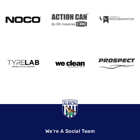
We're A Social Team