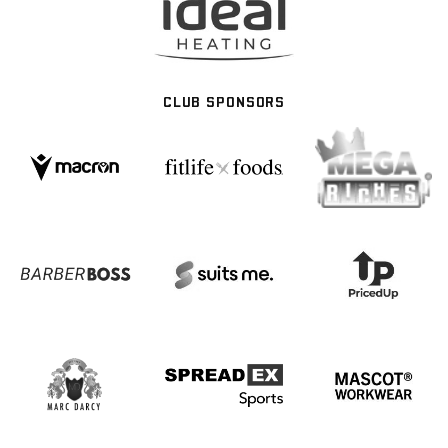
CLUB SPONSORS