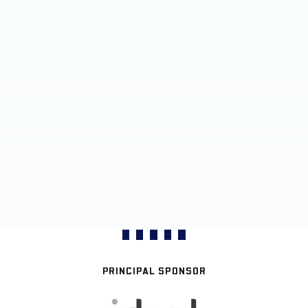
PRINCIPAL SPONSOR