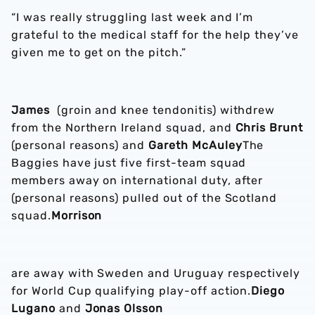
“I was really struggling last week and I’m
grateful to the medical staff for the help they’ve
given me to get on the pitch.”
James
(groin and knee tendonitis) withdrew
from the Northern Ireland squad, and
Chris Brunt
(personal reasons) and
Gareth McAuley
The
Baggies have just five first-team squad
members away on international duty, after
(personal reasons) pulled out of the Scotland
squad.
Morrison
are away with Sweden and Uruguay respectively
for World Cup qualifying play-off action.
Diego
Lugano
and
Jonas Olsson