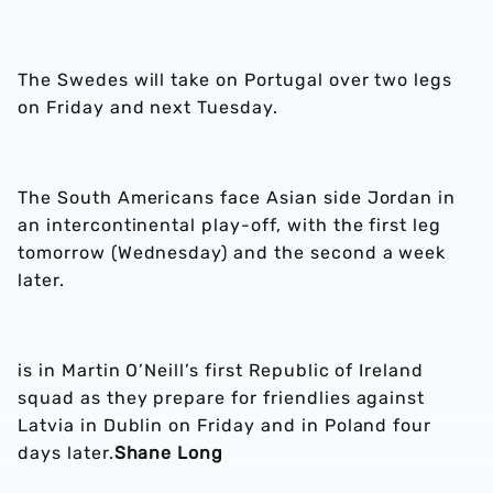
The Swedes will take on Portugal over two legs
on Friday and next Tuesday.
The South Americans face Asian side Jordan in
an intercontinental play-off, with the first leg
tomorrow (Wednesday) and the second a week
later.
is in Martin O’Neill’s first Republic of Ireland
squad as they prepare for friendlies against
Latvia in Dublin on Friday and in Poland four
days later.
Shane Long