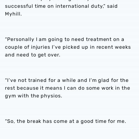
successful time on international duty,” said
Myhill.
“Personally I am going to need treatment on a
couple of injuries I’ve picked up in recent weeks
and need to get over.
“I’ve not trained for a while and I’m glad for the
rest because it means I can do some work in the
gym with the physios.
“So, the break has come at a good time for me.