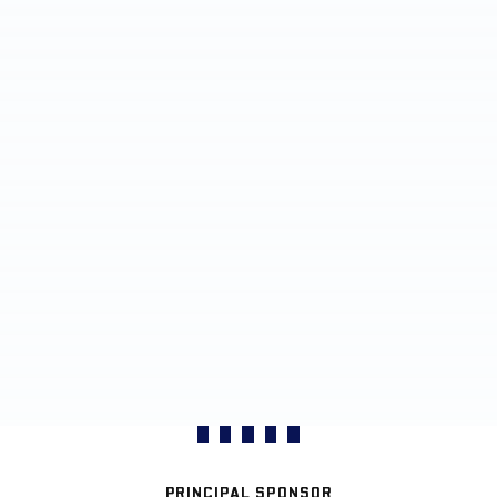
PRINCIPAL SPONSOR