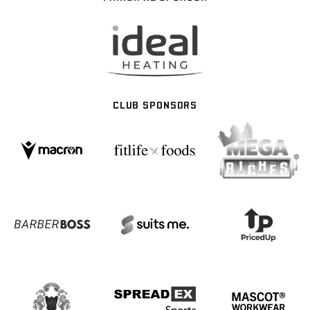
CLUB SPONSORS