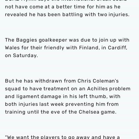
not have come at a better time for him as he
revealed he has been battling with two injuries.
The Baggies goalkeeper was due to join up with
Wales for their friendly with Finland, in Cardiff,
on Saturday.
But he has withdrawn from Chris Coleman’s
squad to have treatment on an Achilles problem
and ligament damage in his left thumb, with
both injuries last week preventing him from
training until the eve of the Chelsea game.
“We want the players to go away and have a