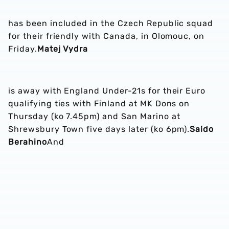
has been included in the Czech Republic squad
for their friendly with Canada, in Olomouc, on
Friday.
Matej Vydra
is away with England Under-21s for their Euro
qualifying ties with Finland at MK Dons on
Thursday (ko 7.45pm) and San Marino at
Shrewsbury Town five days later (ko 6pm).
Saido
Berahino
And