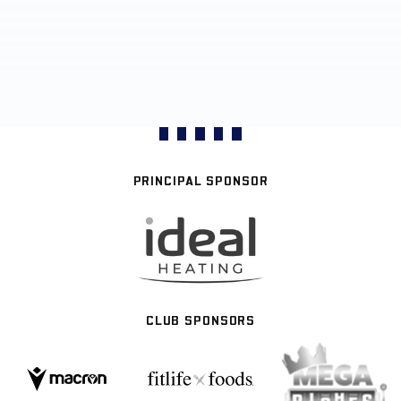
PRINCIPAL SPONSOR
CLUB SPONSORS