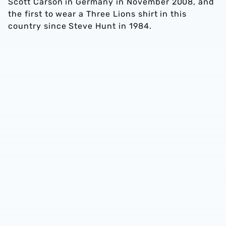
Scott Carson in Germany in November 2008, and
the first to wear a Three Lions shirt in this
country since Steve Hunt in 1984.