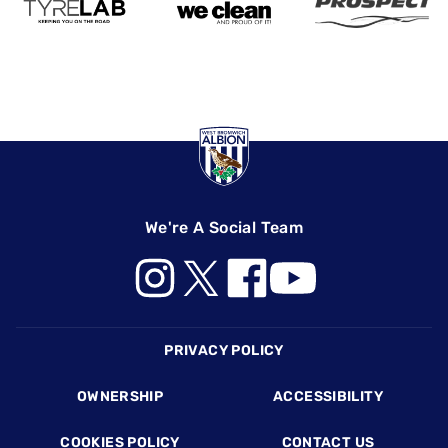
We're A Social Team
Footer
PRIVACY POLICY
OWNERSHIP
ACCESSIBILITY
COOKIES POLICY
CONTACT US