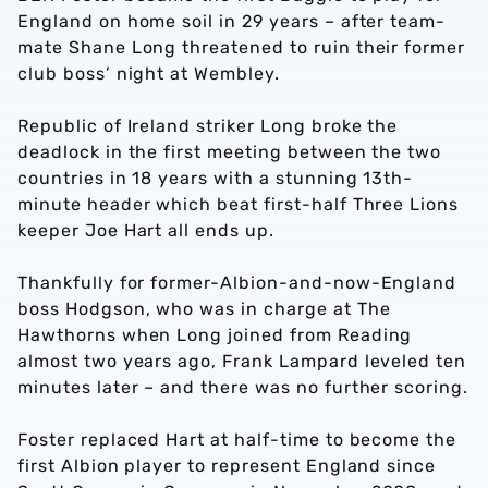
England on home soil in 29 years – after team-
mate Shane Long threatened to ruin their former
club boss’ night at Wembley.
Republic of Ireland striker Long broke the
deadlock in the first meeting between the two
countries in 18 years with a stunning 13th-
minute header which beat first-half Three Lions
keeper Joe Hart all ends up.
Thankfully for former-Albion-and-now-England
boss Hodgson, who was in charge at The
Hawthorns when Long joined from Reading
almost two years ago, Frank Lampard leveled ten
minutes later – and there was no further scoring.
Foster replaced Hart at half-time to become the
first Albion player to represent England since