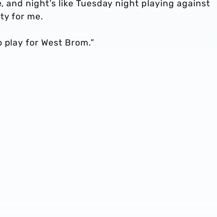
e, and night’s like Tuesday night playing against
ty for me.
 play for West Brom.”