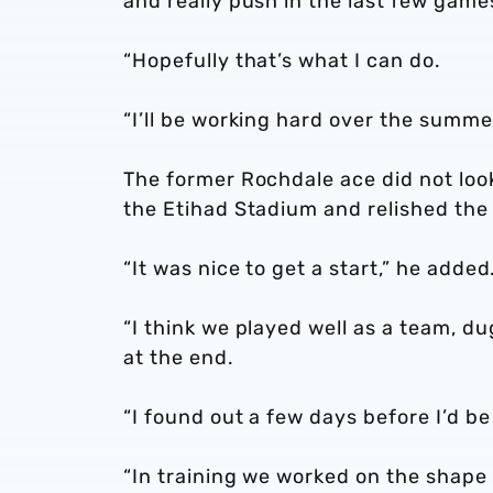
and really push in the last few game
“Hopefully that’s what I can do.
“I’ll be working hard over the summe
The former Rochdale ace did not look
the Etihad Stadium and relished the 
“It was nice to get a start,” he added
“I think we played well as a team, d
at the end.
“I found out a few days before I’d be
“In training we worked on the shape 