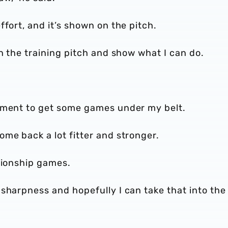
fort, and it’s shown on the pitch.
on the training pitch and show what I can do.
opment to get some games under my belt.
me back a lot fitter and stronger.
pionship games.
sharpness and hopefully I can take that into the 