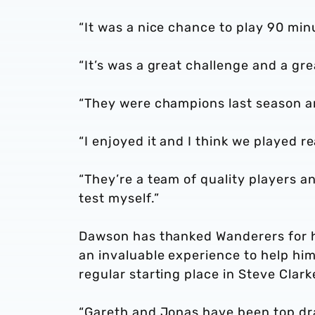
“It was a nice chance to play 90 min
“It’s was a great challenge and a gr
“They were champions last season an
“I enjoyed it and I think we played rea
“They’re a team of quality players a
test myself.”
Dawson has thanked Wanderers for hi
an invaluable experience to help hi
regular starting place in Steve Clarke
“Gareth and Jonas have been top dra