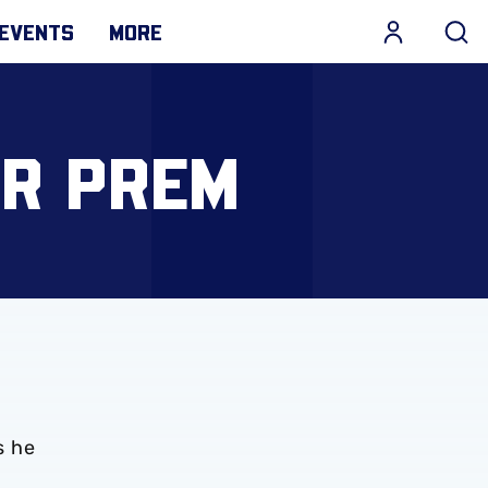
EVENTS
MORE
OR PREM
s he