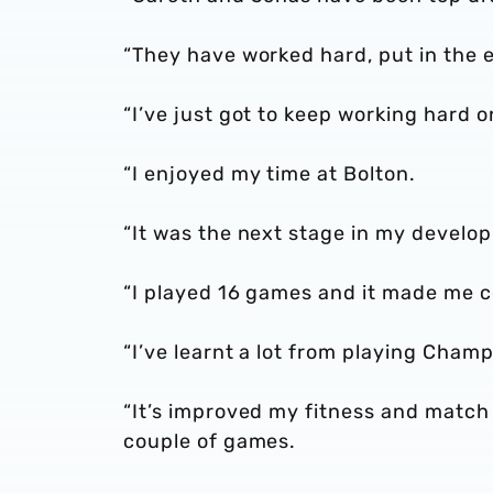
“They have worked hard, put in the ef
“I’ve just got to keep working hard 
“I enjoyed my time at Bolton.
“It was the next stage in my devel
“I played 16 games and it made me co
“I’ve learnt a lot from playing Cham
“It’s improved my fitness and match 
couple of games.