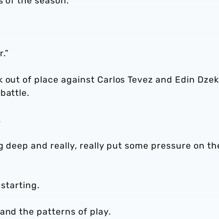
s of the season.
r.”
 out of place against Carlos Tevez and Edin Dzek
battle.
.
ug deep and really, really put some pressure on t
 starting.
and the patterns of play.