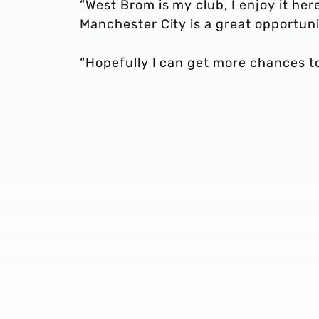
“West Brom is my club, I enjoy it her
Manchester City is a great opportuni
“Hopefully I can get more chances to