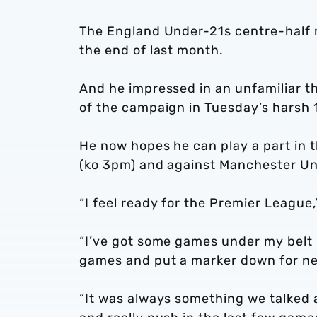
The England Under-21s centre-half r
the end of last month.
And he impressed in an unfamiliar th
of the campaign in Tuesday’s harsh 
He now hopes he can play a part in 
(ko 3pm) and against Manchester Uni
“I feel ready for the Premier League
“I’ve got some games under my belt 
games and put a marker down for ne
“It was always something we talked