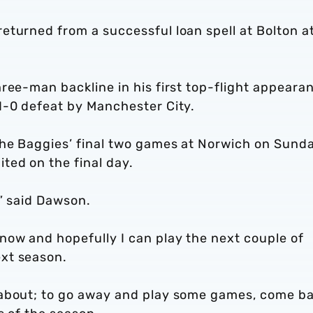
eturned from a successful loan spell at Bolton a
ree-man backline in his first top-flight appeara
1-0 defeat by Manchester City.
the Baggies’ final two games at Norwich on Sund
ted on the final day.
,” said Dawson.
now and hopefully I can play the next couple of
xt season.
 about; to go away and play some games, come b