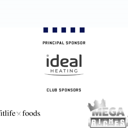
PRINCIPAL SPONSOR
CLUB SPONSORS