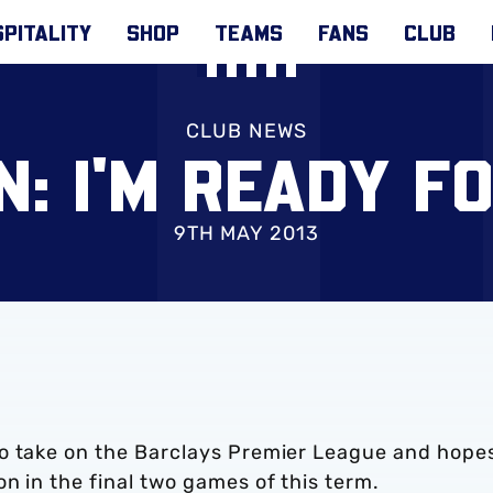
PITALITY
SHOP
TEAMS
FANS
CLUB
CLUB NEWS
: I'M READY F
9TH MAY 2013
to take on the Barclays Premier League and hope
n in the final two games of this term.