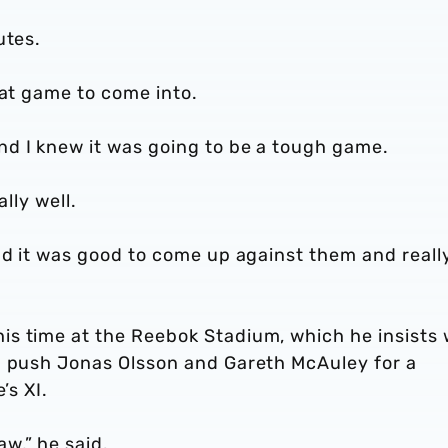
utes.
eat game to come into.
d I knew it was going to be a tough game.
lly well.
nd it was good to come up against them and reall
s time at the Reebok Stadium, which he insists
m push Jonas Olsson and Gareth McAuley for a
’s XI.
w,” he said.