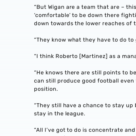
“But Wigan are a team that are – thi
‘comfortable’ to be down there figh
down towards the lower reaches of t
“They know what they have to do to g
“I think Roberto [Martinez] as a man
“He knows there are still points to 
can still produce good football even
position.
“They still have a chance to stay up
stay in the league.
“All I’ve got to do is concentrate a