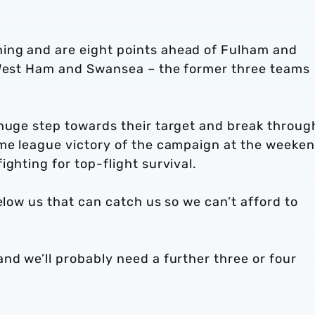
ing and are eight points ahead of Fulham and
 West Ham and Swansea – the former three teams
 huge step towards their target and break throug
ome league victory of the campaign at the weeke
ghting for top-flight survival.
elow us that can catch us so we can’t afford to
nd we’ll probably need a further three or four