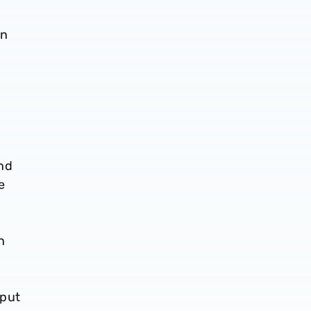
en
and
e
n
 put