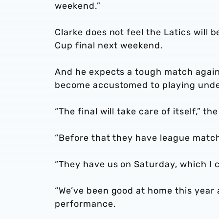
weekend.”
Clarke does not feel the Latics will 
Cup final next weekend.
And he expects a tough match agains
become accustomed to playing unde
“The final will take care of itself,” t
“Before that they have league matc
“They have us on Saturday, which I ca
“We’ve been good at home this year 
performance.