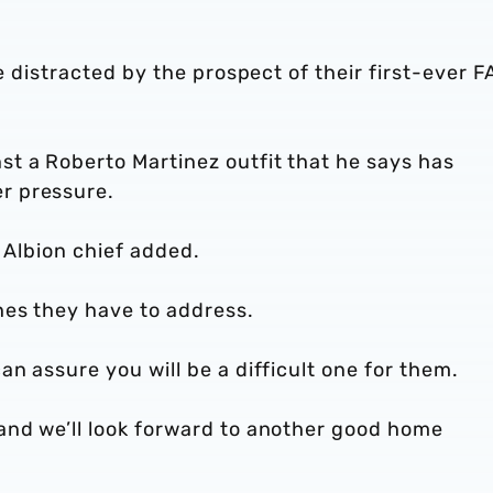
be distracted by the prospect of their first-ever F
t a Roberto Martinez outfit that he says has
r pressure.
he Albion chief added.
hes they have to address.
n assure you will be a difficult one for them.
and we’ll look forward to another good home