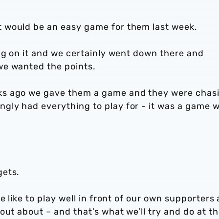
 would be an easy game for them last week.
ng on it and we certainly went down there and
we wanted the points.
ks ago we gave them a game and they were chas
ly had everything to play for - it was a game 
gets.
e like to play well in front of our own supporters
out about – and that’s what we’ll try and do at t