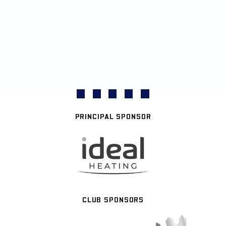
PRINCIPAL SPONSOR
CLUB SPONSORS