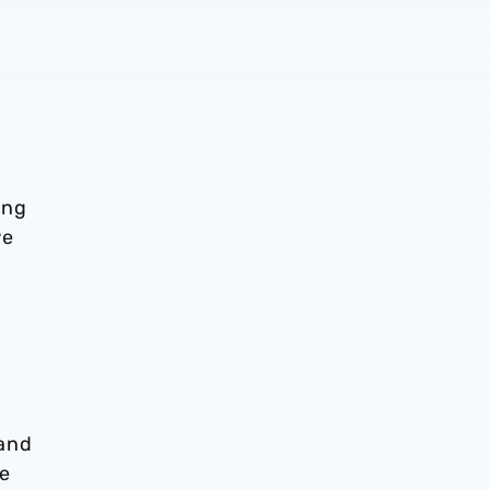
ing
we
 and
he