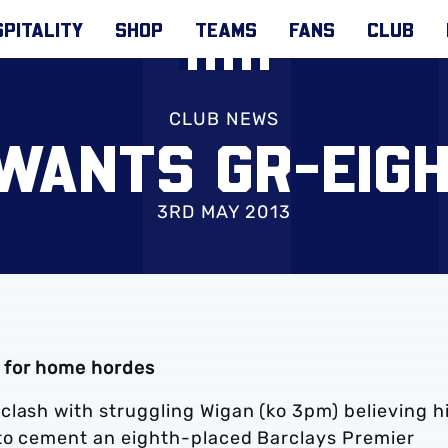
PITALITY
SHOP
TEAMS
FANS
CLUB
CLUB NEWS
WANTS GR-EIGHT
3RD MAY 2013
 for home hordes
clash with struggling Wigan (ko 3pm) believing h
 to cement an eighth-placed Barclays Premier