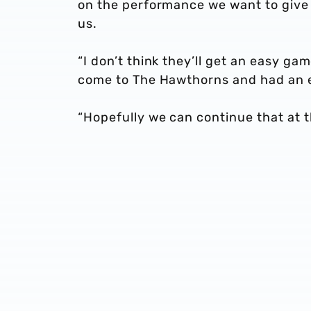
on the performance we want to give 
us.
“I don’t think they’ll get an easy g
come to The Hawthorns and had an 
“Hopefully we can continue that at 