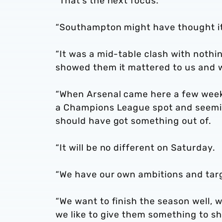
“That’s the next focus.
“Southampton might have thought it
“It was a mid-table clash with nothi
showed them it mattered to us and 
“When Arsenal came here a few wee
a Champions League spot and seeming
should have got something out of.
“It will be no different on Saturday.
“We have our own ambitions and tar
“We want to finish the season well, w
we like to give them something to sh