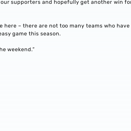
our supporters and hopefully get another win fo
ame here – there are not too many teams who have
easy game this season.
the weekend.”