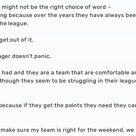
s might not be the right choice of word –
ting because over the years they have always be
he league.
et out of it.
ager doesn’t panic.
be had and they are a team that are comfortable 
 though they seem to be struggling in their leagu
 because if they get the points they need they ca
nd make sure my team is right for the weekend, we