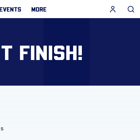
EVENTS
MORE
 FINISH!
is