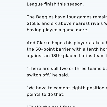
League finish this season.
The Baggies have four games remain
Stoke, and six above nearest rivals
having played a game more.
And Clarke hopes his players take a
the 50-point barrier with a tenth h
against an 18th-placed Latics team fi
“There are still two or three teams b
switch off,” he said.
“We have to cement eighth position a
points to do that.