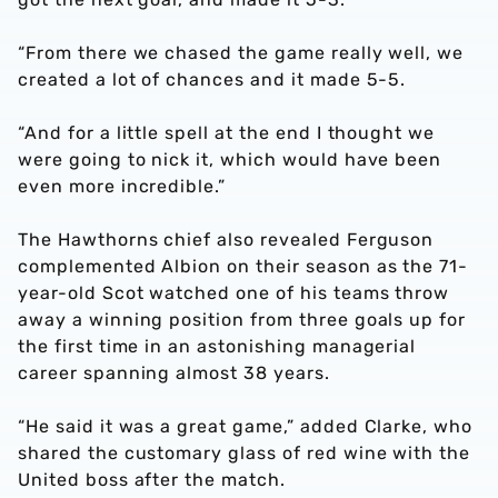
“From there we chased the game really well, we
created a lot of chances and it made 5-5.
“And for a little spell at the end I thought we
were going to nick it, which would have been
even more incredible.”
The Hawthorns chief also revealed Ferguson
complemented Albion on their season as the 71-
year-old Scot watched one of his teams throw
away a winning position from three goals up for
the first time in an astonishing managerial
career spanning almost 38 years.
“He said it was a great game,” added Clarke, who
shared the customary glass of red wine with the
United boss after the match.