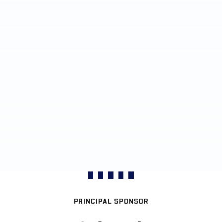
PRINCIPAL SPONSOR