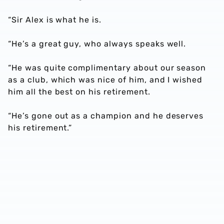
“Sir Alex is what he is.
“He’s a great guy, who always speaks well.
“He was quite complimentary about our season
as a club, which was nice of him, and I wished
him all the best on his retirement.
“He’s gone out as a champion and he deserves
his retirement.”