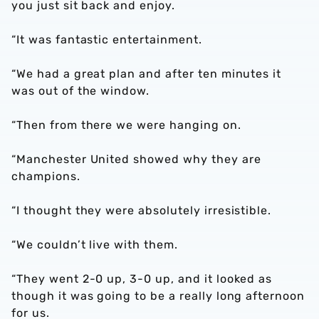
you just sit back and enjoy.
“It was fantastic entertainment.
“We had a great plan and after ten minutes it
was out of the window.
“Then from there we were hanging on.
“Manchester United showed why they are
champions.
“I thought they were absolutely irresistible.
“We couldn’t live with them.
“They went 2-0 up, 3-0 up, and it looked as
though it was going to be a really long afternoon
for us.