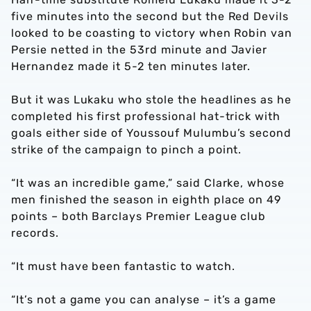
five minutes into the second but the Red Devils
looked to be coasting to victory when Robin van
Persie netted in the 53rd minute and Javier
Hernandez made it 5-2 ten minutes later.
But it was Lukaku who stole the headlines as he
completed his first professional hat-trick with
goals either side of Youssouf Mulumbu’s second
strike of the campaign to pinch a point.
“It was an incredible game,” said Clarke, whose
men finished the season in eighth place on 49
points – both Barclays Premier League club
records.
“It must have been fantastic to watch.
“It’s not a game you can analyse – it’s a game