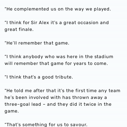
“He complemented us on the way we played.
“I think for Sir Alex it’s a great occasion and
great finale.
“He’ll remember that game.
“I think anybody who was here in the stadium
will remember that game for years to come.
“I think that’s a good tribute.
“He told me after that it’s the first time any team
he’s been involved with has thrown away a
three-goal lead – and they did it twice in the
game.
“That’s something for us to savour.