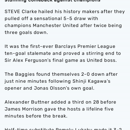
STEVE Clarke hailed his history makers after they
pulled off a sensational 5-5 draw with
champions Manchester United after twice being
three goals down.
It was the first-ever Barclays Premier League
ten-goal stalemate and proved a stirring end to
Sir Alex Ferguson’s final game as United boss.
The Baggies found themselves 2-0 down after
just nine minutes following Shinji Kagawa’s
opener and Jonas Olsson’s own goal.
Alexander Buttner added a third on 28 before
James Morrison gave the hosts a lifeline five
minutes before the break.
Half-time substitute Romelu Lukaku made it 3-2