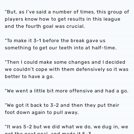
“But, as I’ve said a number of times, this group of
players know how to get results in this league
and the fourth goal was crucial.
“To make it 3-1 before the break gave us
something to get our teeth into at half-time.
“Then I could make some changes and I decided
we couldn’t cope with them defensively so it was
better to have a go.
“We went a little bit more offensive and had a go.
“We got it back to 3-2 and then they put their
foot down again to pull away.
“It was 5-2 but we did what we do, we dug in, we
got the next goal, and made it 5-3.