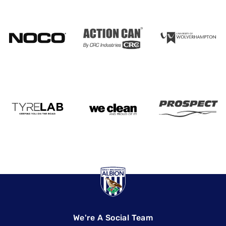
We're A Social Team