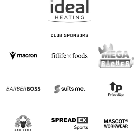
CLUB SPONSORS