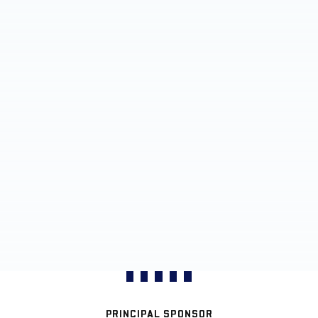
PRINCIPAL SPONSOR