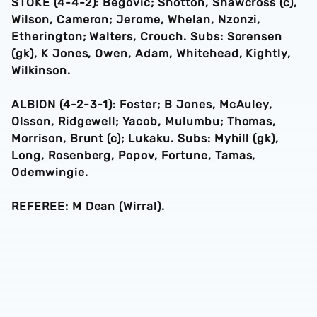
STOKE (4-4-2): Begovic; Shotton, Shawcross (c),
Wilson, Cameron; Jerome, Whelan, Nzonzi,
Etherington; Walters, Crouch. Subs: Sorensen
(gk), K Jones, Owen, Adam, Whitehead, Kightly,
Wilkinson.
ALBION (4-2-3-1): Foster; B Jones, McAuley,
Olsson, Ridgewell; Yacob, Mulumbu; Thomas,
Morrison, Brunt (c); Lukaku. Subs: Myhill (gk),
Long, Rosenberg, Popov, Fortune, Tamas,
Odemwingie.
REFEREE: M Dean (Wirral).