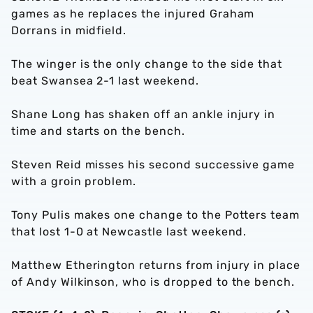
games as he replaces the injured Graham
Dorrans in midfield.
The winger is the only change to the side that
beat Swansea 2-1 last weekend.
Shane Long has shaken off an ankle injury in
time and starts on the bench.
Steven Reid misses his second successive game
with a groin problem.
Tony Pulis makes one change to the Potters team
that lost 1-0 at Newcastle last weekend.
Matthew Etherington returns from injury in place
of Andy Wilkinson, who is dropped to the bench.