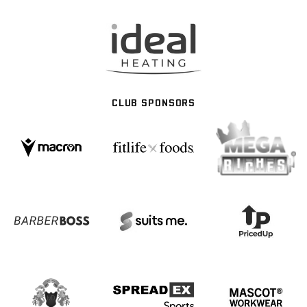
CLUB SPONSORS