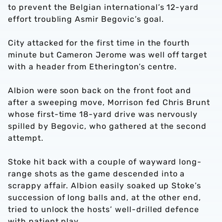
to prevent the Belgian international’s 12-yard
effort troubling Asmir Begovic’s goal.
City attacked for the first time in the fourth
minute but Cameron Jerome was well off target
with a header from Etherington’s centre.
Albion were soon back on the front foot and
after a sweeping move, Morrison fed Chris Brunt
whose first-time 18-yard drive was nervously
spilled by Begovic, who gathered at the second
attempt.
Stoke hit back with a couple of wayward long-
range shots as the game descended into a
scrappy affair. Albion easily soaked up Stoke’s
succession of long balls and, at the other end,
tried to unlock the hosts’ well-drilled defence
with patient play.