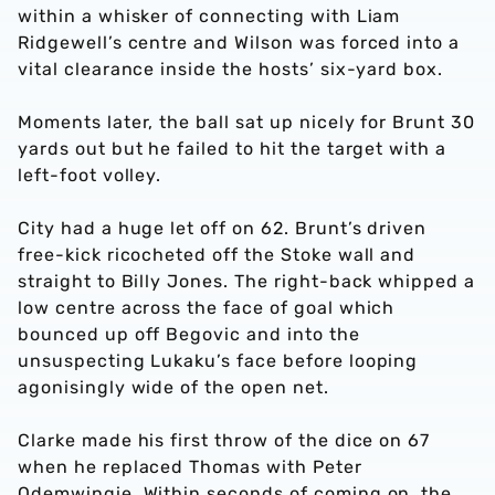
within a whisker of connecting with Liam
Ridgewell’s centre and Wilson was forced into a
vital clearance inside the hosts’ six-yard box.
Moments later, the ball sat up nicely for Brunt 30
yards out but he failed to hit the target with a
left-foot volley.
City had a huge let off on 62. Brunt’s driven
free-kick ricocheted off the Stoke wall and
straight to Billy Jones. The right-back whipped a
low centre across the face of goal which
bounced up off Begovic and into the
unsuspecting Lukaku’s face before looping
agonisingly wide of the open net.
Clarke made his first throw of the dice on 67
when he replaced Thomas with Peter
Odemwingie. Within seconds of coming on, the