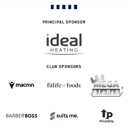
PRINCIPAL SPONSOR
CLUB SPONSORS