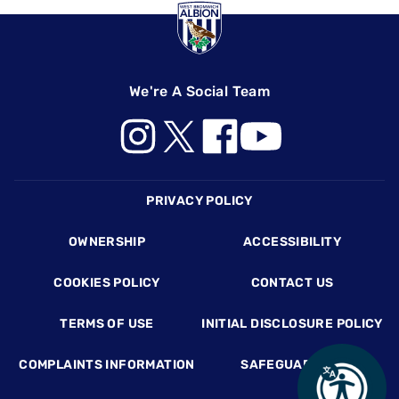
We're A Social Team
Footer
PRIVACY POLICY
OWNERSHIP
ACCESSIBILITY
COOKIES POLICY
CONTACT US
TERMS OF USE
INITIAL DISCLOSURE POLICY
COMPLAINTS INFORMATION
SAFEGUARDING