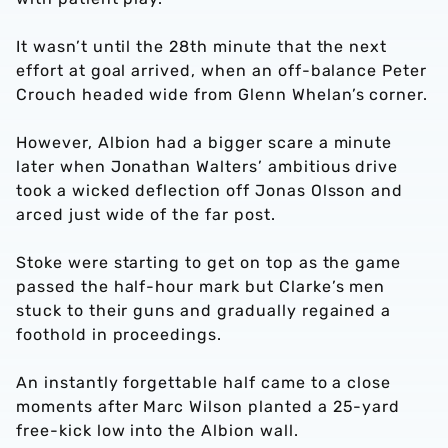
It wasn’t until the 28th minute that the next
effort at goal arrived, when an off-balance Peter
Crouch headed wide from Glenn Whelan’s corner.
However, Albion had a bigger scare a minute
later when Jonathan Walters’ ambitious drive
took a wicked deflection off Jonas Olsson and
arced just wide of the far post.
Stoke were starting to get on top as the game
passed the half-hour mark but Clarke’s men
stuck to their guns and gradually regained a
foothold in proceedings.
An instantly forgettable half came to a close
moments after Marc Wilson planted a 25-yard
free-kick low into the Albion wall.