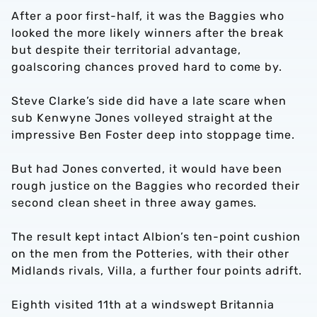
After a poor first-half, it was the Baggies who
looked the more likely winners after the break
but despite their territorial advantage,
goalscoring chances proved hard to come by.
Steve Clarke’s side did have a late scare when
sub Kenwyne Jones volleyed straight at the
impressive Ben Foster deep into stoppage time.
But had Jones converted, it would have been
rough justice on the Baggies who recorded their
second clean sheet in three away games.
The result kept intact Albion’s ten-point cushion
on the men from the Potteries, with their other
Midlands rivals, Villa, a further four points adrift.
Eighth visited 11th at a windswept Britannia