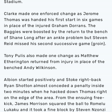
Stadium.
Clarke made one enforced change as Jerome
Thomas was handed his first start in six games
in place of the injured Graham Dorrans. The
Baggies were boosted by the return to the bench
of Shane Long after an ankle problem but Steven
Reid missed his second successive game (groin).
Tony Pulis also made one change as Matthew
Etherington returned from injury in place of the
benched Andy Wilkinson.
Albion started positively and Stoke right-back
Ryan Shotton almost conceded a penalty inside
two minutes when he hacked down Thomas right
on the edge of the area. From the ensuing free-
kick, James Morrison squared the ball to Romelu
Lukaku and it took a fine block by Steven Nzonzi