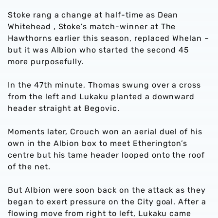
Stoke rang a change at half-time as Dean
Whitehead , Stoke’s match-winner at The
Hawthorns earlier this season, replaced Whelan –
but it was Albion who started the second 45
more purposefully.
In the 47th minute, Thomas swung over a cross
from the left and Lukaku planted a downward
header straight at Begovic.
Moments later, Crouch won an aerial duel of his
own in the Albion box to meet Etherington’s
centre but his tame header looped onto the roof
of the net.
But Albion were soon back on the attack as they
began to exert pressure on the City goal. After a
flowing move from right to left, Lukaku came