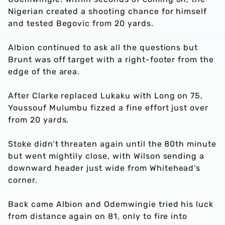
Nigerian created a shooting chance for himself
and tested Begovic from 20 yards.
Albion continued to ask all the questions but
Brunt was off target with a right-footer from the
edge of the area.
After Clarke replaced Lukaku with Long on 75,
Youssouf Mulumbu fizzed a fine effort just over
from 20 yards.
Stoke didn’t threaten again until the 80th minute
but went mightily close, with Wilson sending a
downward header just wide from Whitehead’s
corner.
Back came Albion and Odemwingie tried his luck
from distance again on 81, only to fire into