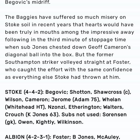
Begovic’s midriff.
The Baggies have suffered so much misery on
Stoke soil in recent years that hearts would have
been truly in mouths among the impressive away
following in the third minute of stoppage time
when sub Jones chested down Geoff Cameron’s
diagonal ball into the box. But the former
Southampton striker volleyed straight at Foster,
who caught the effort with the same confidence
as everything else Stoke had thrown at him.
STOKE (4-4-2): Begovic; Shotton, Shawcross (c),
Wilson, Cameron; Jerome (Adam 75), Whelan
(Whitehead HT), Nzonzi, Etherington; Walters,
Crouch (K Jones 63). Subs not used: Sorensen
(gk), Owen, Kightly, Wilkinson.
ALBION (4-2-3-1): Foster; B Jones, McAuley,