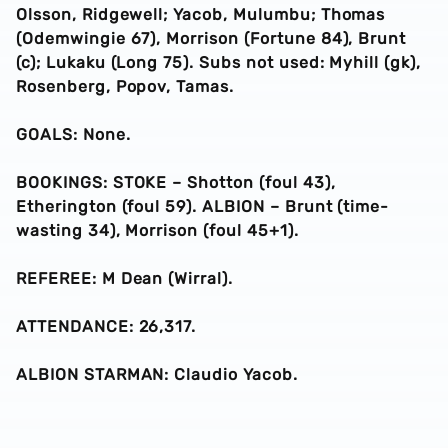
Olsson, Ridgewell; Yacob, Mulumbu; Thomas
(Odemwingie 67), Morrison (Fortune 84), Brunt
(c); Lukaku (Long 75). Subs not used: Myhill (gk),
Rosenberg, Popov, Tamas.
GOALS: None.
BOOKINGS: STOKE – Shotton (foul 43),
Etherington (foul 59). ALBION – Brunt (time-
wasting 34), Morrison (foul 45+1).
REFEREE: M Dean (Wirral).
ATTENDANCE: 26,317.
ALBION STARMAN: Claudio Yacob.