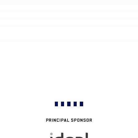
PRINCIPAL SPONSOR