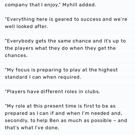
company that I enjoy,” Myhill added.
“Everything here is geared to success and we’re
well looked after.
“Everybody gets the same chance and it’s up to
the players what they do when they get the
chances.
“My focus is preparing to play at the highest
standard I can when required.
“Players have different roles in clubs.
“My role at this present time is first to be as
prepared as I can if and when I’m needed and,
secondly, to help Ben as much as possible – and
that’s what I’ve done.