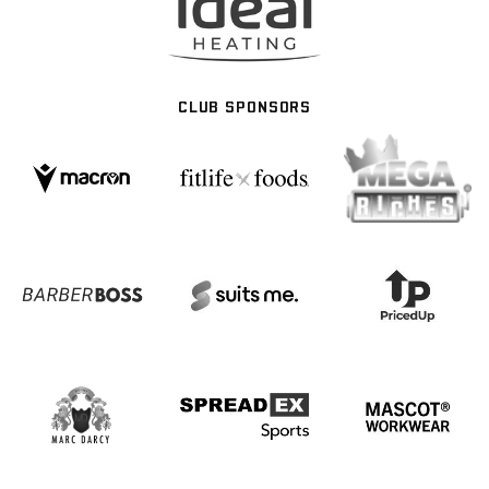
CLUB SPONSORS