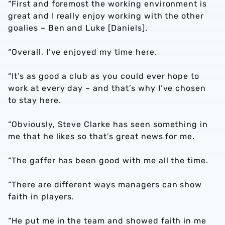
“First and foremost the working environment is
great and I really enjoy working with the other
goalies – Ben and Luke [Daniels].
“Overall, I’ve enjoyed my time here.
“It’s as good a club as you could ever hope to
work at every day – and that’s why I’ve chosen
to stay here.
“Obviously, Steve Clarke has seen something in
me that he likes so that’s great news for me.
“The gaffer has been good with me all the time.
“There are different ways managers can show
faith in players.
“He put me in the team and showed faith in me