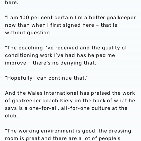
here.
“I am 100 per cent certain I’m a better goalkeeper
now than when I first signed here – that is
without question.
“The coaching I’ve received and the quality of
conditioning work I’ve had has helped me
improve – there’s no denying that.
“Hopefully I can continue that.”
And the Wales international has praised the work
of goalkeeper coach Kiely on the back of what he
says is a one-for-all, all-for-one culture at the
club.
“The working environment is good, the dressing
room is great and there are a lot of people’s