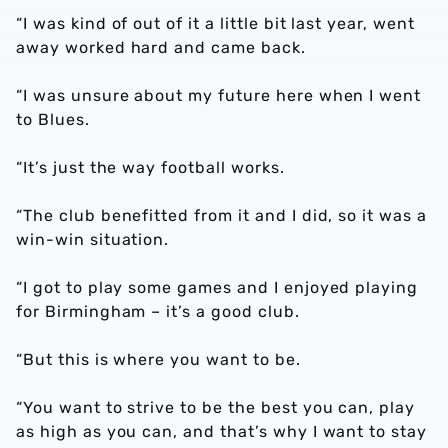
“I was kind of out of it a little bit last year, went
away worked hard and came back.
“I was unsure about my future here when I went
to Blues.
“It’s just the way football works.
“The club benefitted from it and I did, so it was a
win-win situation.
“I got to play some games and I enjoyed playing
for Birmingham – it’s a good club.
“But this is where you want to be.
“You want to strive to be the best you can, play
as high as you can, and that’s why I want to stay