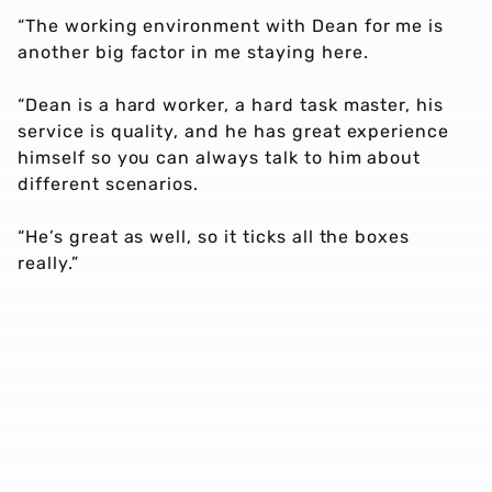
“The working environment with Dean for me is
another big factor in me staying here.
“Dean is a hard worker, a hard task master, his
service is quality, and he has great experience
himself so you can always talk to him about
different scenarios.
“He’s great as well, so it ticks all the boxes
really.”