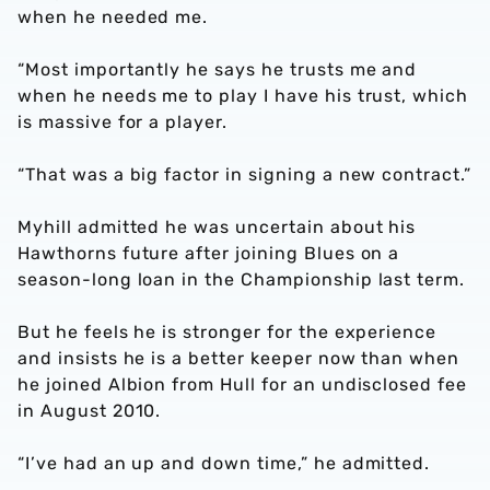
when he needed me.
“Most importantly he says he trusts me and
when he needs me to play I have his trust, which
is massive for a player.
“That was a big factor in signing a new contract.”
Myhill admitted he was uncertain about his
Hawthorns future after joining Blues on a
season-long loan in the Championship last term.
But he feels he is stronger for the experience
and insists he is a better keeper now than when
he joined Albion from Hull for an undisclosed fee
in August 2010.
“I’ve had an up and down time,” he admitted.