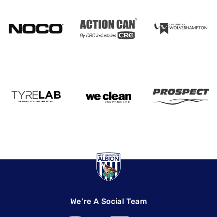
We're A Social Team