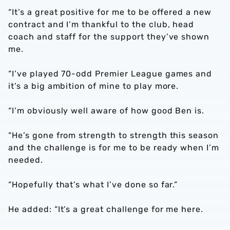
“It’s a great positive for me to be offered a new
contract and I’m thankful to the club, head
coach and staff for the support they’ve shown
me.
“I’ve played 70-odd Premier League games and
it’s a big ambition of mine to play more.
“I’m obviously well aware of how good Ben is.
“He’s gone from strength to strength this season
and the challenge is for me to be ready when I’m
needed.
“Hopefully that’s what I’ve done so far.”
He added: “It’s a great challenge for me here.