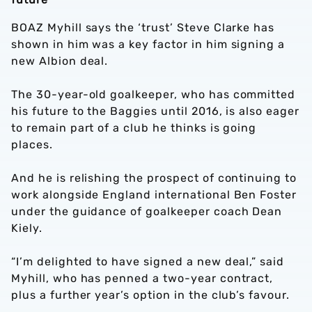
BOAZ Myhill says the ‘trust’ Steve Clarke has
shown in him was a key factor in him signing a
new Albion deal.
The 30-year-old goalkeeper, who has committed
his future to the Baggies until 2016, is also eager
to remain part of a club he thinks is going
places.
And he is relishing the prospect of continuing to
work alongside England international Ben Foster
under the guidance of goalkeeper coach Dean
Kiely.
“I’m delighted to have signed a new deal,” said
Myhill, who has penned a two-year contract,
plus a further year’s option in the club’s favour.