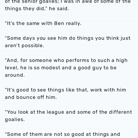
of the senior goalies; I was in awe of some of the
things they did,” he said.
“It’s the same with Ben really.
“Some days you see him do things you think just
aren’t possible.
“And, for someone who performs to such a high
level, he is so modest and a good guy to be
around.
“It’s good to see things like that, work with him
and bounce off him.
“You look at the league and some of the different
goalies.
“Some of them are not so good at things and