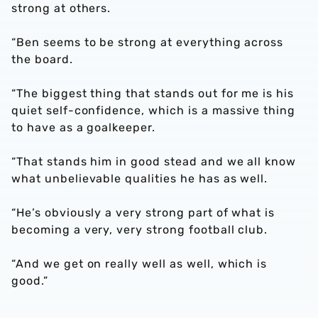
strong at others.
“Ben seems to be strong at everything across
the board.
“The biggest thing that stands out for me is his
quiet self-confidence, which is a massive thing
to have as a goalkeeper.
“That stands him in good stead and we all know
what unbelievable qualities he has as well.
“He’s obviously a very strong part of what is
becoming a very, very strong football club.
“And we get on really well as well, which is
good.”