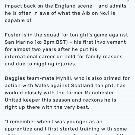
impact back on the England scene – and admits
he is often in awe of what the Albion No.1 is
capable of.
Foster is in the squad for tonight’s game against
San Marino (ko 8pm BST) – his first involvement
for almost two years after he put his
international career on hold for family reasons
and due to niggling injuries.
Baggies team-mate Myhill, who is also primed for
action with Wales against Scotland tonight, has
worked closely with the former Manchester
United keeper this season and reckons he is
right up there with the very best.
“I remember when I was younger as an
apprentice and I first started training with some