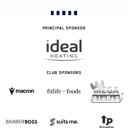
PRINCIPAL SPONSOR
CLUB SPONSORS