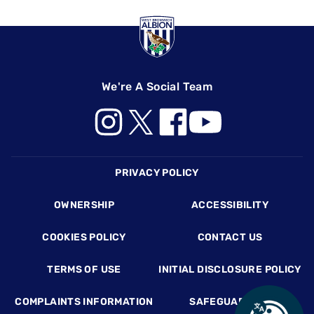
We're A Social Team
Footer
PRIVACY POLICY
OWNERSHIP
ACCESSIBILITY
COOKIES POLICY
CONTACT US
TERMS OF USE
INITIAL DISCLOSURE POLICY
COMPLAINTS INFORMATION
SAFEGUARDING