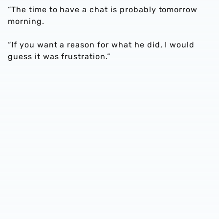
“The time to have a chat is probably tomorrow
morning.
“If you want a reason for what he did, I would
guess it was frustration.”