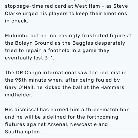
stoppage-time red card at West Ham – as Steve
Clarke urged his players to keep their emotions
in check.
Mulumbu cut an increasingly frustrated figure at
the Boleyn Ground as the Baggies desperately
tried to regain a foothold in a game they
eventually lost 3-1.
The DR Congo international saw the red mist in
the 95th minute when, after being fouled by
Gary O’Neil, he kicked the ball at the Hammers
midfielder.
His dismissal has earned him a three-match ban
and he will be sidelined for the forthcoming
fixtures against Arsenal, Newcastle and
Southampton.