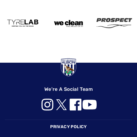
We're A Social Team
Footer
PRIVACY POLICY