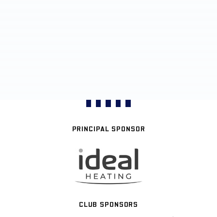
PRINCIPAL SPONSOR
CLUB SPONSORS