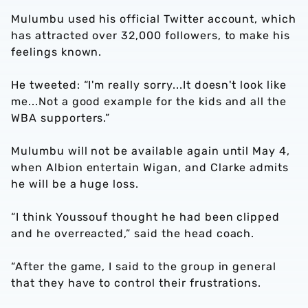
Mulumbu used his official Twitter account, which
has attracted over 32,000 followers, to make his
feelings known.
He tweeted: “I'm really sorry...It doesn't look like
me...Not a good example for the kids and all the
WBA supporters.”
Mulumbu will not be available again until May 4,
when Albion entertain Wigan, and Clarke admits
he will be a huge loss.
“I think Youssouf thought he had been clipped
and he overreacted,” said the head coach.
“After the game, I said to the group in general
that they have to control their frustrations.