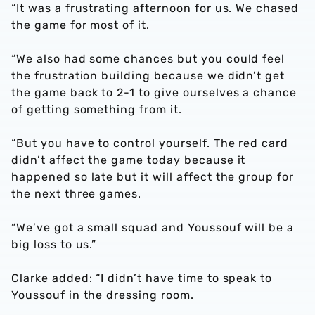
“It was a frustrating afternoon for us. We chased
the game for most of it.
“We also had some chances but you could feel
the frustration building because we didn’t get
the game back to 2-1 to give ourselves a chance
of getting something from it.
“But you have to control yourself. The red card
didn’t affect the game today because it
happened so late but it will affect the group for
the next three games.
“We’ve got a small squad and Youssouf will be a
big loss to us.”
Clarke added: “I didn’t have time to speak to
Youssouf in the dressing room.