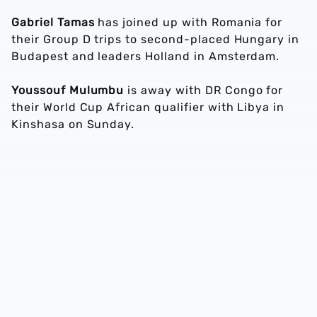
Gabriel Tamas
has joined up with Romania for
their Group D trips to second-placed Hungary in
Budapest and leaders Holland in Amsterdam.
Youssouf Mulumbu
is away with DR Congo for
their World Cup African qualifier with Libya in
Kinshasa on Sunday.