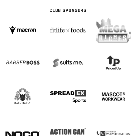
CLUB SPONSORS