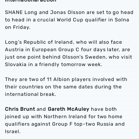
SHANE Long and Jonas Olsson are set to go head
to head in a crucial World Cup qualifier in Solna
on Friday.
Long’s Republic of Ireland, who will also face
Austria in European Group C four days later, are
just one point behind Olsson’s Sweden, who visit
Slovakia in a friendly tomorrow week.
They are two of 11 Albion players involved with
their countries on the same dates during the
international break.
Chris Brunt
and
Gareth McAuley
have both
joined up with Northern Ireland for two home
qualifiers against Group F top-two Russia and
Israel.