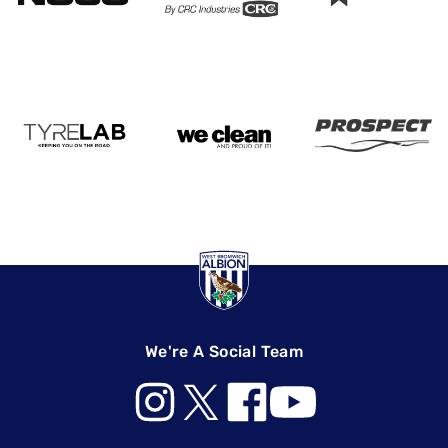
We're A Social Team