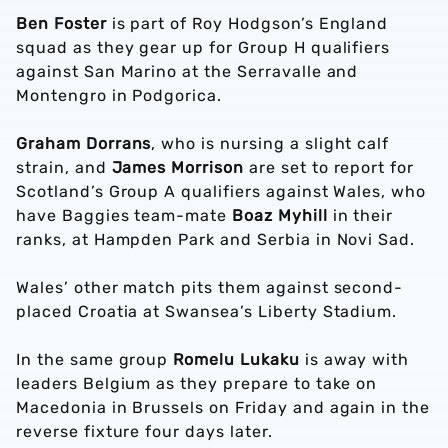
Ben Foster
is part of Roy Hodgson’s England
squad as they gear up for Group H qualifiers
against San Marino at the Serravalle and
Montengro in Podgorica.
Graham Dorrans
, who is nursing a slight calf
strain, and
James Morrison
are set to report for
Scotland’s Group A qualifiers against Wales, who
have Baggies team-mate
Boaz Myhill
in their
ranks, at Hampden Park and Serbia in Novi Sad.
Wales’ other match pits them against second-
placed Croatia at Swansea’s Liberty Stadium.
In the same group
Romelu Lukaku
is away with
leaders Belgium as they prepare to take on
Macedonia in Brussels on Friday and again in the
reverse fixture four days later.