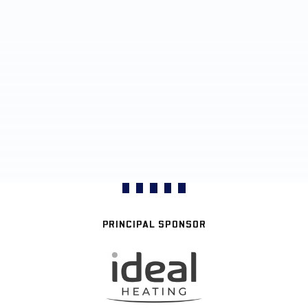
PRINCIPAL SPONSOR