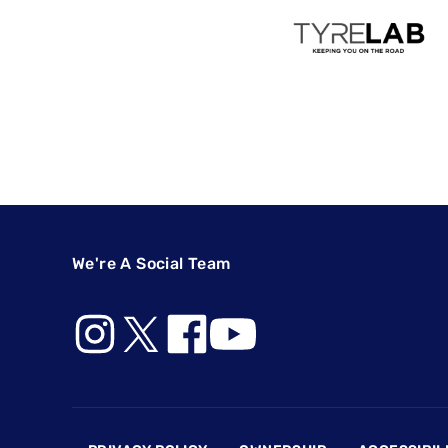
We're A Social Team
Footer