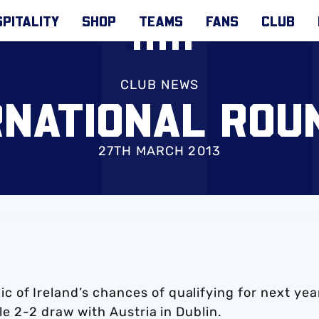
PITALITY
SHOP
TEAMS
FANS
CLUB
CLUB NEWS
RNATIONAL ROU
27TH MARCH 2013
 of Ireland’s chances of qualifying for next yea
ble 2-2 draw with Austria in Dublin.