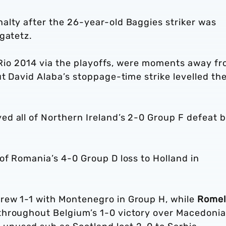
alty after the 26-year-old Baggies striker was
gatetz.
at Rio 2014 via the playoffs, were moments away f
ut David Alaba’s stoppage-time strike levelled th
ed all of Northern Ireland’s 2-0 Group F defeat 
of Romania’s 4-0 Group D loss to Holland in
ew 1-1 with Montenegro in Group H, while
Rome
hroughout Belgium’s 1-0 victory over Macedonia