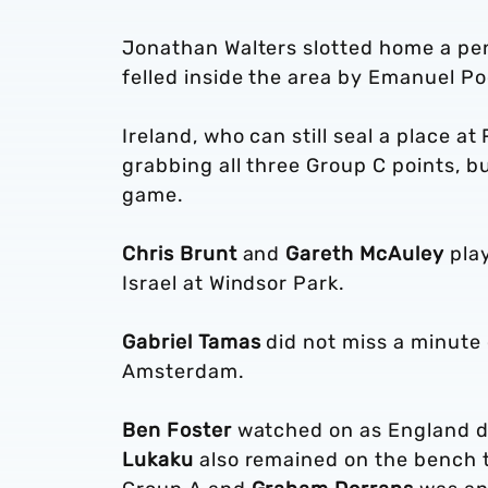
Jonathan Walters slotted home a pen
felled inside the area by Emanuel Po
Ireland, who can still seal a place 
grabbing all three Group C points, b
game.
Chris Brunt
and
Gareth McAuley
play
Israel at Windsor Park.
Gabriel Tamas
did not miss a minute 
Amsterdam.
Ben Foster
watched on as England dr
Lukaku
also remained on the bench t