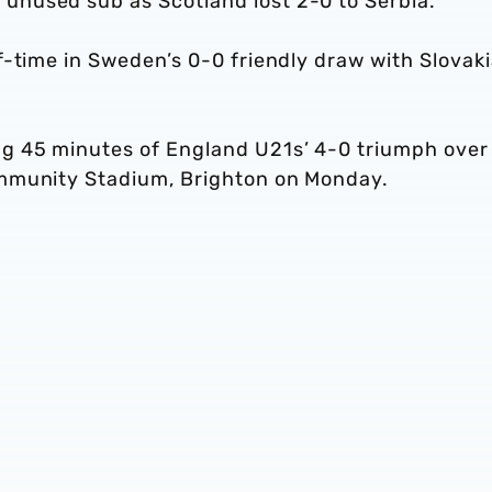
unused sub as Scotland lost 2-0 to Serbia.
-time in Sweden’s 0-0 friendly draw with Slovaki
g 45 minutes of England U21s’ 4-0 triumph over
ommunity Stadium, Brighton on Monday.