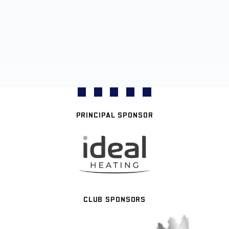
PRINCIPAL SPONSOR
CLUB SPONSORS