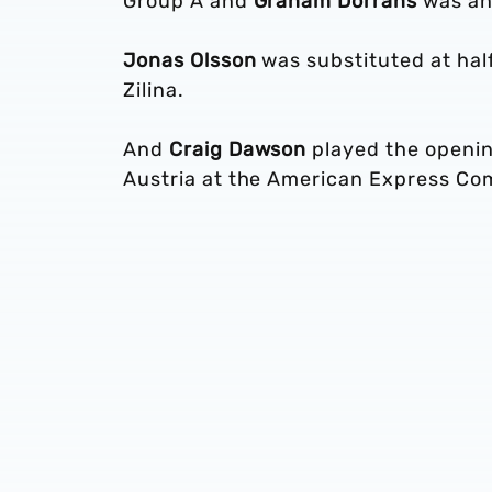
Group A and
Graham Dorrans
was an 
Jonas Olsson
was substituted at half
Zilina.
And
Craig Dawson
played the openin
Austria at the American Express C