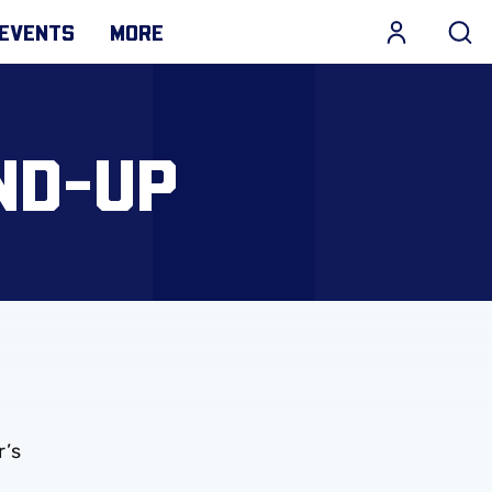
EVENTS
MORE
ND-UP
r’s