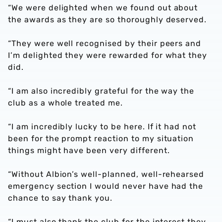
“We were delighted when we found out about
the awards as they are so thoroughly deserved.
“They were well recognised by their peers and
I’m delighted they were rewarded for what they
did.
“I am also incredibly grateful for the way the
club as a whole treated me.
“I am incredibly lucky to be here. If it had not
been for the prompt reaction to my situation
things might have been very different.
“Without Albion’s well-planned, well-rehearsed
emergency section I would never have had the
chance to say thank you.
“I must also thank the club for the interest they