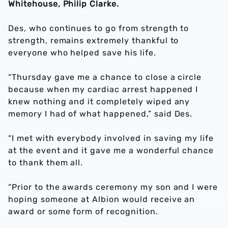
Whitehouse, Philip Clarke.
Des, who continues to go from strength to
strength, remains extremely thankful to
everyone who helped save his life.
“Thursday gave me a chance to close a circle
because when my cardiac arrest happened I
knew nothing and it completely wiped any
memory I had of what happened,” said Des.
“I met with everybody involved in saving my life
at the event and it gave me a wonderful chance
to thank them all.
“Prior to the awards ceremony my son and I were
hoping someone at Albion would receive an
award or some form of recognition.