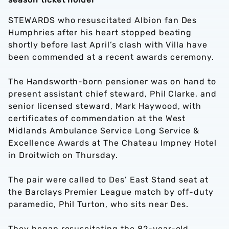
STEWARDS who resuscitated Albion fan Des
Humphries after his heart stopped beating
shortly before last April’s clash with Villa have
been commended at a recent awards ceremony.
The Handsworth-born pensioner was on hand to
present assistant chief steward, Phil Clarke, and
senior licensed steward, Mark Haywood, with
certificates of commendation at the West
Midlands Ambulance Service Long Service &
Excellence Awards at The Chateau Impney Hotel
in Droitwich on Thursday.
The pair were called to Des’ East Stand seat at
the Barclays Premier League match by off-duty
paramedic, Phil Turton, who sits near Des.
They began resuscitating the 82-year-old