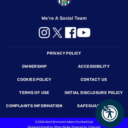
We're A Social Team
Footer
PRIVACY POLICY
OWNERSHIP
ACCESSIBILITY
COOKIES POLICY
CONTACT US
TERMS OF USE
INITIAL DISCLOSURE POLICY
COMPLAINTS INFORMATION
SAFEGUARDING
©
2026 West Bromwich Albion Football Club
Designed & built by
Other Media
, Powered by
Clubcast