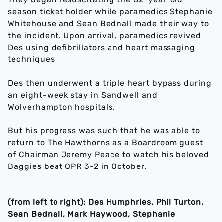
season ticket holder while paramedics Stephanie
Whitehouse and Sean Bednall made their way to
the incident. Upon arrival, paramedics revived
Des using defibrillators and heart massaging
techniques.
Des then underwent a triple heart bypass during
an eight-week stay in Sandwell and
Wolverhampton hospitals.
But his progress was such that he was able to
return to The Hawthorns as a Boardroom guest
of Chairman Jeremy Peace to watch his beloved
Baggies beat QPR 3-2 in October.
(from left to right): Des Humphries, Phil Turton,
Sean Bednall, Mark Haywood, Stephanie