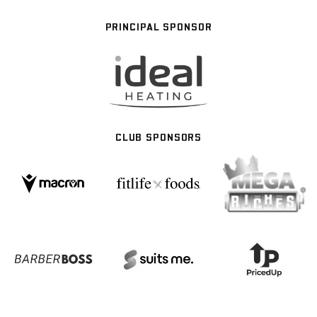
PRINCIPAL SPONSOR
CLUB SPONSORS