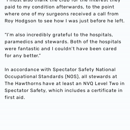
paid to my condition afterwards, to the point
where one of my surgeons received a call from
Roy Hodgson to see how I was just before he left.
“I’m also incredibly grateful to the hospitals,
paramedics and stewards. Both of the hospitals
were fantastic and I couldn’t have been cared
for any better.”
In accordance with Spectator Safety National
Occupational Standards (NOS), all stewards at
The Hawthorns have at least an NVQ Level Two in
Spectator Safety, which includes a certificate in
first aid.