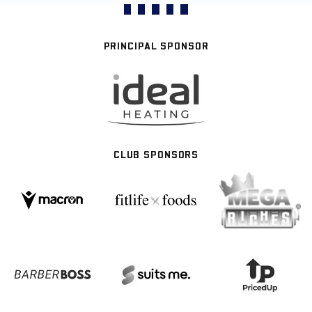
PRINCIPAL SPONSOR
CLUB SPONSORS