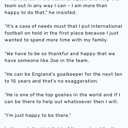
team out in any way I can - I am more than
happy to do that," he insisted.
“It's a case of needs must that I put international
football on hold in the first place because I just
wanted to spend more time with my family.
“We have to be so thankful and happy that we
have someone like Joe in the team.
“He can be England's goalkeeper for the next ten
to 15 years and that's no exaggeration.
“He is one of the top goalies in the world and if I
can be there to help out whatsoever then I will.
“I'm just happy to be there.”