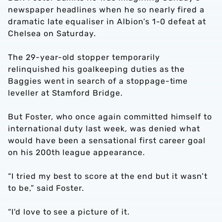
newspaper headlines when he so nearly fired a
dramatic late equaliser in Albion’s 1-0 defeat at
Chelsea on Saturday.
The 29-year-old stopper temporarily
relinquished his goalkeeping duties as the
Baggies went in search of a stoppage-time
leveller at Stamford Bridge.
But Foster, who once again committed himself to
international duty last week, was denied what
would have been a sensational first career goal
on his 200th league appearance.
“I tried my best to score at the end but it wasn’t
to be,” said Foster.
“I'd love to see a picture of it.