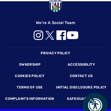
We're A Social Team
Footer
PRIVACY POLICY
OWNERSHIP
ACCESSIBILITY
COOKIES POLICY
CONTACT US
TERMS OF USE
INITIAL DISCLOSURE POLICY
COMPLAINTS INFORMATION
SAFEGUARDING