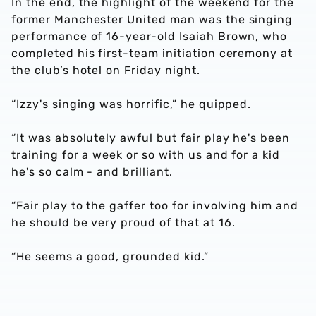
In the end, the highlight of the weekend for the
former Manchester United man was the singing
performance of 16-year-old Isaiah Brown, who
completed his first-team initiation ceremony at
the club’s hotel on Friday night.
“Izzy's singing was horrific,” he quipped.
“It was absolutely awful but fair play he's been
training for a week or so with us and for a kid
he's so calm - and brilliant.
“Fair play to the gaffer too for involving him and
he should be very proud of that at 16.
“He seems a good, grounded kid.”