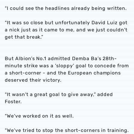
“I could see the headlines already being written.
“It was so close but unfortunately David Luiz got
a nick just as it came to me, and we just couldn't
get that break.”
But Albion’s No.1 admitted Demba Ba’s 28th-
minute strike was a 'sloppy' goal to concede from
a short-corner - and the European champions
deserved their victory.
“It wasn't a great goal to give away,” added
Foster.
“We've worked on it as well.
“We've tried to stop the short-corners in training.