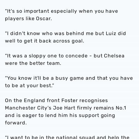
“It's so important especially when you have
players like Oscar.
“I didn't know who was behind me but Luiz did
well to get it back across goal.
“It was a sloppy one to concede - but Chelsea
were the better team.
“You know it'll be a busy game and that you have
to be at your best.”
On the England front Foster recognises
Manchester City’s Joe Hart firmly remains No.1
and is eager to lend him his support going
forward.
“I want to be in the national squad and help the