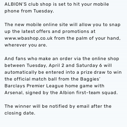
ALBION’S club shop is set to hit your mobile
phone from Tuesday.
The new mobile online site will allow you to snap
up the latest offers and promotions at
www.wbashop.co.uk from the palm of your hand,
wherever you are.
And fans who make an order via the online shop
between Tuesday, April 2 and Saturday 6 will
automatically be entered into a prize draw to win
the official match ball from the Baggies’
Barclays Premier League home game with
Arsenal, signed by the Albion first-team squad.
The winner will be notified by email after the
closing date.