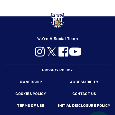
We're A Social Team
Footer
PRIVACY POLICY
OWNERSHIP
ACCESSIBILITY
COOKIES POLICY
CONTACT US
TERMS OF USE
INITIAL DISCLOSURE POLICY