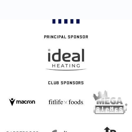
PRINCIPAL SPONSOR
CLUB SPONSORS