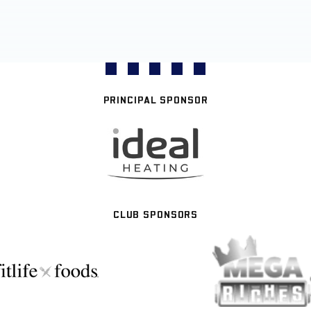
PRINCIPAL SPONSOR
CLUB SPONSORS