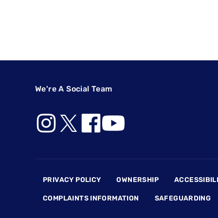
We're A Social Team
Footer
PRIVACY POLICY
OWNERSHIP
ACCESSIBIL
COMPLAINTS INFORMATION
SAFEGUARDING