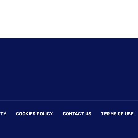
ITY
COOKIES POLICY
CONTACT US
TERMS OF USE