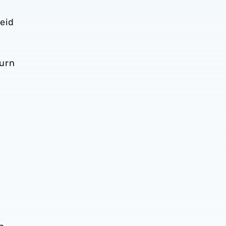
eid
turn