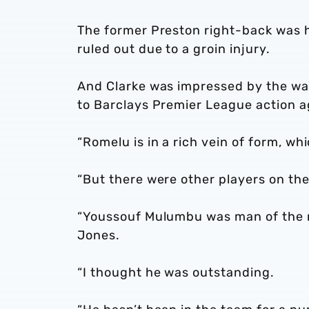
The former Preston right-back was ha
ruled out due to a groin injury.
And Clarke was impressed by the wa
to Barclays Premier League action a
“Romelu is in a rich vein of form, whi
“But there were other players on the
“Youssouf Mulumbu was man of the ma
Jones.
“I thought he was outstanding.