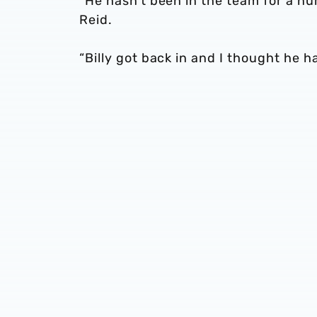
“He hasn’t been in the team for a n
Reid.
“Billy got back in and I thought he 