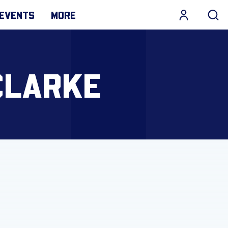
EVENTS
MORE
CLARKE