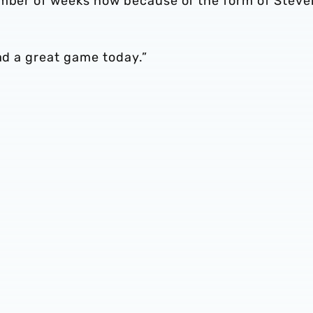
umber of weeks now because of the form of Steve
had a great game today.”