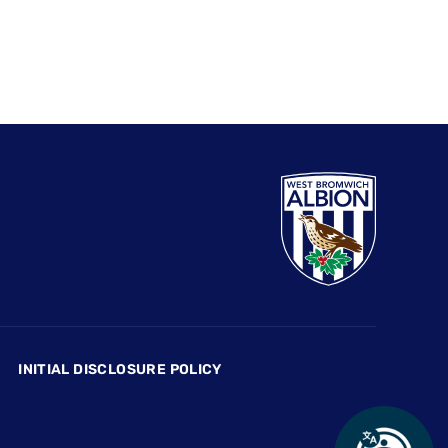
INITIAL DISCLOSURE POLICY