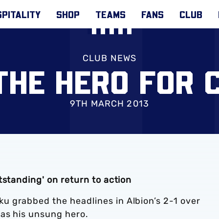
PITALITY
SHOP
TEAMS
FANS
CLUB
CLUB NEWS
 THE HERO FOR 
9TH MARCH 2013
tstanding' on return to action
 grabbed the headlines in Albion’s 2-1 over
was his unsung hero.