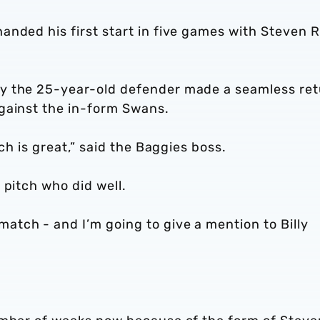
nded his first start in five games with Steven R
y the 25-year-old defender made a seamless re
gainst the in-form Swans.
ch is great,” said the Baggies boss.
 pitch who did well.
tch - and I’m going to give a mention to Billy