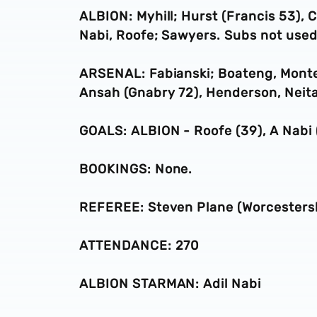
ALBION: Myhill; Hurst (Francis 53), C
Nabi, Roofe; Sawyers. Subs not used
ARSENAL: Fabianski; Boateng, Monter
Ansah (Gnabry 72), Henderson, Neita
GOALS: ALBION - Roofe (39), A Nabi
BOOKINGS: None.
REFEREE: Steven Plane (Worcestersh
ATTENDANCE: 270
ALBION STARMAN: Adil Nabi