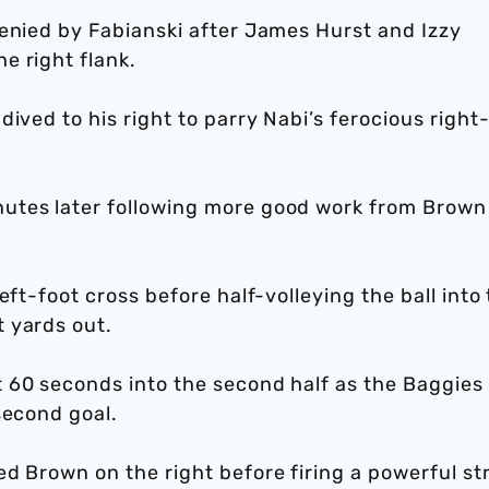
denied by Fabianski after James Hurst and Izzy
he right flank.
ived to his right to parry Nabi’s ferocious right
utes later following more good work from Brown
eft-foot cross before half-volleying the ball into
 yards out.
 60 seconds into the second half as the Baggies
 second goal.
d Brown on the right before firing a powerful str