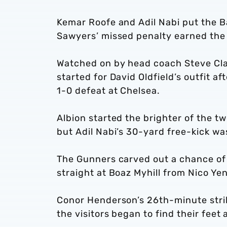
Kemar Roofe and Adil Nabi put the B
Sawyers’ missed penalty earned the 
Watched on by head coach Steve Clar
started for David Oldfield’s outfit a
1-0 defeat at Chelsea.
Albion started the brighter of the 
but Adil Nabi’s 30-yard free-kick wa
The Gunners carved out a chance of 
straight at Boaz Myhill from Nico Yen
Conor Henderson’s 26th-minute strike
the visitors began to find their fee