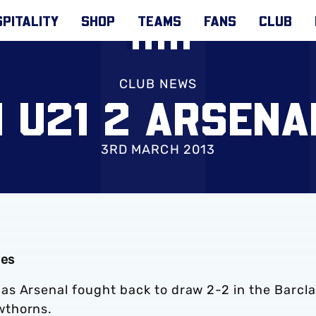
PITALITY
SHOP
TEAMS
FANS
CLUB
CLUB NEWS
 U21 2 ARSENA
3RD MARCH 2013
ies
s Arsenal fought back to draw 2-2 in the Barcl
wthorns.