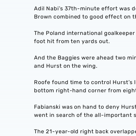
Adil Nabi’s 37th-minute effort was 
Brown combined to good effect on t
The Poland international goalkeeper d
foot hit from ten yards out.
And the Baggies were ahead two min
and Hurst on the wing.
Roofe found time to control Hurst’s l
bottom right-hand corner from eight
Fabianski was on hand to deny Hurst
went in search of the all-important
The 21-year-old right back overlappe