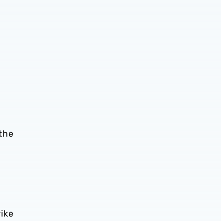
-
 the
ike