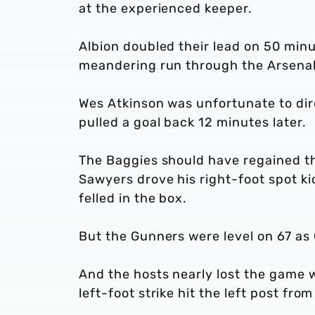
at the experienced keeper.
Albion doubled their lead on 50 minut
meandering run through the Arsenal 
Wes Atkinson was unfortunate to direc
pulled a goal back 12 minutes later.
The Baggies should have regained t
Sawyers drove his right-foot spot ki
felled in the box.
But the Gunners were level on 67 a
And the hosts nearly lost the game w
left-foot strike hit the left post fro