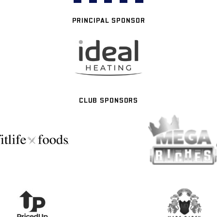
PRINCIPAL SPONSOR
CLUB SPONSORS