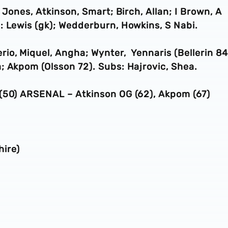
 Jones, Atkinson, Smart; Birch, Allan; I Brown, A
: Lewis (gk); Wedderburn, Howkins, S Nabi.
io, Miquel, Angha; Wynter, Yennaris (Bellerin 84
; Akpom (Olsson 72). Subs: Hajrovic, Shea.
 (50) ARSENAL – Atkinson OG (62), Akpom (67)
ire)