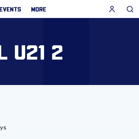
EVENTS
MORE
L U21 2
ays