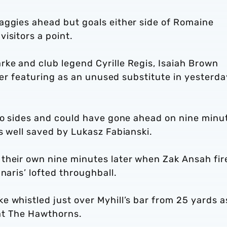
aggies ahead but goals either side of Romaine
visitors a point.
ke and club legend Cyrille Regis, Isaiah Brown
fter featuring as an unused substitute in yesterda
two sides and could have gone ahead on nine minu
s well saved by Lukasz Fabianski.
their own nine minutes later when Zak Ansah fir
naris’ lofted throughball.
 whistled just over Myhill’s bar from 25 yards a
t at The Hawthorns.