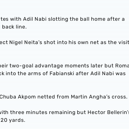
es with Adil Nabi slotting the ball home after a
back line.
t Nigel Neita’s shot into his own net as the visi
heir two-goal advantage moments later but Rom
ck into the arms of Fabianski after Adil Nabi was
s Chuba Akpom netted from Martin Angha’s cross
ith three minutes remaining but Hector Bellerin’
m 20 yards.