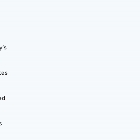
y’s
tes
ed
s