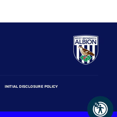
INITIAL DISCLOSURE POLICY