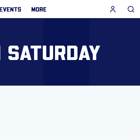
EVENTS
MORE
N SATURDAY