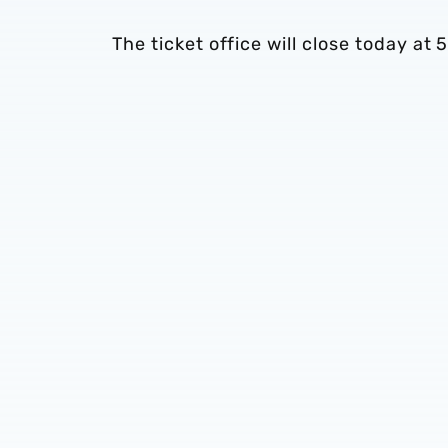
The ticket office will close today 