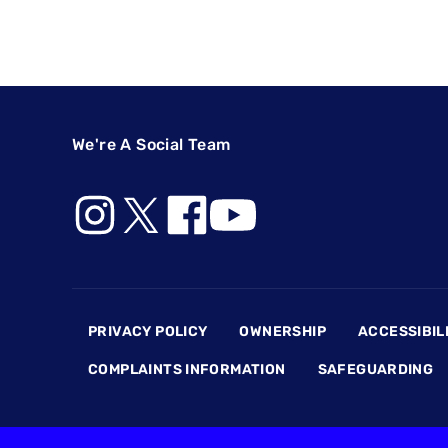
We're A Social Team
Footer
PRIVACY POLICY
OWNERSHIP
ACCESSIBIL
COMPLAINTS INFORMATION
SAFEGUARDING