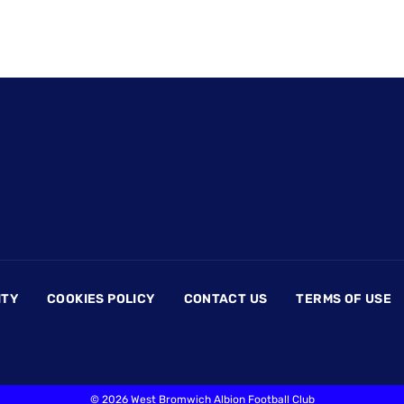
ITY
COOKIES POLICY
CONTACT US
TERMS OF USE
©
2026 West Bromwich Albion Football Club