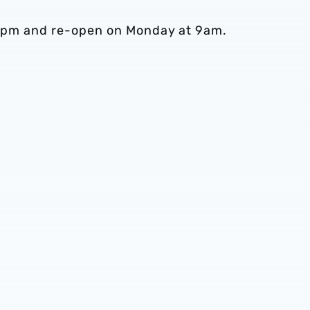
at 5pm and re-open on Monday at 9am.