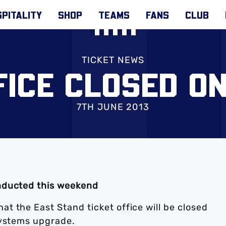
PITALITY
SHOP
TEAMS
FANS
CLUB
TICKET NEWS
FICE CLOSED O
7TH JUNE 2013
nducted this weekend
t the East Stand ticket office will be closed
systems upgrade.