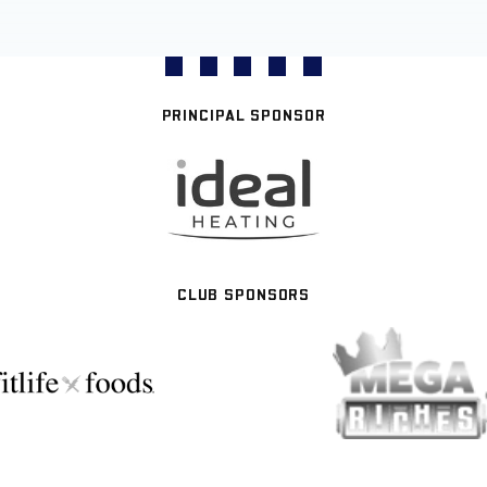
PRINCIPAL SPONSOR
CLUB SPONSORS